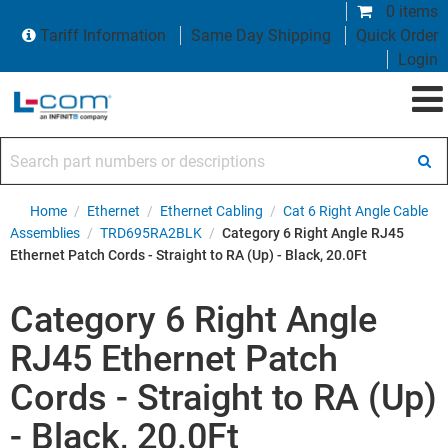
0 items
Tariff Information
Same Day Shipping
Quick Order
Login
Search part numbers or descriptions
Home
/
Ethernet
/
Ethernet Cabling
/
Cat 6 Right Angle Cable
Assemblies
/
TRD695RA2BLK
/
Category 6 Right Angle RJ45
Ethernet Patch Cords - Straight to RA (Up) - Black, 20.0Ft
Category 6 Right Angle
RJ45 Ethernet Patch
Cords - Straight to RA (Up)
- Black, 20.0Ft