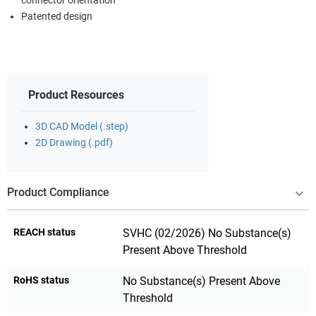
connector orientation
Patented design
Product Resources
3D CAD Model (.step)
2D Drawing (.pdf)
Product Compliance
REACH status
SVHC (02/2026) No Substance(s)
Present Above Threshold
RoHS status
No Substance(s) Present Above
Threshold