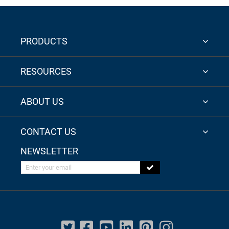
PRODUCTS
RESOURCES
ABOUT US
CONTACT US
NEWSLETTER
Enter your email