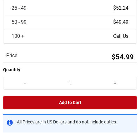
25 - 49
$52.24
50 - 99
$49.49
100 +
Call Us
Price
$54.99
Quantity
-
+
Add to Cart
All Prices are in US Dollars and do not include duties