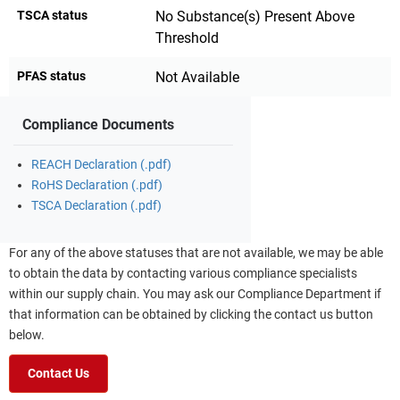
TSCA status
No Substance(s) Present Above
Threshold
PFAS status
Not Available
Compliance Documents
REACH Declaration (.pdf)
RoHS Declaration (.pdf)
TSCA Declaration (.pdf)
For any of the above statuses that are not available, we may be able
to obtain the data by contacting various compliance specialists
within our supply chain. You may ask our Compliance Department if
that information can be obtained by clicking the contact us button
below.
Contact Us