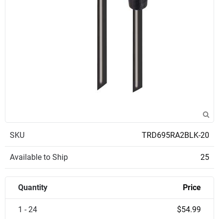
SKU
TRD695RA2BLK-20
Available to Ship
25
Quantity
Price
1 - 24
$54.99