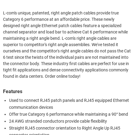
L-com's unique, patented, right angle patch cables provide true
Category 6 performance at an affordable price. These newly
designed right angle Ethernet patch cables feature a specialized
channel separator and load bar to achieve Cat 6 performance while
maintaining a right angle bend. L-com's right angle cables are
superior to competitor's right angle assemblies. We've tested it
ourselves and the competitor's right angle cables do not pass the Cat
6 test since the twists of the individual pairs are not maintained into
the connector body. These industry first cables are perfect for use in
tight fit applications and dense connectivity applications commonly
found in data centers. Order online today!
Features
Used to connect RJ45 patch panels and RJ45 equipped Ethernet
communication devices
Offer true Category 6 performance while maintaining a 90° bend
24 AWG stranded conductors provide cable flexibility
Straight RJ45 connector orientation to Right Angle Up RJ45