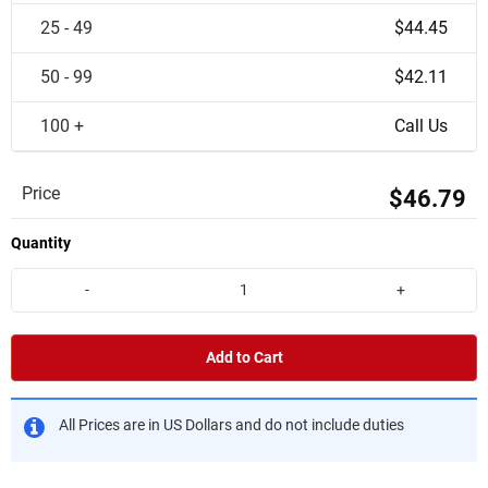
25 - 49
$44.45
50 - 99
$42.11
100 +
Call Us
Price
$46.79
Quantity
-
+
Add to Cart
All Prices are in US Dollars and do not include duties