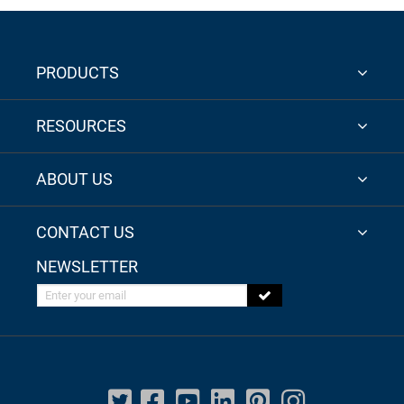
PRODUCTS
RESOURCES
ABOUT US
CONTACT US
NEWSLETTER
Enter your email