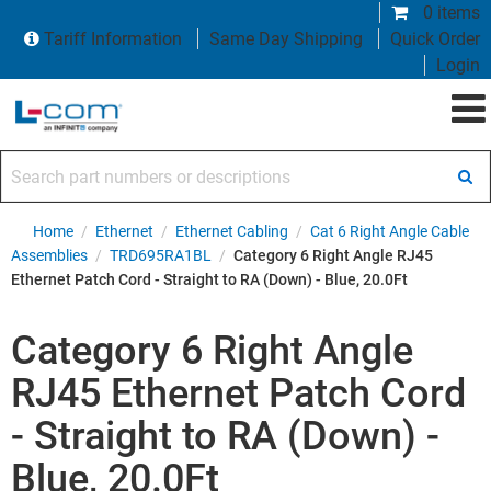
0 items
Tariff Information
Same Day Shipping
Quick Order
Login
Search part numbers or descriptions
Home
/
Ethernet
/
Ethernet Cabling
/
Cat 6 Right Angle Cable
Assemblies
/
TRD695RA1BL
/
Category 6 Right Angle RJ45
Ethernet Patch Cord - Straight to RA (Down) - Blue, 20.0Ft
Category 6 Right Angle
RJ45 Ethernet Patch Cord
- Straight to RA (Down) -
Blue, 20.0Ft