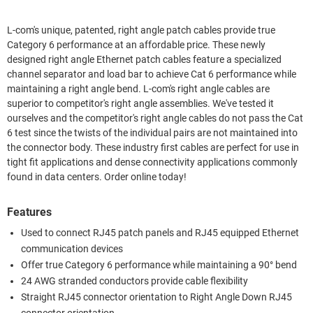
L-com's unique, patented, right angle patch cables provide true
Category 6 performance at an affordable price. These newly
designed right angle Ethernet patch cables feature a specialized
channel separator and load bar to achieve Cat 6 performance while
maintaining a right angle bend. L-com's right angle cables are
superior to competitor's right angle assemblies. We've tested it
ourselves and the competitor's right angle cables do not pass the Cat
6 test since the twists of the individual pairs are not maintained into
the connector body. These industry first cables are perfect for use in
tight fit applications and dense connectivity applications commonly
found in data centers. Order online today!
Features
Used to connect RJ45 patch panels and RJ45 equipped Ethernet
communication devices
Offer true Category 6 performance while maintaining a 90° bend
24 AWG stranded conductors provide cable flexibility
Straight RJ45 connector orientation to Right Angle Down RJ45