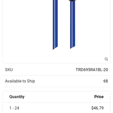
SKU
TRD695RA1BL-20
Available to Ship
68
Quantity
Price
1 - 24
$46.79