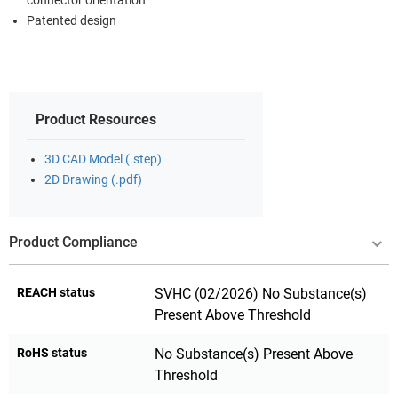
connector orientation
Patented design
Product Resources
3D CAD Model (.step)
2D Drawing (.pdf)
Product Compliance
REACH status
SVHC (02/2026) No Substance(s)
Present Above Threshold
RoHS status
No Substance(s) Present Above
Threshold