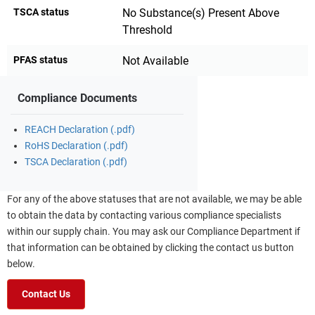
TSCA status
No Substance(s) Present Above
Threshold
PFAS status
Not Available
Compliance Documents
REACH Declaration (.pdf)
RoHS Declaration (.pdf)
TSCA Declaration (.pdf)
For any of the above statuses that are not available, we may be able
to obtain the data by contacting various compliance specialists
within our supply chain. You may ask our Compliance Department if
that information can be obtained by clicking the contact us button
below.
Contact Us