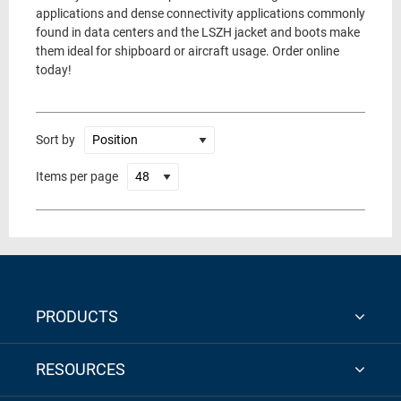
applications and dense connectivity applications commonly
found in data centers and the LSZH jacket and boots make
them ideal for shipboard or aircraft usage. Order online
today!
Sort by
Items per page
PRODUCTS
RESOURCES