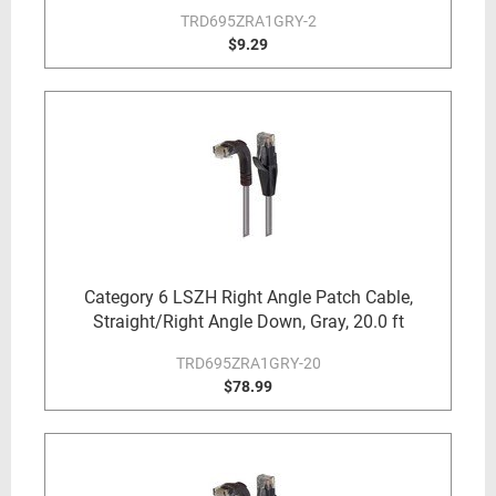
TRD695ZRA1GRY-2
$9.29
Category 6 LSZH Right Angle Patch Cable,
Straight/Right Angle Down, Gray, 20.0 ft
TRD695ZRA1GRY-20
$78.99