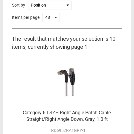
Sort by
Items per page
The result that matches your selection is 10
items, currently showing page 1
Category 6 LSZH Right Angle Patch Cable,
Straight/Right Angle Down, Gray, 1.0 ft
TRD695ZRA1GRY-1