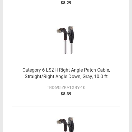
$8.29
Category 6 LSZH Right Angle Patch Cable,
Straight/Right Angle Down, Gray, 10.0 ft
TRD695ZRA1GRY-10
$8.39