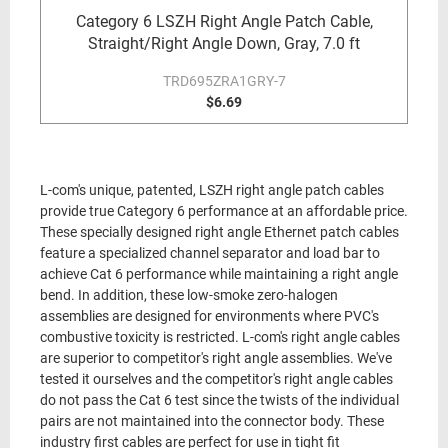
Category 6 LSZH Right Angle Patch Cable,
Straight/Right Angle Down, Gray, 7.0 ft
TRD695ZRA1GRY-7
$6.69
L-com's unique, patented, LSZH right angle patch cables
provide true Category 6 performance at an affordable price.
These specially designed right angle Ethernet patch cables
feature a specialized channel separator and load bar to
achieve Cat 6 performance while maintaining a right angle
bend. In addition, these low-smoke zero-halogen
assemblies are designed for environments where PVC's
combustive toxicity is restricted. L-com's right angle cables
are superior to competitor's right angle assemblies. We've
tested it ourselves and the competitor's right angle cables
do not pass the Cat 6 test since the twists of the individual
pairs are not maintained into the connector body. These
industry first cables are perfect for use in tight fit