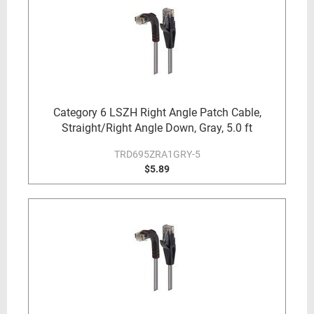
Category 6 LSZH Right Angle Patch Cable,
Straight/Right Angle Down, Gray, 5.0 ft
TRD695ZRA1GRY-5
$5.89