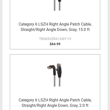
Category 6 LSZH Right Angle Patch Cable,
Straight/Right Angle Down, Gray, 15.0 ft
TRD695ZRA1GRY-15
$64.99
Category 6 LSZH Right Angle Patch Cable,
Straight/Right Angle Down, Gray, 2.0 ft