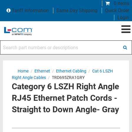
0 items
Tariff Information
Same Day Shipping
Quick Order
Login
Search part numbers or descriptions
Home
/
Ethernet
/
Ethernet Cabling
/
Cat 6 LSZH
Right Angle Cables
/
TRD695ZRA1GRY
Category 6 LSZH Right Angle
RJ45 Ethernet Patch Cords -
Straight to Down Angle- Gray