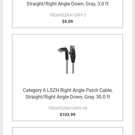
Straight/Right Angle Down, Gray, 3.0 ft
TRD695ZRA1GRY-3
$5.09
Category 6 LSZH Right Angle Patch Cable,
Straight/Right Angle Down, Gray, 30.0 ft
TRD695ZRA1GRY-30
$103.99