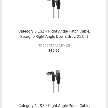
Category 6 LSZH Right Angle Patch Cable,
Straight/Right Angle Down, Gray, 25.0 ft
TRD695ZRA1GRY-25
$89.99
Category 6 LSZH Right Angle Patch Cable,