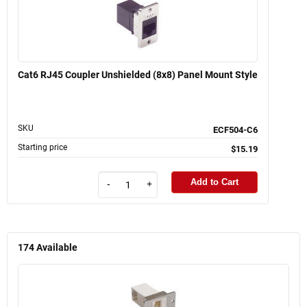
Cat6 RJ45 Coupler Unshielded (8x8) Panel Mount Style
SKU
ECF504-C6
Starting price
$15.19
Add to Cart
-
+
174
Available