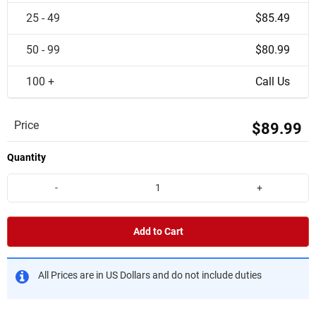
25 - 49
$85.49
50 - 99
$80.99
100 +
Call Us
Price
$89.99
Quantity
-
+
Add to Cart
All Prices are in US Dollars and do not include duties