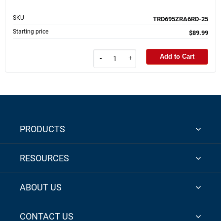
SKU
TRD695ZRA6RD-25
Starting price
$89.99
Add to Cart
-
+
PRODUCTS
RESOURCES
ABOUT US
CONTACT US