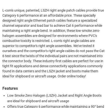
L-com's unique, patented, LSZH right angle patch cables provide true
Category 6 performance at an affordable price. These specially
designed right angle Ethernet patch cables feature a specialized
channel separator and load bar to achieve Cat 6 performance while
maintaining a right angle bend. In addition, these low-smoke zero-
halogen assemblies are designed for environments where PVC's
combustive toxicity is restricted. L-com's right angle cables are
superior to competitor's right angle assemblies. We've tested it
ourselves and the competitor's right angle cables do not pass the Cat
6 test since the twists of the individual pairs are not maintained into
the connector body. These industry first cables are perfect for use in
tight fit applications and dense connectivity applications commonly
found in data centers and the LSZH jacket and boots make them
ideal for shipboard or aircraft usage. Order online today!
Features
Low Smoke Zero Halogen (LSZH) Jacket and Right Angle Boots
are ideal for shipboard and aircraft usage
Offers true Category 6 performance while maintaining a 90° bend