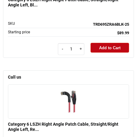
Angle Left, Bl...
SKU
TRD695ZRA6BLK-25
Starting price
$89.99
Add to Cart
-
+
Call us
Category 6 LSZH Right Angle Patch Cable, Straight/Right
Angle Left, Re...