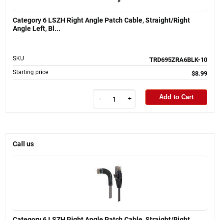
Category 6 LSZH Right Angle Patch Cable, Straight/Right
Angle Left, Bl...
SKU
TRD695ZRA6BLK-10
Starting price
$8.99
Add to Cart
-
+
Call us
Category 6 LSZH Right Angle Patch Cable, Straight/Right