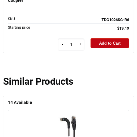
Coupler
SKU
TDG1026KC-R6
Starting price
$19.19
Add to Cart
-
+
Similar Products
14
Available