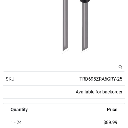
SKU
TRD695ZRA6GRY-25
Available for backorder
Quantity
Price
1 - 24
$89.99