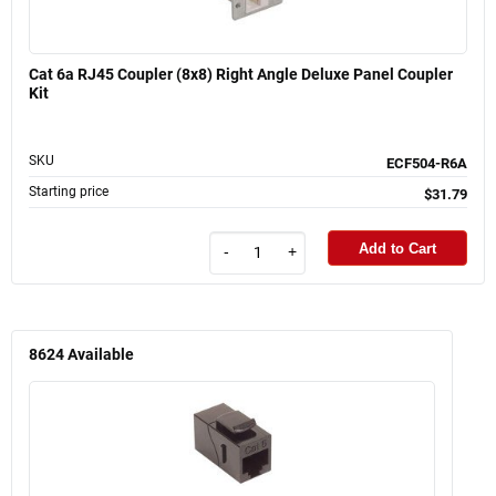
Cat 6a RJ45 Coupler (8x8) Right Angle Deluxe Panel Coupler
Kit
SKU
ECF504-R6A
Starting price
$31.79
Add to Cart
-
+
8624
Available