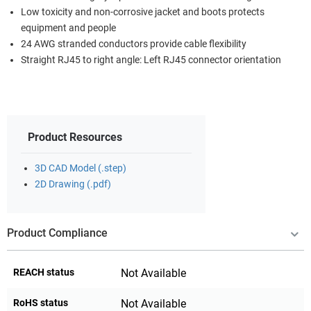
Low toxicity and non-corrosive jacket and boots protects
equipment and people
24 AWG stranded conductors provide cable flexibility
Straight RJ45 to right angle: Left RJ45 connector orientation
Product Resources
3D CAD Model (.step)
2D Drawing (.pdf)
Product Compliance
REACH status
Not Available
RoHS status
Not Available