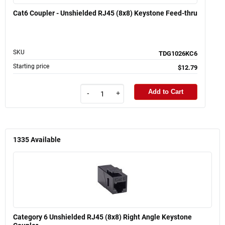
Cat6 Coupler - Unshielded RJ45 (8x8) Keystone Feed-thru
SKU
TDG1026KC6
Starting price
$12.79
Add to Cart
-
+
1335
Available
Category 6 Unshielded RJ45 (8x8) Right Angle Keystone