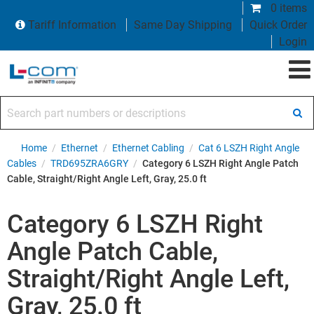
0 items
Tariff Information
Same Day Shipping
Quick Order
Login
Search part numbers or descriptions
Home
/
Ethernet
/
Ethernet Cabling
/
Cat 6 LSZH Right Angle
Cables
/
TRD695ZRA6GRY
/
Category 6 LSZH Right Angle Patch
Cable, Straight/Right Angle Left, Gray, 25.0 ft
Category 6 LSZH Right
Angle Patch Cable,
Straight/Right Angle Left,
Gray, 25.0 ft