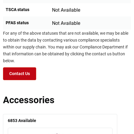
TSCA status
Not Available
PFAS status
Not Available
For any of the above statuses that are not available, we may be able
to obtain the data by contacting various compliance specialists
within our supply chain. You may ask our Compliance Department if
that information can be obtained by clicking the contact us button
below.
Contact Us
Accessories
6853
Available