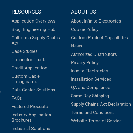
RESOURCES
ABOUT US
Application Overviews
About Infinite Electronics
Blog: Engineering Hub
Cookie Policy
California Supply Chains
Custom Product Capabilities
Act
News
Case Studies
Authorized Distributors
Connector Charts
Privacy Policy
Credit Application
Infinite Electronics
Custom Cable
Installation Services
Configurators
QA and Compliance
Data Center Solutions
B
Same-Day Shipping
FAQs
Supply Chains Act Declaration
Featured Products
Terms and Conditions
Industry Application
Brochures
Website Terms of Service
Industrial Solutions