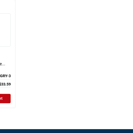
...
GRY-3
$33.59
rt