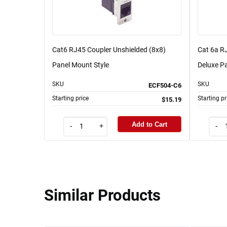
Cat6 RJ45 Coupler Unshielded (8x8)
Cat 6a RJ
Panel Mount Style
Deluxe Pa
SKU
SKU
ECF504-C6
Starting price
Starting pr
$15.19
Add to Cart
-
+
-
Similar Products