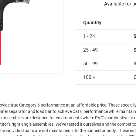
Available for 
Quantity
1 - 24
25 - 49
50 - 99
100 +
C
ovide true Category 6 performance at an affordable price. These speciall
annel separator and load bar to achieve Cat 6 performance while maintain
en assemblies are designed for environments where PVC's combustive toxic
the individual pairs are not maintained into the connector body. These indu