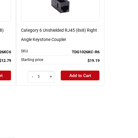
8)
Category 6 Unshielded RJ45 (8x8) Right
Angle Keystone Coupler
SKU
26KC6
TDG1026KC-R6
Starting price
$12.79
$19.19
rt
Add to Cart
-
+