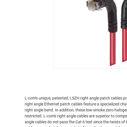
RACKS
INDUSTRIAL
CABINETS
BULK
AND
CABLE
PATHWAYS
MILITARY
PATCH
AEROSPACE
PANELS
AND
WEATHERPROOF
RACKS
ENCLOSURE
LIGHTNING/SURGE
USB
PROTECTORS
RUGGED
CABLE
INDUSTRIAL
ROUTING
HARSH
AND
ENVIRONMENT
L-com's unique, patented, LSZH right angle patch cables pr
MANAGEMENT
right angle Ethernet patch cables feature a specialized ch
POWER
right angle bend. In addition, these low-smoke zero-halog
SENSORS
restricted. L-com's right angle cables are superior to competitor's right angle assemblies. We've tested it ourselves and the competitor's right
OVER
angle cables do not pass the Cat 6 test since the twists of 
ETHERNET
TOOLS