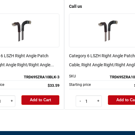
Call us
 6 LSZH Right Angle Patch
Category 6 LSZH Right Angle Patch
ght Angle Right/Right Angle...
Cable, Right Angle Right/Right Angle
SKU
TRD695ZRA10BLK-3
TRD695ZRA10
ice
Starting price
$33.59
Add to Cart
Add to Ca
+
-
+