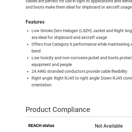
cables are perfect for use in tight fit applications and d
and boots make them ideal for shipboard or aircraft usage.
RACKS
TEST
CABINETS
EQUIPMENT
Features
AND
PATHWAYS
LABEL
Low Smoke Zero Halogen (LSZH) Jacket and Right Ang
PRINTERS
are ideal for shipboard and aircraft usage
WIRELESS
Offers true Category 6 performance while maintaining 
bend
FIREWIRE/DIN/SCSI/SATA
Low toxicity and non-corrosive jacket and boots protec
IEEE-
equipment and people
488
24 AWG stranded conductors provide cable flexibility
Right angle: Right RJ45 to right angle: Down RJ45 con
GPIB
orientation
POWER
PRODUCTS
Product Compliance
IOT
REACH status
Not Available