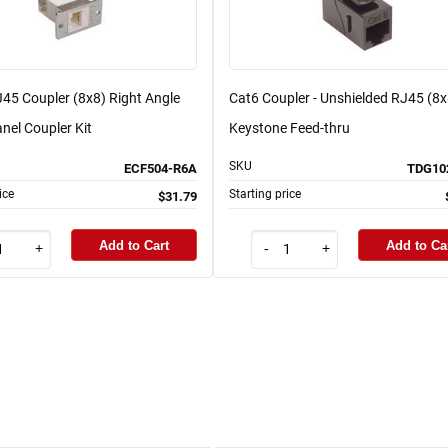
45 Coupler (8x8) Right Angle
Cat6 Coupler - Unshielded RJ45 (8x
nel Coupler Kit
Keystone Feed-thru
SKU
ECF504-R6A
TDG10
ice
Starting price
$31.79
Add to Cart
Add to Ca
+
-
+