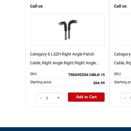
Call us
Call us
Category 6 LSZH Right Angle Patch
Category
Cable, Right Angle Right/Right Angle...
Cable, Ri
SKU
SKU
TRD695ZRA10BLK-15
Starting price
Starting pr
$64.99
Add to Cart
-
+
-