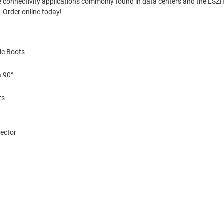
ense connectivity applications commonly found in data centers and the LSZH
 Order online today!
le Boots
a 90°
ts
nector