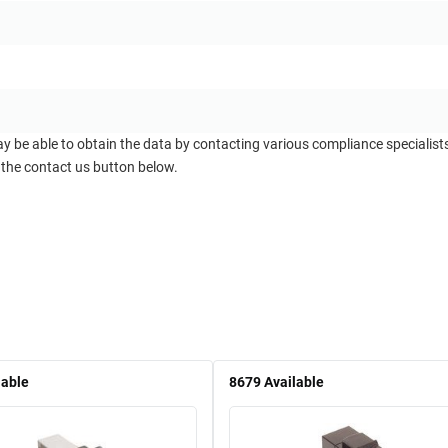
ay be able to obtain the data by contacting various compliance specialis
 the contact us button below.
lable
8679
Available