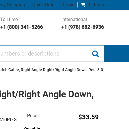
ay Shipping
Quick Order
Login
0 items
Toll Free
International
+1 (800) 341-5266
+1 (978) 682-6936
 or descriptions
tch Cable, Right Angle Right/Right Angle Down, Red, 3.0
ight/Right Angle Down,
Price
$33.59
A10RD-3
Quantity