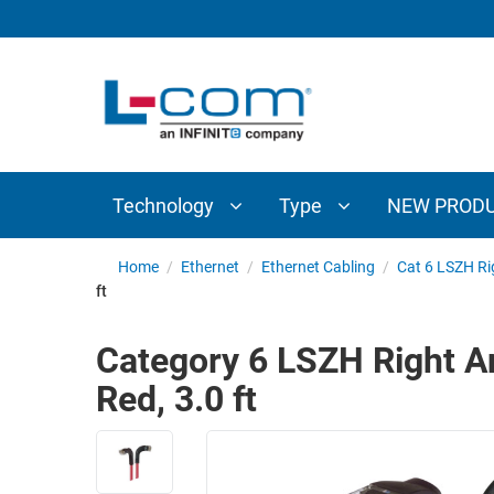
TECHNOLOGY
TYPE
AUDIO/VIDEO
ANTENNAS
NEW
CUSTOM
COAXIAL
ADAPTERS
PRODUCTS
CABLES
INTERCONNECT
CONNECTORS
COAXIAL
CABLE
Technology
Type
NEW PROD
PASSIVE
ASSEMBLIES
COMPONENTS
BULK
Home
/
Ethernet
/
Ethernet Cabling
/
Cat 6 LSZH Ri
D-
ft
CABLE
SUBMINIATURE
WIRELESS
ETHERNET
Category 6 LSZH Right An
AP/ROUTERS/ADAPTERS
AND
Red, 3.0 ft
TELEPHONY
AMPLIFIERS
FIBER
ENCLOSURES
OPTIC