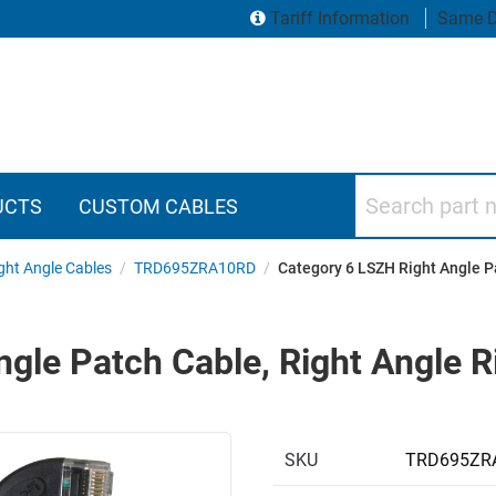
Tariff Information
Same D
Search part numbers
UCTS
CUSTOM CABLES
ght Angle Cables
/
TRD695ZRA10RD
/
Category 6 LSZH Right Angle Pa
gle Patch Cable, Right Angle R
SKU
TRD695ZR