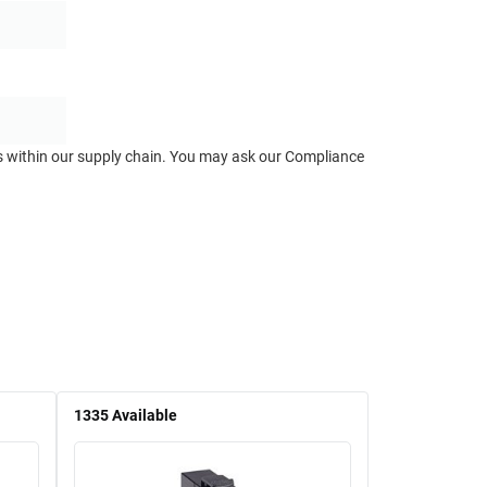
ts within our supply chain. You may ask our Compliance
1335
Available