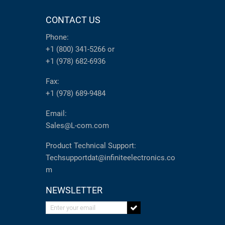
CONTACT US
Phone:
+1 (800) 341-5266
or
+1 (978) 682-6936
Fax:
+1 (978) 689-9484
Email:
Sales@L-com.com
Product Technical Support:
Techsupportdat@infiniteelectronics.co
m
NEWSLETTER
Enter your email