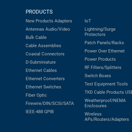
PRODUCTS
New Products
Adapters
IoT
Antennas
Audio/Video
Lightning/Surge
Protectors
Bulk Cable
Patch Panels/Racks
Cable Assemblies
Power Over Ethernet
Coaxial
Connectors
Power Products
D-Subminiature
RF Filters/Splitters
Ethernet Cables
Switch Boxes
Ethernet Converters
Test Equipment
Tools
Ethernet Switches
TKD Cable Products
US
Fiber Optic
Weatherproof/NEMA
Firewire/DIN/SCSI/SATA
Enclosures
IEEE-488 GPIB
Wireless
APs/Routers/Adapters