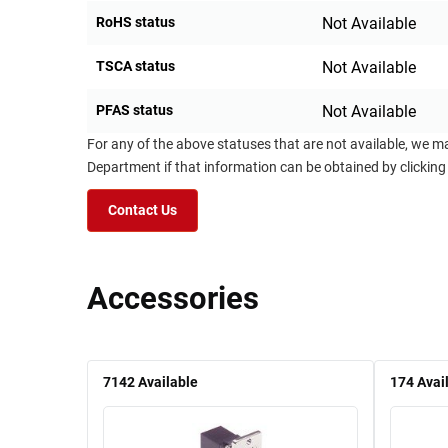
RoHS status
Not Available
TSCA status
Not Available
PFAS status
Not Available
For any of the above statuses that are not available, we m
Department if that information can be obtained by clicking
Contact Us
Accessories
7142
Available
174
Avai