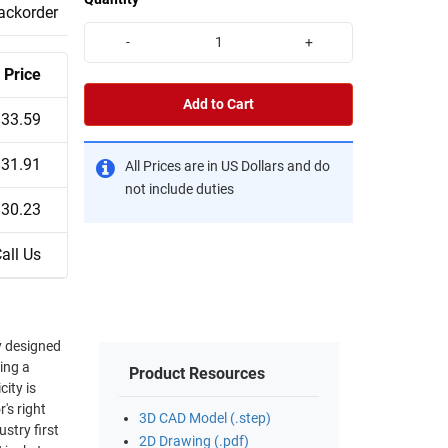
backorder
-
+
Price
Add to Cart
$33.59
$31.91
All Prices are in US Dollars and do
not include duties
$30.23
all Us
y designed
ing a
Product Resources
ity is
3D CAD Model (.step)
stry first
2D Drawing (.pdf)