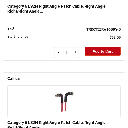
Category 6 LSZH Right Angle Patch Cable, Right Angle
Right/Right Angle...
SKU
TRD695ZRA10GRY-5
Starting price
$38.59
Add to Cart
-
+
Call us
Category 6 LSZH Right Angle Patch Cable, Right Angle
Right/Right Angle...