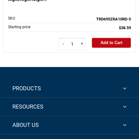
SKU
TRD695ZRA10RD-5
Starting price
$38.59
Add to Cart
-
+
PRODUCTS
RESOURCES
ABOUT US