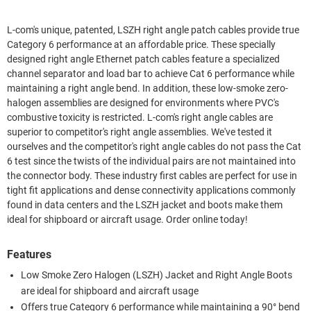
L-com's unique, patented, LSZH right angle patch cables provide true
Category 6 performance at an affordable price. These specially
designed right angle Ethernet patch cables feature a specialized
channel separator and load bar to achieve Cat 6 performance while
maintaining a right angle bend. In addition, these low-smoke zero-
halogen assemblies are designed for environments where PVC's
combustive toxicity is restricted. L-com's right angle cables are
superior to competitor's right angle assemblies. We've tested it
ourselves and the competitor's right angle cables do not pass the Cat
6 test since the twists of the individual pairs are not maintained into
the connector body. These industry first cables are perfect for use in
tight fit applications and dense connectivity applications commonly
found in data centers and the LSZH jacket and boots make them
ideal for shipboard or aircraft usage. Order online today!
Features
Low Smoke Zero Halogen (LSZH) Jacket and Right Angle Boots
are ideal for shipboard and aircraft usage
Offers true Category 6 performance while maintaining a 90° bend