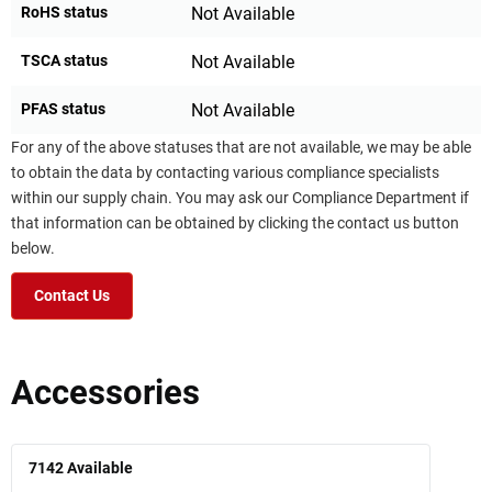
RoHS status
Not Available
TSCA status
Not Available
PFAS status
Not Available
For any of the above statuses that are not available, we may be able
to obtain the data by contacting various compliance specialists
within our supply chain. You may ask our Compliance Department if
that information can be obtained by clicking the contact us button
below.
Contact Us
Accessories
7142
Available