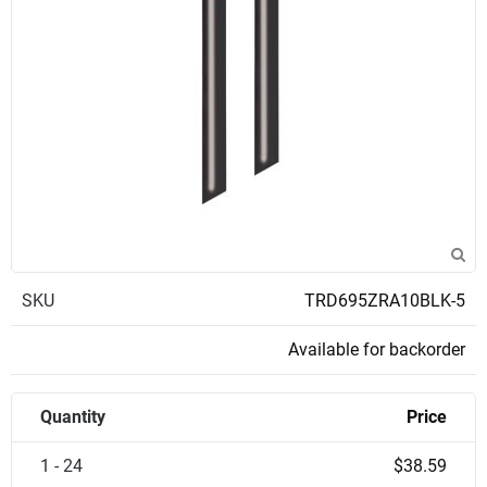
SKU
TRD695ZRA10BLK-5
Available for backorder
Quantity
Price
1 - 24
$38.59