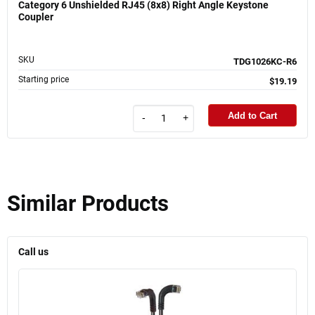
Category 6 Unshielded RJ45 (8x8) Right Angle Keystone
Coupler
SKU
TDG1026KC-R6
Starting price
$19.19
Add to Cart
-
+
Similar Products
Call us