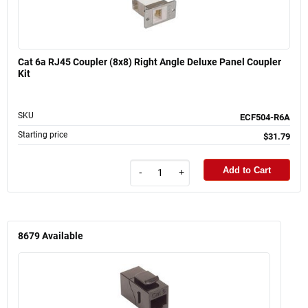
Cat 6a RJ45 Coupler (8x8) Right Angle Deluxe Panel Coupler
Kit
SKU
ECF504-R6A
Starting price
$31.79
Add to Cart
-
+
8679
Available