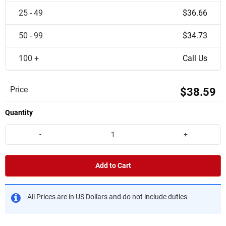
25 - 49
$36.66
50 - 99
$34.73
100 +
Call Us
Price
$38.59
Quantity
-
+
Add to Cart
All Prices are in US Dollars and do not include duties