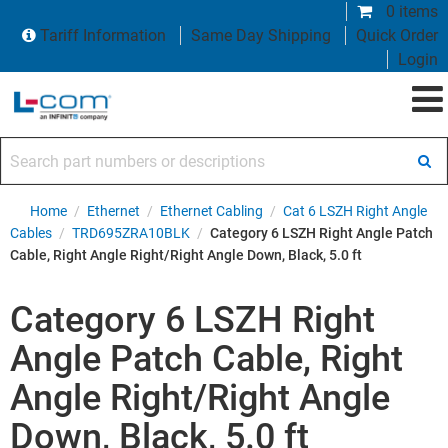
0 items
Tariff Information
Same Day Shipping
Quick Order
Login
Search part numbers or descriptions
Home
/
Ethernet
/
Ethernet Cabling
/
Cat 6 LSZH Right Angle
Cables
/
TRD695ZRA10BLK
/
Category 6 LSZH Right Angle Patch
Cable, Right Angle Right/Right Angle Down, Black, 5.0 ft
Category 6 LSZH Right
Angle Patch Cable, Right
Angle Right/Right Angle
Down, Black, 5.0 ft