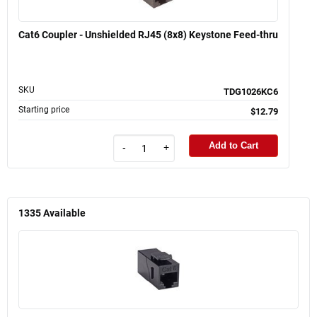
Cat6 Coupler - Unshielded RJ45 (8x8) Keystone Feed-thru
SKU
TDG1026KC6
Starting price
$12.79
Add to Cart
-
+
1335
Available