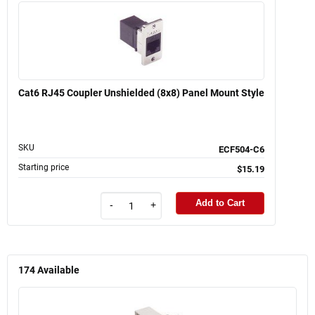
Cat6 RJ45 Coupler Unshielded (8x8) Panel Mount Style
SKU
ECF504-C6
Starting price
$15.19
Add to Cart
-
+
174
Available