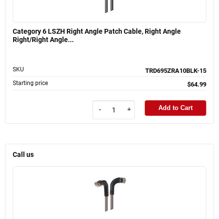
Category 6 LSZH Right Angle Patch Cable, Right Angle
Right/Right Angle...
SKU
TRD695ZRA10BLK-15
Starting price
$64.99
Add to Cart
-
+
Call us