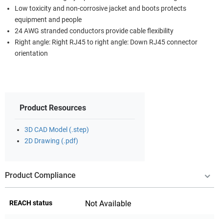
Low toxicity and non-corrosive jacket and boots protects
equipment and people
24 AWG stranded conductors provide cable flexibility
Right angle: Right RJ45 to right angle: Down RJ45 connector
orientation
Product Resources
3D CAD Model (.step)
2D Drawing (.pdf)
Product Compliance
REACH status
Not Available