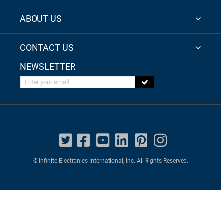
ABOUT US
CONTACT US
NEWSLETTER
Enter your email
© Infinite Electronics International, Inc. All Rights Reserved.