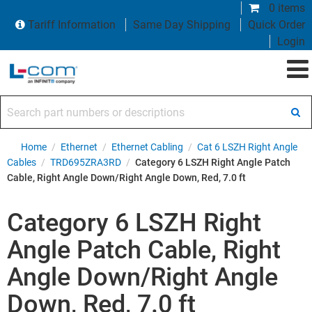
0 items
Tariff Information
Same Day Shipping
Quick Order
Login
Search part numbers or descriptions
Home
/
Ethernet
/
Ethernet Cabling
/
Cat 6 LSZH Right Angle
Cables
/
TRD695ZRA3RD
/
Category 6 LSZH Right Angle Patch
Cable, Right Angle Down/Right Angle Down, Red, 7.0 ft
Category 6 LSZH Right
Angle Patch Cable, Right
Angle Down/Right Angle
Down, Red, 7.0 ft