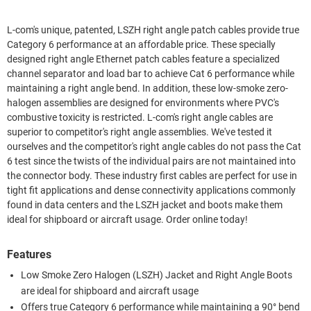
L-com's unique, patented, LSZH right angle patch cables provide true
Category 6 performance at an affordable price. These specially
designed right angle Ethernet patch cables feature a specialized
channel separator and load bar to achieve Cat 6 performance while
maintaining a right angle bend. In addition, these low-smoke zero-
halogen assemblies are designed for environments where PVC's
combustive toxicity is restricted. L-com's right angle cables are
superior to competitor's right angle assemblies. We've tested it
ourselves and the competitor's right angle cables do not pass the Cat
6 test since the twists of the individual pairs are not maintained into
the connector body. These industry first cables are perfect for use in
tight fit applications and dense connectivity applications commonly
found in data centers and the LSZH jacket and boots make them
ideal for shipboard or aircraft usage. Order online today!
Features
Low Smoke Zero Halogen (LSZH) Jacket and Right Angle Boots
are ideal for shipboard and aircraft usage
Offers true Category 6 performance while maintaining a 90° bend