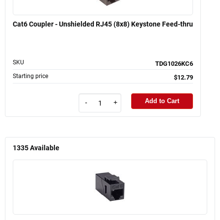
Cat6 Coupler - Unshielded RJ45 (8x8) Keystone Feed-thru
SKU
TDG1026KC6
Starting price
$12.79
Add to Cart
-
+
1335
Available