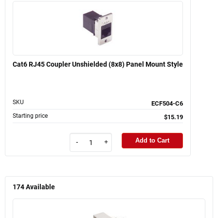
Cat6 RJ45 Coupler Unshielded (8x8) Panel Mount Style
SKU
ECF504-C6
Starting price
$15.19
Add to Cart
-
+
174
Available