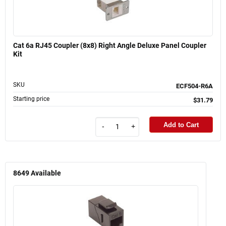
Cat 6a RJ45 Coupler (8x8) Right Angle Deluxe Panel Coupler
Kit
SKU
ECF504-R6A
Starting price
$31.79
Add to Cart
-
+
8649
Available