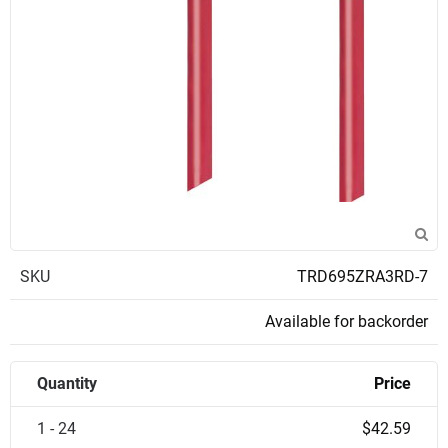
SKU
TRD695ZRA3RD-7
Available for backorder
Quantity
Price
1 - 24
$42.59