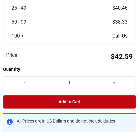
25 - 49
$40.46
50 - 99
$38.33
100 +
Call Us
Price
$42.59
Quantity
-
+
Add to Cart
All Prices are in US Dollars and do not include duties