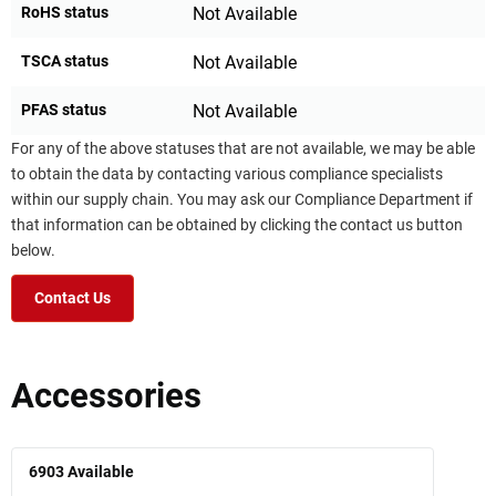
RoHS status
Not Available
TSCA status
Not Available
PFAS status
Not Available
For any of the above statuses that are not available, we may be able
to obtain the data by contacting various compliance specialists
within our supply chain. You may ask our Compliance Department if
that information can be obtained by clicking the contact us button
below.
Contact Us
Accessories
6903
Available