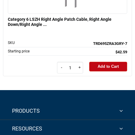
Category 6 LSZH Right Angle Patch Cable, Right Angle
Down/Right Angle ...
SKU
TRD695ZRA3GRY-7
Starting price
$42.59
Add to Cart
-
+
PRODUCTS
RESOURCES