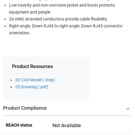
Low toxicity and non-corrosive jacket and boots protects
equipment and people
24 AWG stranded conductors provide cable flexibility
Right angle: Down RJ45 to right angle: Down RJ45 connector
orientation
Product Resources
3D CAD Model (.step)
2D Drawing (.pdf)
Product Compliance
REACH status
Not Available