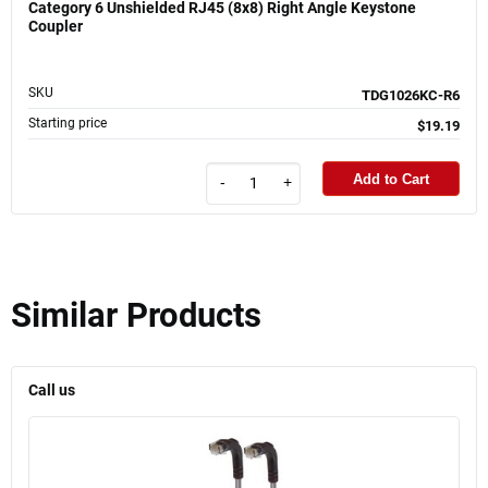
Category 6 Unshielded RJ45 (8x8) Right Angle Keystone
Coupler
SKU
TDG1026KC-R6
Starting price
$19.19
Add to Cart
-
+
Similar Products
Call us