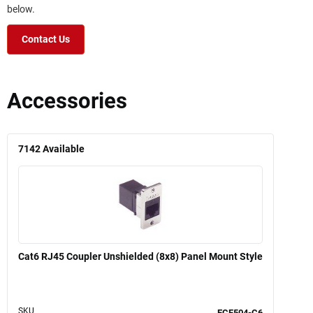
below.
Contact Us
Accessories
7142
Available
Cat6 RJ45 Coupler Unshielded (8x8) Panel Mount Style
SKU
ECF504-C6