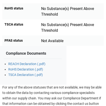
RoHS status
No Substance(s) Present Above
Threshold
TSCA status
No Substance(s) Present Above
Threshold
PFAS status
Not Available
Compliance Documents
REACH Declaration (.pdf)
RoHS Declaration (.pdf)
TSCA Declaration (.pdf)
For any of the above statuses that are not available, we may be able
to obtain the data by contacting various compliance specialists
within our supply chain. You may ask our Compliance Department if
that information can be obtained by clicking the contact us button