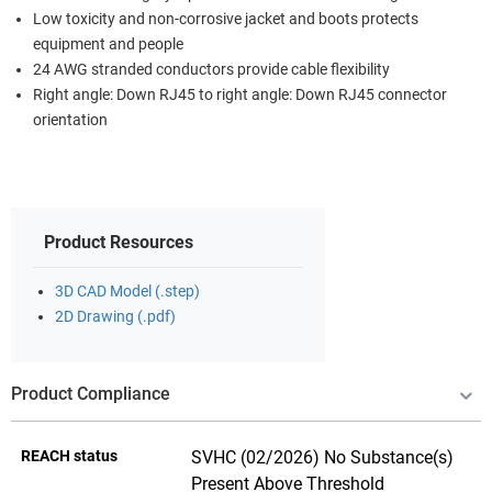
Low toxicity and non-corrosive jacket and boots protects
equipment and people
24 AWG stranded conductors provide cable flexibility
Right angle: Down RJ45 to right angle: Down RJ45 connector
orientation
Product Resources
3D CAD Model (.step)
2D Drawing (.pdf)
Product Compliance
REACH status
SVHC (02/2026) No Substance(s)
Present Above Threshold