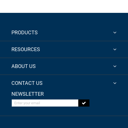
PRODUCTS
RESOURCES
ABOUT US
CONTACT US
NEWSLETTER
Enter your email