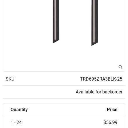
SKU
TRD695ZRA3BLK-25
Available for backorder
Quantity
Price
1 - 24
$56.99