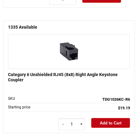
1335
Available
Category 6 Unshielded RJ45 (8x8) Right Angle Keystone
Coupler
SKU
TDG1026KC-R6
Starting price
$19.19
Add to Cart
-
+