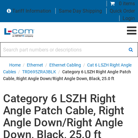
0 items
Tariff Information
Same Day Shipping
Quick Order
Login
Search part numbers or descriptions
Home
/
Ethernet
/
Ethernet Cabling
/
Cat 6 LSZH Right Angle
Cables
/
TRD695ZRA3BLK
/
Category 6 LSZH Right Angle Patch
Cable, Right Angle Down/Right Angle Down, Black, 25.0 ft
Category 6 LSZH Right
Angle Patch Cable, Right
Angle Down/Right Angle
Down, Black, 25.0 ft