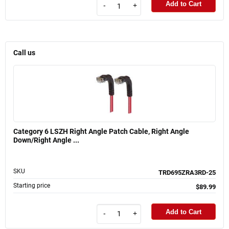
Add to Cart
-
+
Call us
Category 6 LSZH Right Angle Patch Cable, Right Angle
Down/Right Angle ...
SKU
TRD695ZRA3RD-25
Starting price
$89.99
Add to Cart
-
+