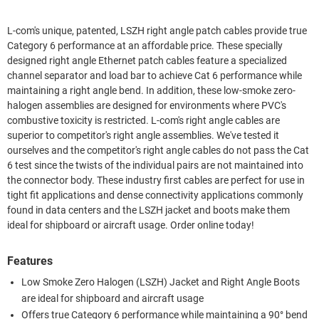
L-com's unique, patented, LSZH right angle patch cables provide true
Category 6 performance at an affordable price. These specially
designed right angle Ethernet patch cables feature a specialized
channel separator and load bar to achieve Cat 6 performance while
maintaining a right angle bend. In addition, these low-smoke zero-
halogen assemblies are designed for environments where PVC's
combustive toxicity is restricted. L-com's right angle cables are
superior to competitor's right angle assemblies. We've tested it
ourselves and the competitor's right angle cables do not pass the Cat
6 test since the twists of the individual pairs are not maintained into
the connector body. These industry first cables are perfect for use in
tight fit applications and dense connectivity applications commonly
found in data centers and the LSZH jacket and boots make them
ideal for shipboard or aircraft usage. Order online today!
Features
Low Smoke Zero Halogen (LSZH) Jacket and Right Angle Boots
are ideal for shipboard and aircraft usage
Offers true Category 6 performance while maintaining a 90° bend