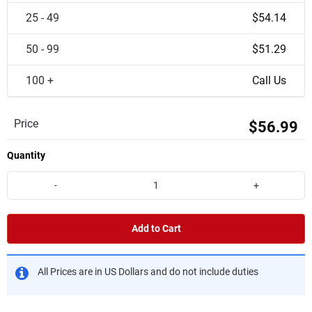
25 - 49
$54.14
50 - 99
$51.29
100 +
Call Us
Price
$56.99
Quantity
-
+
Add to Cart
All Prices are in US Dollars and do not include duties