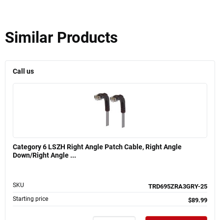
Similar Products
Call us
Category 6 LSZH Right Angle Patch Cable, Right Angle
Down/Right Angle ...
SKU
TRD695ZRA3GRY-25
Starting price
$89.99