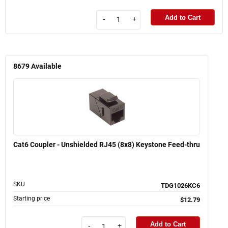
Add to Cart
-
+
8679
Available
Cat6 Coupler - Unshielded RJ45 (8x8) Keystone Feed-thru
SKU
TDG1026KC6
Starting price
$12.79
Add to Cart
-
+