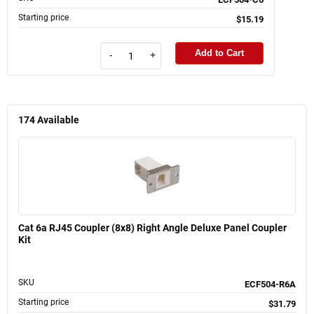
Starting price
$15.19
Add to Cart
-
+
174
Available
Cat 6a RJ45 Coupler (8x8) Right Angle Deluxe Panel Coupler
Kit
SKU
ECF504-R6A
Starting price
$31.79