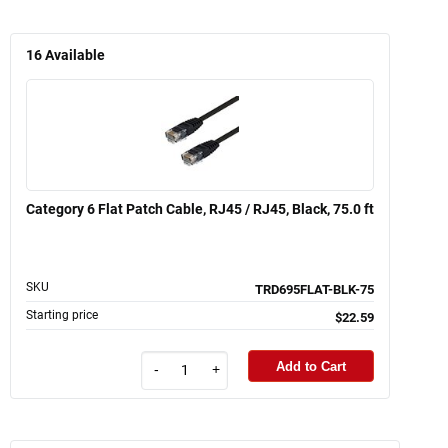
16
Available
Category 6 Flat Patch Cable, RJ45 / RJ45, Black, 75.0 ft
SKU
TRD695FLAT-BLK-75
Starting price
$22.59
Add to Cart
-
+