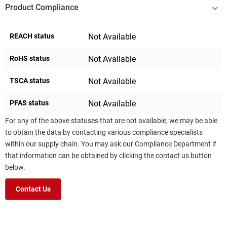
Product Compliance
REACH status
Not Available
RoHS status
Not Available
TSCA status
Not Available
PFAS status
Not Available
For any of the above statuses that are not available, we may be able
to obtain the data by contacting various compliance specialists
within our supply chain. You may ask our Compliance Department if
that information can be obtained by clicking the contact us button
below.
Contact Us