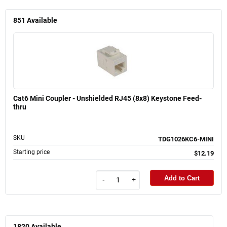
851
Available
Cat6 Mini Coupler - Unshielded RJ45 (8x8) Keystone Feed-
thru
SKU
TDG1026KC6-MINI
Starting price
$12.19
Add to Cart
-
+
1820
Available