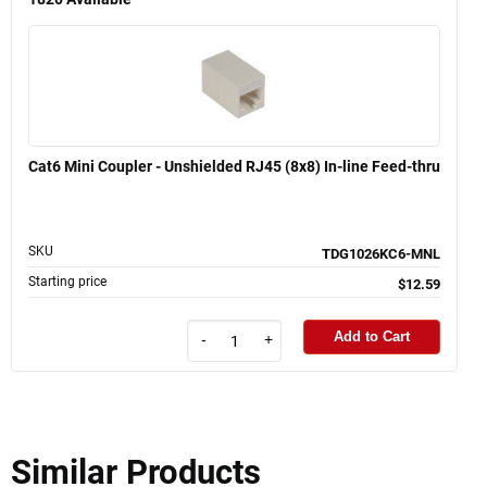
Cat6 Mini Coupler - Unshielded RJ45 (8x8) In-line Feed-thru
SKU
TDG1026KC6-MNL
Starting price
$12.59
Add to Cart
-
+
Similar Products