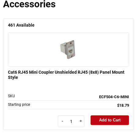
Accessories
461
Available
Cat6 RJ45 Mini Coupler Unshielded RJ45 (8x8) Panel Mount
Style
SKU
ECF504-C6-MINI
Starting price
$18.79
Add to Cart
-
+