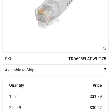
SKU
TRD695FLAT-WHT-75
Available to Ship
7
Quantity
Price
1 - 24
$31.79
25 - 49
$30.52