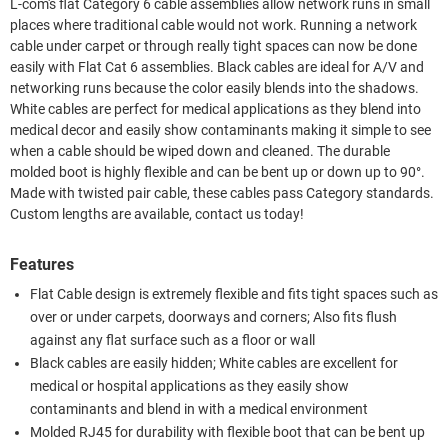
L-com's flat Category 6 cable assemblies allow network runs in small
places where traditional cable would not work. Running a network
cable under carpet or through really tight spaces can now be done
easily with Flat Cat 6 assemblies. Black cables are ideal for A/V and
networking runs because the color easily blends into the shadows.
White cables are perfect for medical applications as they blend into
medical decor and easily show contaminants making it simple to see
when a cable should be wiped down and cleaned. The durable
molded boot is highly flexible and can be bent up or down up to 90°.
Made with twisted pair cable, these cables pass Category standards.
Custom lengths are available, contact us today!
Features
Flat Cable design is extremely flexible and fits tight spaces such as
over or under carpets, doorways and corners; Also fits flush
against any flat surface such as a floor or wall
Black cables are easily hidden; White cables are excellent for
medical or hospital applications as they easily show
contaminants and blend in with a medical environment
Molded RJ45 for durability with flexible boot that can be bent up