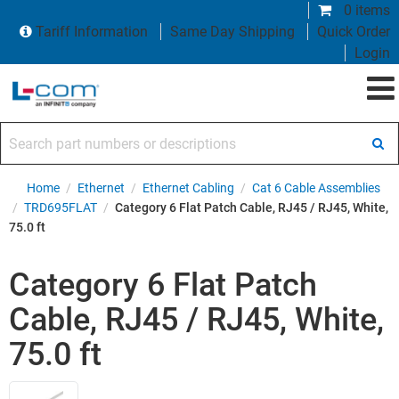
0 items
Tariff Information
Same Day Shipping
Quick Order
Login
Search part numbers or descriptions
Home
/
Ethernet
/
Ethernet Cabling
/
Cat 6 Cable Assemblies
/
TRD695FLAT
/
Category 6 Flat Patch Cable, RJ45 / RJ45, White,
75.0 ft
Category 6 Flat Patch
Cable, RJ45 / RJ45, White,
75.0 ft