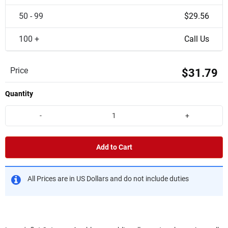
50 - 99
$29.56
100 +
Call Us
Price
$31.79
Quantity
-
+
Add to Cart
All Prices are in US Dollars and do not include duties