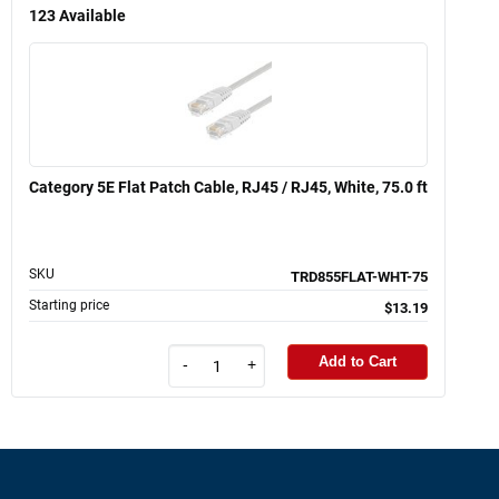
123
Available
Category 5E Flat Patch Cable, RJ45 / RJ45, White, 75.0 ft
SKU
TRD855FLAT-WHT-75
Starting price
$13.19
Add to Cart
-
+