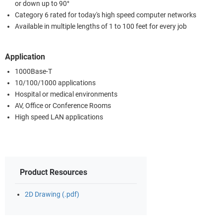
or down up to 90°
Category 6 rated for today's high speed computer networks
Available in multiple lengths of 1 to 100 feet for every job
Application
1000Base-T
10/100/1000 applications
Hospital or medical environments
AV, Office or Conference Rooms
High speed LAN applications
Product Resources
2D Drawing (.pdf)