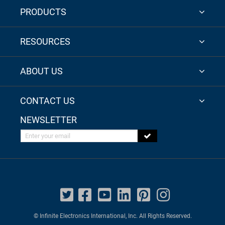
PRODUCTS
RESOURCES
ABOUT US
CONTACT US
NEWSLETTER
Enter your email
© Infinite Electronics International, Inc. All Rights Reserved.