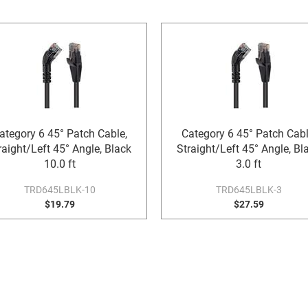
ategory 6 45° Patch Cable,
Category 6 45° Patch Cabl
raight/Left 45° Angle, Black
Straight/Left 45° Angle, Bl
10.0 ft
3.0 ft
TRD645LBLK-10
TRD645LBLK-3
$19.79
$27.59