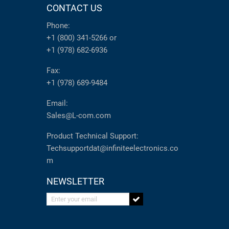
CONTACT US
Phone:
+1 (800) 341-5266
or
+1 (978) 682-6936
Fax:
+1 (978) 689-9484
Email:
Sales@L-com.com
Product Technical Support:
Techsupportdat@infiniteelectronics.co
m
NEWSLETTER
Enter your email