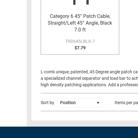
RACKS
TEST
CABINETS
Category 6 45° Patch Cable,
EQUIPMENT
Straight/Left 45° Angle, Black
AND
7.0 ft
PATHWAYS
LABEL
PRINTERS
TRD645LBLK-7
WIRELESS
$7.79
FIREWIRE/DIN/SCSI/SATA
IEEE-
L-com's unique, patented, 45 Degree angle patch ca
488
a specialized channel separator and load bar to ach
GPIB
high density patching applications. Add a profession
POWER
PRODUCTS
Sort by
Items per p
IOT