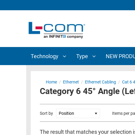
TECHNOLOGY
TYPE
AUDIO/VIDEO
ANTENNAS
NEW
CUSTOM
COAXIAL
ADAPTERS
PRODUCTS
CABLES
INTERCONNECT
CONNECTORS
COAXIAL
CABLE
Technology
Type
NEW PROD
PASSIVE
ASSEMBLIES
COMPONENTS
BULK
D-
CABLE
Home
/
Ethernet
/
Ethernet Cabling
/
Cat 6 
SUBMINIATURE
Category 6 45° Angle (Lef
WIRELESS
ETHERNET
AP/ROUTERS/ADAPTERS
AND
TELEPHONY
AMPLIFIERS
Sort by
Items per p
FIBER
ENCLOSURES
OPTIC
The result that matches your selection i