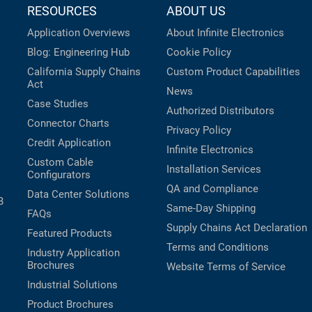
RESOURCES
ABOUT US
Application Overviews
About Infinite Electronics
Blog: Engineering Hub
Cookie Policy
California Supply Chains
Custom Product Capabilities
Act
News
Case Studies
Authorized Distributors
Connector Charts
Privacy Policy
Credit Application
Infinite Electronics
Custom Cable
Installation Services
Configurators
QA and Compliance
Data Center Solutions
B
Same-Day Shipping
FAQs
Supply Chains Act Declaration
Featured Products
Terms and Conditions
Industry Application
Brochures
Website Terms of Service
Industrial Solutions
Product Brochures