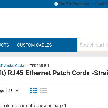
Tariff Information
Same D
Search part numbers
UCTS
CUSTOM CABLES
45° Angled Cables
/
TRD645LBLK
t) RJ45 Ethernet Patch Cords -Strai
age
s 5 items, currently showing page 1