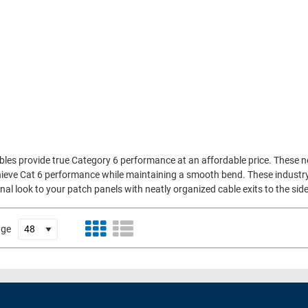
bles provide true Category 6 performance at an affordable price. These 
ieve Cat 6 performance while maintaining a smooth bend. These industry fi
al look to your patch panels with neatly organized cable exits to the side
age