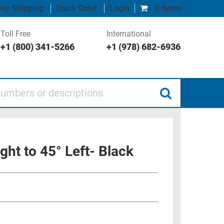
ay Shipping
Quick Order
Login
0 items
Toll Free
International
+1 (800) 341-5266
+1 (978) 682-6936
 or descriptions
ght to 45° Left- Black