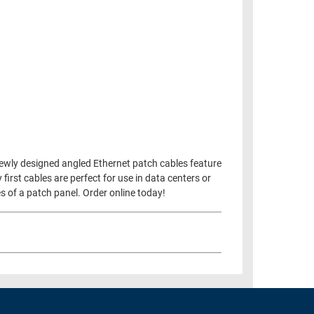
newly designed angled Ethernet patch cables feature
rst cables are perfect for use in data centers or
s of a patch panel. Order online today!