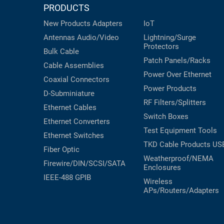
PRODUCTS
New Products
Adapters
IoT
Antennas
Audio/Video
Lightning/Surge
Protectors
Bulk Cable
Patch Panels/Racks
Cable Assemblies
Power Over Ethernet
Coaxial
Connectors
Power Products
D-Subminiature
RF Filters/Splitters
Ethernet Cables
Switch Boxes
Ethernet Converters
Test Equipment
Tools
Ethernet Switches
TKD Cable Products
US
Fiber Optic
Weatherproof/NEMA
Firewire/DIN/SCSI/SATA
Enclosures
IEEE-488 GPIB
Wireless
APs/Routers/Adapters