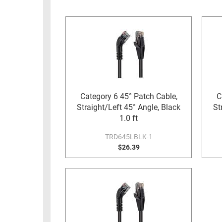
RACKS
INDUSTRIAL
CABINETS
BULK
AND
CABLE
PATHWAYS
MILITARY
PATCH
AEROSPACE
PANELS
AND
WEATHERPROOF
RACKS
Category 6 45° Patch Cable,
C
ENCLOSURE
Straight/Left 45° Angle, Black
St
LIGHTNING/SURGE
USB
1.0 ft
PROTECTORS
RUGGED
TRD645LBLK-1
CABLE
$26.39
INDUSTRIAL
ROUTING
HARSH
AND
ENVIRONMENT
MANAGEMENT
POWER
SENSORS
OVER
ETHERNET
TOOLS