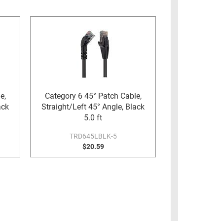
e,
Category 6 45° Patch Cable,
ack
Straight/Left 45° Angle, Black
5.0 ft
TRD645LBLK-5
$20.59