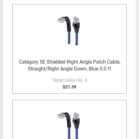
Category 5E Shielded Right Angle Patch Cable,
Straight/Right Angle Down, Blue 5.0 ft
TRD815SRA1BL-5
$21.39