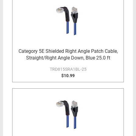
Category 5E Shielded Right Angle Patch Cable,
Straight/Right Angle Down, Blue 25.0 ft
TRD815SRA1BL-25
$10.99