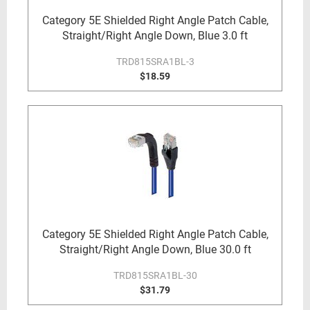
Category 5E Shielded Right Angle Patch Cable,
Straight/Right Angle Down, Blue 3.0 ft
TRD815SRA1BL-3
$18.59
Category 5E Shielded Right Angle Patch Cable,
Straight/Right Angle Down, Blue 30.0 ft
TRD815SRA1BL-30
$31.79