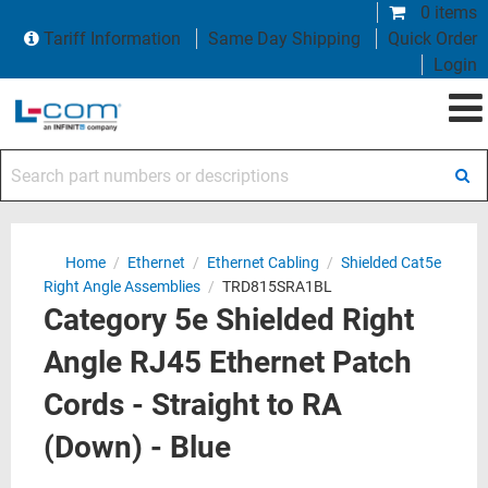
0 items
Tariff Information
Same Day Shipping
Quick Order
Login
Search part numbers or descriptions
Home
/
Ethernet
/
Ethernet Cabling
/
Shielded Cat5e
Right Angle Assemblies
/
TRD815SRA1BL
Category 5e Shielded Right
Angle RJ45 Ethernet Patch
Cords - Straight to RA
(Down) - Blue