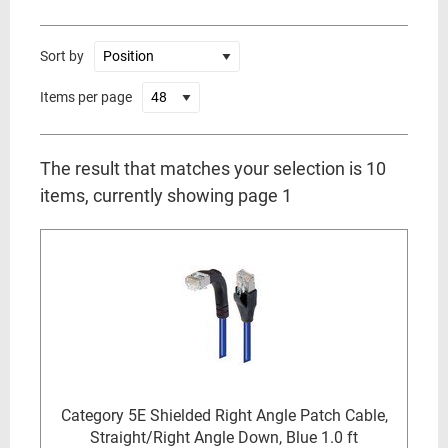
Sort by
Items per page
The result that matches your selection is 10
items, currently showing page 1
Category 5E Shielded Right Angle Patch Cable,
Straight/Right Angle Down, Blue 1.0 ft