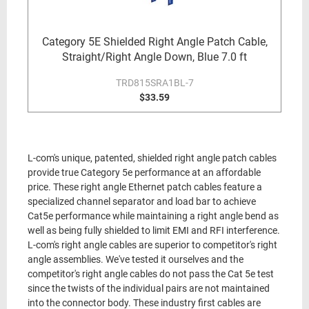
Category 5E Shielded Right Angle Patch Cable,
Straight/Right Angle Down, Blue 7.0 ft
TRD815SRA1BL-7
$33.59
L-com's unique, patented, shielded right angle patch cables
provide true Category 5e performance at an affordable
price. These right angle Ethernet patch cables feature a
specialized channel separator and load bar to achieve
Cat5e performance while maintaining a right angle bend as
well as being fully shielded to limit EMI and RFI interference.
L-com's right angle cables are superior to competitor's right
angle assemblies. We've tested it ourselves and the
competitor's right angle cables do not pass the Cat 5e test
since the twists of the individual pairs are not maintained
into the connector body. These industry first cables are