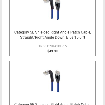
Category 5E Shielded Right Angle Patch Cable,
Straight/Right Angle Down, Blue 15.0 ft
TRD815SRA1BL-15
$43.39
Category 5E Shielded Right Angle Patch Cable,