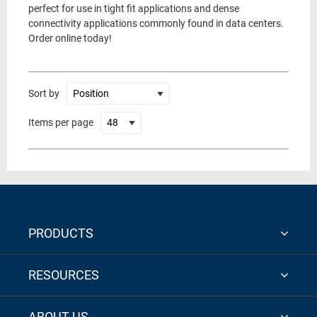
perfect for use in tight fit applications and dense
connectivity applications commonly found in data centers.
Order online today!
Sort by
Items per page
PRODUCTS
RESOURCES
ABOUT US