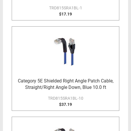
TRD815SRA1BL-1
$17.19
Category 5E Shielded Right Angle Patch Cable,
Straight/Right Angle Down, Blue 10.0 ft
TRD815SRA1BL-10
$37.19