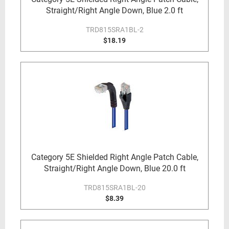
Straight/Right Angle Down, Blue 2.0 ft
TRD815SRA1BL-2
$18.19
Category 5E Shielded Right Angle Patch Cable,
Straight/Right Angle Down, Blue 20.0 ft
TRD815SRA1BL-20
$8.39