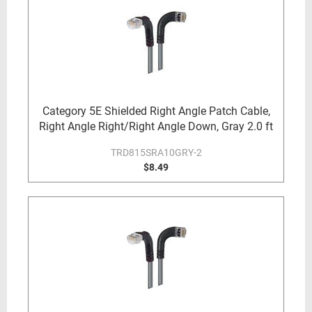
Category 5E Shielded Right Angle Patch Cable,
Right Angle Right/Right Angle Down, Gray 2.0 ft
TRD815SRA10GRY-2
$8.49