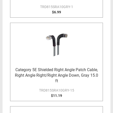
TRD815SRA10GRY-1
$6.99
Category 5E Shielded Right Angle Patch Cable,
Right Angle Right/Right Angle Down, Gray 15.0
ft
TRD815SRA10GRY-15
$11.19