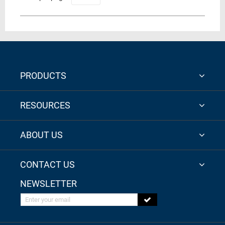
PRODUCTS
RESOURCES
ABOUT US
CONTACT US
NEWSLETTER
Enter your email