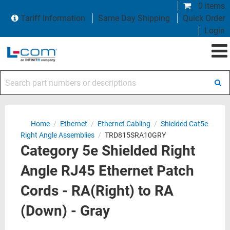
0 items
Tariff Information
Same Day Shipping
Quick Order
Login
Search part numbers or descriptions
Home
/
Ethernet
/
Ethernet Cabling
/
Shielded Cat5e
Right Angle Assemblies
/
TRD815SRA10GRY
Category 5e Shielded Right
Angle RJ45 Ethernet Patch
Cords - RA(Right) to RA
(Down) - Gray