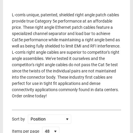
L-com's unique, patented, shielded right angle patch cables
provide true Category 5e performance at an affordable
price. These right angle Ethernet patch cables feature a
specialized channel separator and load bar to achieve
Cat5e performance while maintaining a right angle bend as
well as being fully shielded to limit EMI and RFI interference.
L-com's right angle cables are superior to competitor's right
angle assemblies. We've tested it ourselves and the
competitor's right angle cables do not pass the Cat 5e test
since the twists of the individual pairs are not maintained
into the connector body. These industry first cables are
perfect for use in tight fit applications and dense
connectivity applications commonly found in data centers.
Order online today!
Sort by
Items per page