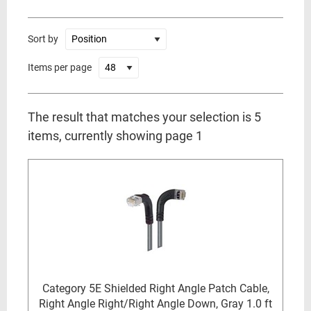
Sort by
Items per page
The result that matches your selection is 5
items, currently showing page 1
Category 5E Shielded Right Angle Patch Cable,
Right Angle Right/Right Angle Down, Gray 1.0 ft