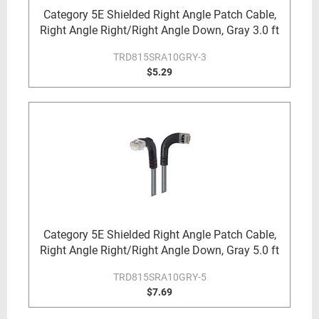
Category 5E Shielded Right Angle Patch Cable,
Right Angle Right/Right Angle Down, Gray 3.0 ft
TRD815SRA10GRY-3
$5.29
Category 5E Shielded Right Angle Patch Cable,
Right Angle Right/Right Angle Down, Gray 5.0 ft
TRD815SRA10GRY-5
$7.69