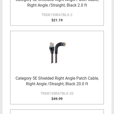
Right Angle /Straight, Black 2.0 ft
TRD815SRA7BLK-2
$21.19
Category 5E Shielded Right Angle Patch Cable,
Right Angle /Straight, Black 20.0 ft
TRD815SRA7BLK-20
$49.99