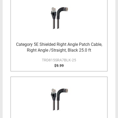
Category 5E Shielded Right Angle Patch Cable,
Right Angle /Straight, Black 25.0 ft
TRD815SRA7BLK-25
$9.99