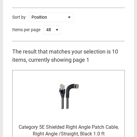
Sort by
Items per page
The result that matches your selection is 10
items, currently showing page 1
Category 5E Shielded Right Angle Patch Cable,
Right Angle /Straight, Black 1.0 ft