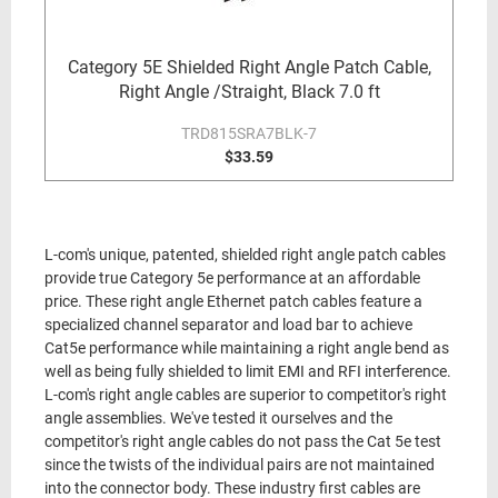
Category 5E Shielded Right Angle Patch Cable,
Right Angle /Straight, Black 7.0 ft
TRD815SRA7BLK-7
$33.59
L-com's unique, patented, shielded right angle patch cables
provide true Category 5e performance at an affordable
price. These right angle Ethernet patch cables feature a
specialized channel separator and load bar to achieve
Cat5e performance while maintaining a right angle bend as
well as being fully shielded to limit EMI and RFI interference.
L-com's right angle cables are superior to competitor's right
angle assemblies. We've tested it ourselves and the
competitor's right angle cables do not pass the Cat 5e test
since the twists of the individual pairs are not maintained
into the connector body. These industry first cables are