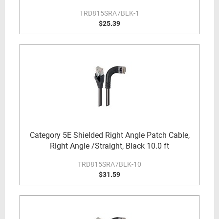
TRD815SRA7BLK-1
$25.39
Category 5E Shielded Right Angle Patch Cable,
Right Angle /Straight, Black 10.0 ft
TRD815SRA7BLK-10
$31.59