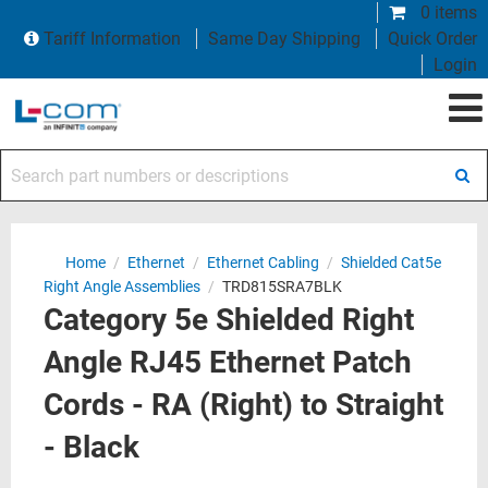
0 items
Tariff Information
Same Day Shipping
Quick Order
Login
Search part numbers or descriptions
Home
/
Ethernet
/
Ethernet Cabling
/
Shielded Cat5e
Right Angle Assemblies
/
TRD815SRA7BLK
Category 5e Shielded Right
Angle RJ45 Ethernet Patch
Cords - RA (Right) to Straight
- Black