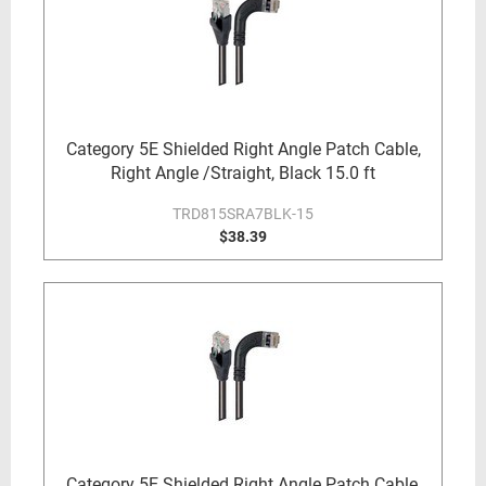
Category 5E Shielded Right Angle Patch Cable,
Right Angle /Straight, Black 15.0 ft
TRD815SRA7BLK-15
$38.39
Category 5E Shielded Right Angle Patch Cable,