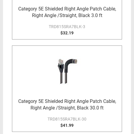
Category 5E Shielded Right Angle Patch Cable,
Right Angle /Straight, Black 3.0 ft
TRD815SRA7BLK-3
$32.19
Category 5E Shielded Right Angle Patch Cable,
Right Angle /Straight, Black 30.0 ft
TRD815SRA7BLK-30
$41.99