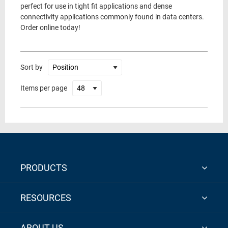
perfect for use in tight fit applications and dense
connectivity applications commonly found in data centers.
Order online today!
Sort by
Items per page
PRODUCTS
RESOURCES
ABOUT US