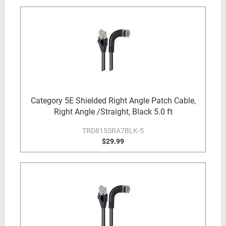
Category 5E Shielded Right Angle Patch Cable,
Right Angle /Straight, Black 5.0 ft
TRD815SRA7BLK-5
$29.99