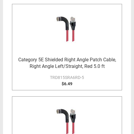
Category 5E Shielded Right Angle Patch Cable,
Right Angle Left/Straight, Red 5.0 ft
TRD815SRA6RD-5
$6.49