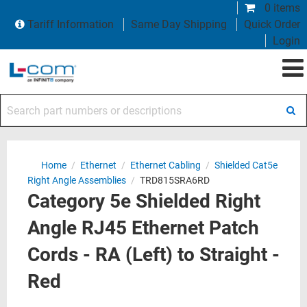
0 items
Tariff Information
Same Day Shipping
Quick Order
Login
Search part numbers or descriptions
Home
/
Ethernet
/
Ethernet Cabling
/
Shielded Cat5e
Right Angle Assemblies
/
TRD815SRA6RD
Category 5e Shielded Right
Angle RJ45 Ethernet Patch
Cords - RA (Left) to Straight -
Red