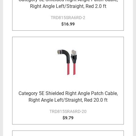
Right Angle Left/Straight, Red 2.0 ft
TRD815SRA6RD-2
$16.99
Category 5E Shielded Right Angle Patch Cable,
Right Angle Left/Straight, Red 20.0 ft
TRD815SRA6RD-20
$9.79