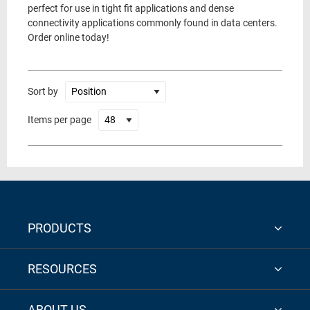
perfect for use in tight fit applications and dense
connectivity applications commonly found in data centers.
Order online today!
Sort by
Items per page
PRODUCTS
RESOURCES
ABOUT US