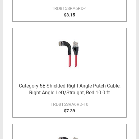
TRD815SRA6RD-1
$3.15
Category 5E Shielded Right Angle Patch Cable,
Right Angle Left/Straight, Red 10.0 ft
TRD815SRA6RD-10
$7.39