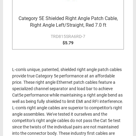
Category 5E Shielded Right Angle Patch Cable,
Right Angle Left/Straight, Red 7.0 ft
TRD815SRA6RD-7
$5.79
L-com's unique, patented, shielded right angle patch cables
provide true Category 5e performance at an affordable
price. These right angle Ethernet patch cables feature a
specialized channel separator and load bar to achieve
Cat5e performance while maintaining a right angle bend as
well as being fully shielded to limit EMI and RFI interference.
L-com's right angle cables are superior to competitor's right
angle assemblies. We've tested it ourselves and the
competitor's right angle cables do not pass the Cat 5e test
since the twists of the individual pairs are not maintained
into the connector body. These industry first cables are