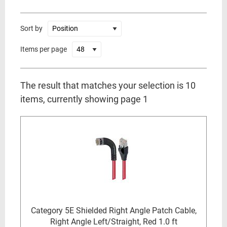
Sort by
Items per page
The result that matches your selection is 10
items, currently showing page 1
Category 5E Shielded Right Angle Patch Cable,
Right Angle Left/Straight, Red 1.0 ft