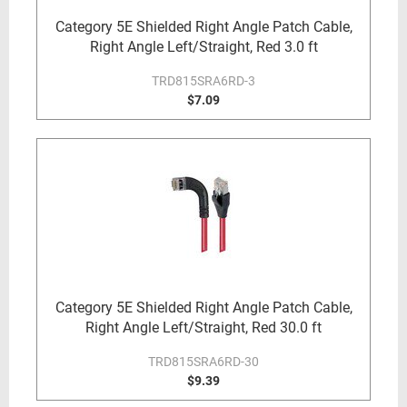
Category 5E Shielded Right Angle Patch Cable,
Right Angle Left/Straight, Red 3.0 ft
TRD815SRA6RD-3
$7.09
Category 5E Shielded Right Angle Patch Cable,
Right Angle Left/Straight, Red 30.0 ft
TRD815SRA6RD-30
$9.39