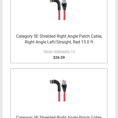
Category 5E Shielded Right Angle Patch Cable,
Right Angle Left/Straight, Red 15.0 ft
TRD815SRA6RD-15
$26.59
Category 5E Shielded Right Angle Patch Cable,