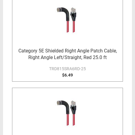
Category 5E Shielded Right Angle Patch Cable,
Right Angle Left/Straight, Red 25.0 ft
TRD815SRA6RD-25
$6.49