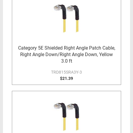
Category 5E Shielded Right Angle Patch Cable,
Right Angle Down/Right Angle Down, Yellow
3.0 ft
TRD815SRA3Y-3
$21.39