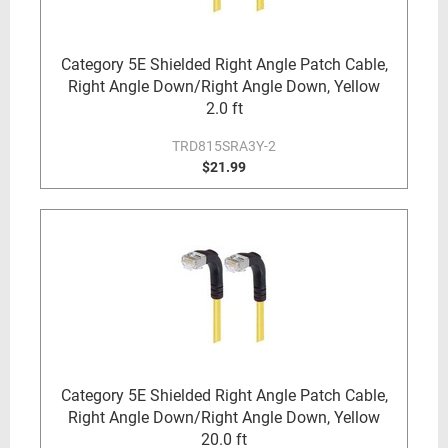
Category 5E Shielded Right Angle Patch Cable,
Right Angle Down/Right Angle Down, Yellow
2.0 ft
TRD815SRA3Y-2
$21.99
Category 5E Shielded Right Angle Patch Cable,
Right Angle Down/Right Angle Down, Yellow
20.0 ft