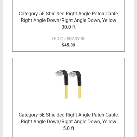
Category 5E Shielded Right Angle Patch Cable,
Right Angle Down/Right Angle Down, Yellow
30.0 ft
TRD815SRA3Y-30
$45.39
Category 5E Shielded Right Angle Patch Cable,
Right Angle Down/Right Angle Down, Yellow
5.0 ft