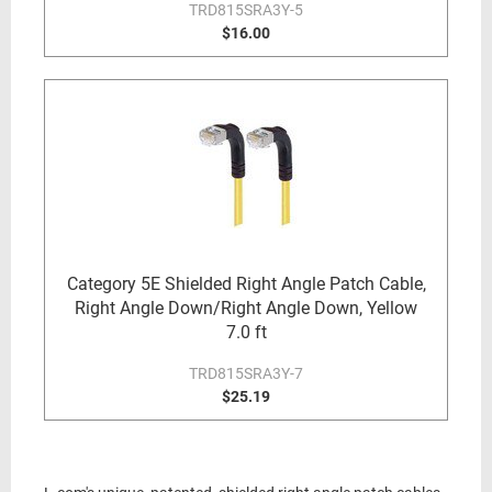
TRD815SRA3Y-5
$16.00
Category 5E Shielded Right Angle Patch Cable,
Right Angle Down/Right Angle Down, Yellow
7.0 ft
TRD815SRA3Y-7
$25.19