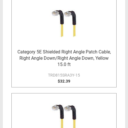
Category 5E Shielded Right Angle Patch Cable,
Right Angle Down/Right Angle Down, Yellow
15.0 ft
TRD815SRA3Y-15
$32.39