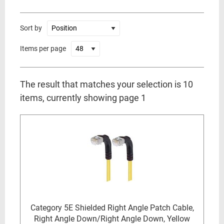
Sort by
Items per page
The result that matches your selection is 10
items, currently showing page 1
Category 5E Shielded Right Angle Patch Cable,
Right Angle Down/Right Angle Down, Yellow