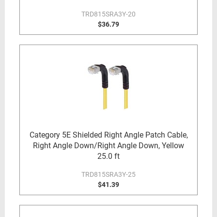
TRD815SRA3Y-20
$36.79
Category 5E Shielded Right Angle Patch Cable,
Right Angle Down/Right Angle Down, Yellow
25.0 ft
TRD815SRA3Y-25
$41.39