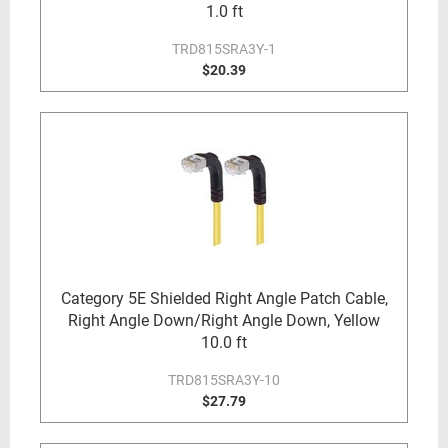
1.0 ft
TRD815SRA3Y-1
$20.39
Category 5E Shielded Right Angle Patch Cable,
Right Angle Down/Right Angle Down, Yellow
10.0 ft
TRD815SRA3Y-10
$27.79