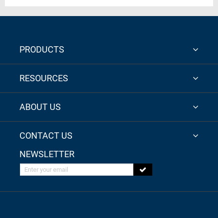
PRODUCTS
RESOURCES
ABOUT US
CONTACT US
NEWSLETTER
Enter your email