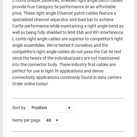
L-com's unique, patented, shielded right angle patch cables
provide true Category 5e performance at an affordable
price. These right angle Ethernet patch cables feature a
specialized channel separator and load bar to achieve
Cat5e performance while maintaining a right angle bend as
well as being fully shielded to limit EMI and RFI interference.
L-com's right angle cables are superior to competitor's right
angle assemblies. We've tested it ourselves and the
competitor's right angle cables do not pass the Cat 5e test
since the twists of the individual pairs are not maintained
into the connector body. These industry first cables are
perfect for use in tight fit applications and dense
connectivity applications commonly found in data centers.
Order online today!
Sort by
Items per page