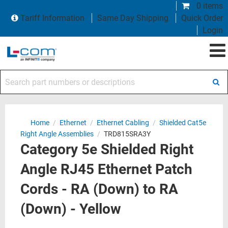
0 items
Tariff Information
Same Day Shipping
Quick Order
Login
Search part numbers or descriptions
Home
/
Ethernet
/
Ethernet Cabling
/
Shielded Cat5e
Right Angle Assemblies
/
TRD815SRA3Y
Category 5e Shielded Right
Angle RJ45 Ethernet Patch
Cords - RA (Down) to RA
(Down) - Yellow