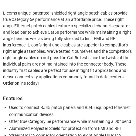
L-com's unique, patented, shielded right angle patch cables provide
true Category 5e performance at an affordable price. These right
angle Ethernet patch cables feature a specialized channel separator
and load bar to achieve Cat5e performance while maintaining a right
angle bend as well as being fully shielded to limit EMI and RFI
interference. L-com's right angle cables are superior to competitor's
right angle assemblies. We've tested it ourselves and the competitor's
right angle cables do not pass the Cat 5e test since the twists of the
individual pairs are not maintained into the connector body. These
industry first cables are perfect for use in tight fit applications and
dense connectivity applications commonly found in data centers.
Order online today!
Features
Used to connect RJ45 patch panels and RJ45 equipped Ethernet
communication devices
Offer true Category 5e performance while maintaining a 90° bend
Aluminized Polyester Shield for protection from EMI and RFI
Straight RJ45 connector orientation to Right Angle Up RJ45