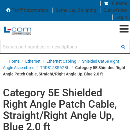
0 items
Tariff Information
Same Day Shipping
Quick Order
Login
Search part numbers or descriptions
Home
/
Ethernet
/
Ethernet Cabling
/
Shielded Cat5e Right
Angle Assemblies
/
TRD815SRA2BL
/
Category 5E Shielded Right
Angle Patch Cable, Straight/Right Angle Up, Blue 2.0 ft
Category 5E Shielded
Right Angle Patch Cable,
Straight/Right Angle Up,
Blue 2.0 ft