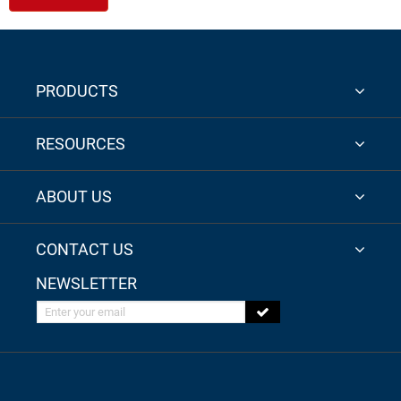
PRODUCTS
RESOURCES
ABOUT US
CONTACT US
NEWSLETTER
Enter your email