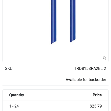
SKU
TRD815SRA2BL-2
Available for backorder
Quantity
Price
1 - 24
$23.79