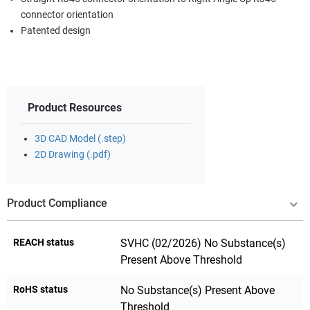
connector orientation
Patented design
Product Resources
3D CAD Model (.step)
2D Drawing (.pdf)
Product Compliance
REACH status
SVHC (02/2026) No Substance(s)
Present Above Threshold
RoHS status
No Substance(s) Present Above
Threshold