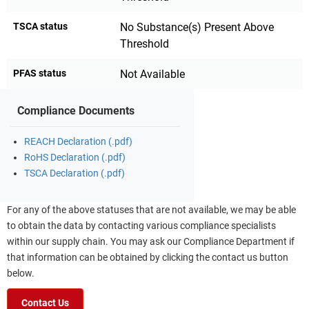
TSCA status
No Substance(s) Present Above
Threshold
PFAS status
Not Available
Compliance Documents
REACH Declaration (.pdf)
RoHS Declaration (.pdf)
TSCA Declaration (.pdf)
For any of the above statuses that are not available, we may be able
to obtain the data by contacting various compliance specialists
within our supply chain. You may ask our Compliance Department if
that information can be obtained by clicking the contact us button
below.
Contact Us