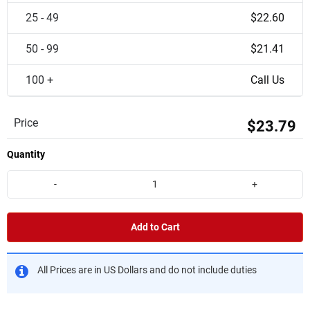
25 - 49
$22.60
50 - 99
$21.41
100 +
Call Us
Price
$23.79
Quantity
-
+
Add to Cart
All Prices are in US Dollars and do not include duties