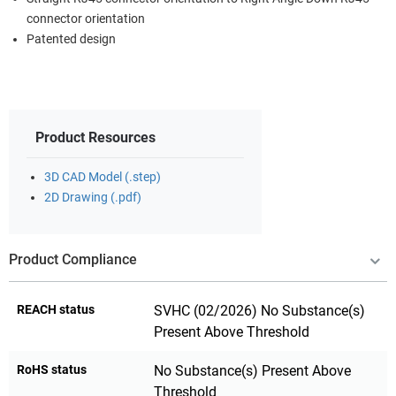
connector orientation
Patented design
Product Resources
3D CAD Model (.step)
2D Drawing (.pdf)
Product Compliance
REACH status
SVHC (02/2026) No Substance(s)
Present Above Threshold
RoHS status
No Substance(s) Present Above
Threshold