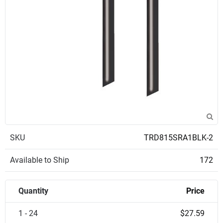
SKU
TRD815SRA1BLK-2
Available to Ship
172
Quantity
Price
1 - 24
$27.59