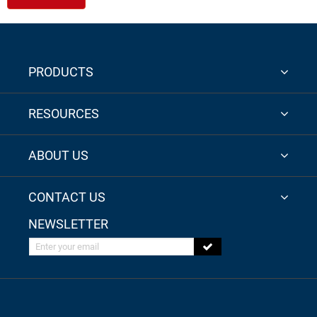
PRODUCTS
RESOURCES
ABOUT US
CONTACT US
NEWSLETTER
Enter your email