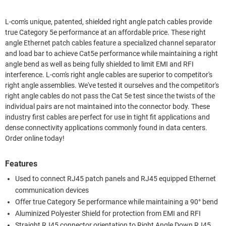
L-com's unique, patented, shielded right angle patch cables provide
true Category 5e performance at an affordable price. These right
angle Ethernet patch cables feature a specialized channel separator
and load bar to achieve Cat5e performance while maintaining a right
angle bend as well as being fully shielded to limit EMI and RFI
interference. L-com's right angle cables are superior to competitor's
right angle assemblies. We've tested it ourselves and the competitor's
right angle cables do not pass the Cat 5e test since the twists of the
individual pairs are not maintained into the connector body. These
industry first cables are perfect for use in tight fit applications and
dense connectivity applications commonly found in data centers.
Order online today!
Features
Used to connect RJ45 patch panels and RJ45 equipped Ethernet
communication devices
Offer true Category 5e performance while maintaining a 90° bend
Aluminized Polyester Shield for protection from EMI and RFI
Straight RJ45 connector orientation to Right Angle Down RJ45