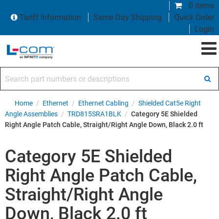
0 items
Tariff Information
Same Day Shipping
Quick Order
Login
Search part numbers or descriptions
Home
/
Ethernet
/
Ethernet Cabling
/
Shielded Cat5e Right
Angle Assemblies
/
TRD815SRA1BLK
/
Category 5E Shielded
Right Angle Patch Cable, Straight/Right Angle Down, Black 2.0 ft
Category 5E Shielded
Right Angle Patch Cable,
Straight/Right Angle
Down, Black 2.0 ft