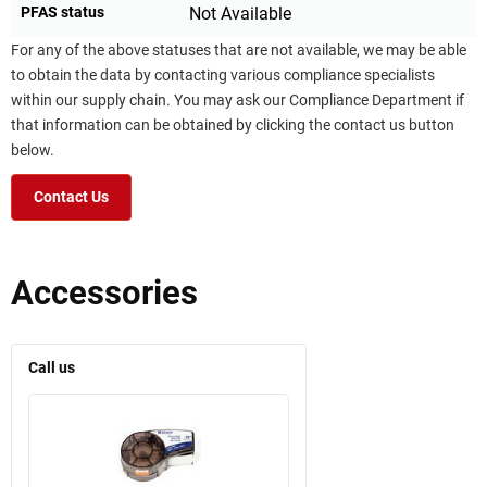
PFAS status
Not Available
For any of the above statuses that are not available, we may be able
to obtain the data by contacting various compliance specialists
within our supply chain. You may ask our Compliance Department if
that information can be obtained by clicking the contact us button
below.
Contact Us
Accessories
Call us