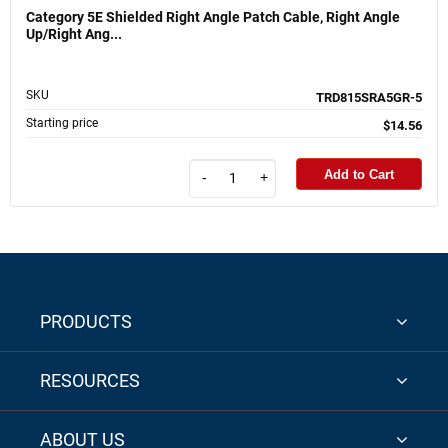
Category 5E Shielded Right Angle Patch Cable, Right Angle
Up/Right Ang...
SKU
TRD815SRA5GR-5
Starting price
$14.56
Add to Cart
-
+
PRODUCTS
RESOURCES
ABOUT US