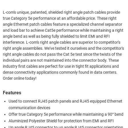
L-com's unique, patented, shielded right angle patch cables provide
true Category 5e performance at an affordable price. These right
angle Ethernet patch cables feature a specialized channel separator
and load bar to achieve Cat5e performance while maintaining a right
angle bend as well as being fully shielded to limit EMI and RFI
interference. L-com's right angle cables are superior to competitor's
right angle assemblies. We've tested it ourselves and the competitor's
right angle cables do not pass the Cat 5e test since the twists of the
individual pairs are not maintained into the connector body. These
industry first cables are perfect for use in tight fit applications and
dense connectivity applications commonly found in data centers.
Order online today!
Features
Used to connect RJ45 patch panels and RJ45 equipped Ethernet
communication devices
Offer true Category 5e performance while maintaining a 90° bend
Aluminized Polyester Shield for protection from EMI and RFI
Up angle RJ45 connector to up angle RJ45 connector orientation