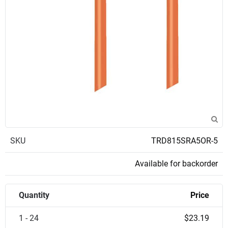
SKU
TRD815SRA5OR-5
Available for backorder
Quantity
Price
1 - 24
$23.19