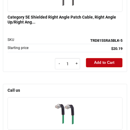
Category 5E Shielded Right Angle Patch Cable, Right Angle
Up/Right Ang...
SKU
TRD815SRA5BLK-5
Starting price
$20.19
Add to Cart
-
+
Call us