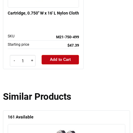
Cartridge, 0.750" W x 16' L Nylon Cloth
SKU
M21-750-499
Starting price
$47.39
Add to Cart
-
+
Similar Products
161
Available