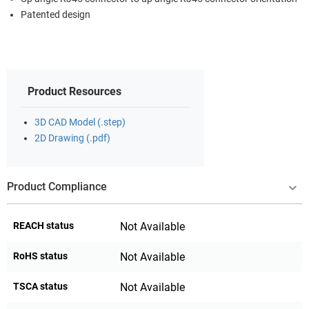
Patented design
Product Resources
3D CAD Model (.step)
2D Drawing (.pdf)
Product Compliance
REACH status
Not Available
RoHS status
Not Available
TSCA status
Not Available