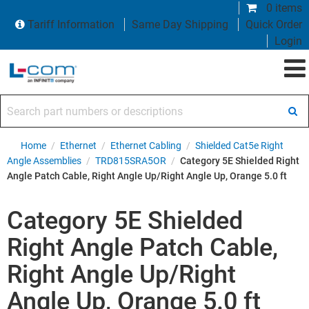
0 items
Tariff Information
Same Day Shipping
Quick Order
Login
Search part numbers or descriptions
Home
/
Ethernet
/
Ethernet Cabling
/
Shielded Cat5e Right
Angle Assemblies
/
TRD815SRA5OR
/
Category 5E Shielded Right
Angle Patch Cable, Right Angle Up/Right Angle Up, Orange 5.0 ft
Category 5E Shielded
Right Angle Patch Cable,
Right Angle Up/Right
Angle Up, Orange 5.0 ft