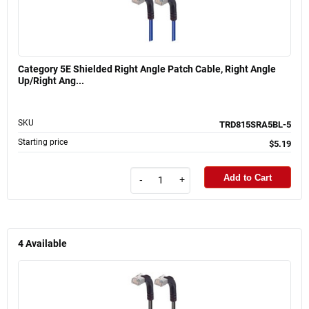
Category 5E Shielded Right Angle Patch Cable, Right Angle
Up/Right Ang...
SKU
TRD815SRA5BL-5
Starting price
$5.19
Add to Cart
-
+
4
Available