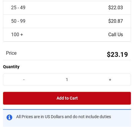
25 - 49
$22.03
50 - 99
$20.87
100 +
Call Us
Price
$23.19
Quantity
-
+
Add to Cart
All Prices are in US Dollars and do not include duties