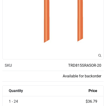
SKU
TRD815SRA5OR-20
Available for backorder
Quantity
Price
1 - 24
$36.79