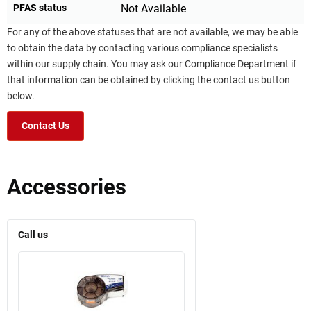
PFAS status
Not Available
For any of the above statuses that are not available, we may be able
to obtain the data by contacting various compliance specialists
within our supply chain. You may ask our Compliance Department if
that information can be obtained by clicking the contact us button
below.
Contact Us
Accessories
Call us