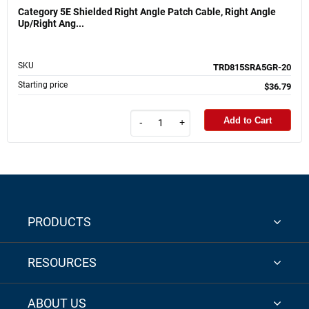
Category 5E Shielded Right Angle Patch Cable, Right Angle
Up/Right Ang...
SKU
TRD815SRA5GR-20
Starting price
$36.79
Add to Cart
-
+
PRODUCTS
RESOURCES
ABOUT US