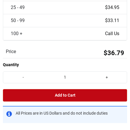
25 - 49
$34.95
50 - 99
$33.11
100 +
Call Us
Price
$36.79
Quantity
-
+
Add to Cart
All Prices are in US Dollars and do not include duties