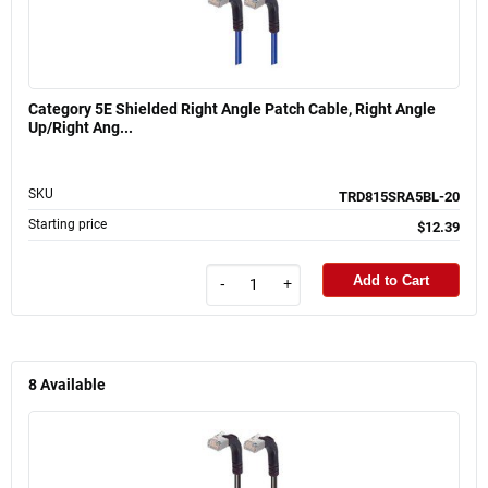
Category 5E Shielded Right Angle Patch Cable, Right Angle
Up/Right Ang...
SKU
TRD815SRA5BL-20
Starting price
$12.39
Add to Cart
-
+
8
Available