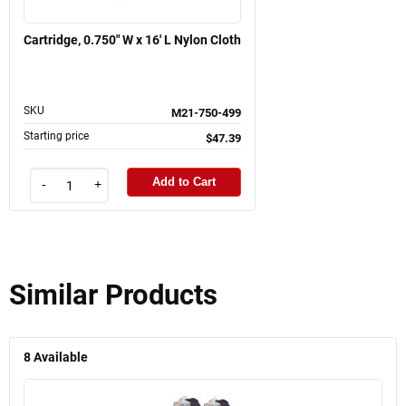
Cartridge, 0.750" W x 16' L Nylon Cloth
SKU
M21-750-499
Starting price
$47.39
Add to Cart
-
+
Similar Products
8
Available