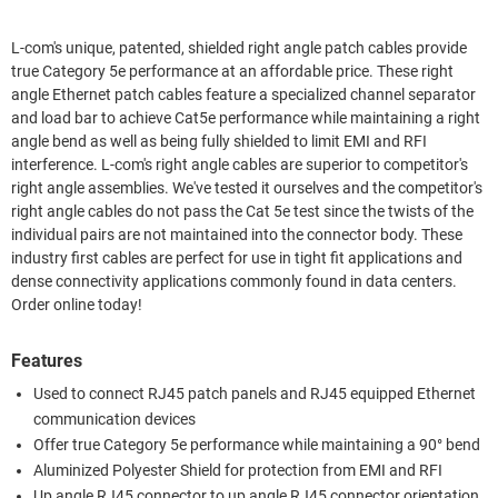
L-com's unique, patented, shielded right angle patch cables provide
true Category 5e performance at an affordable price. These right
angle Ethernet patch cables feature a specialized channel separator
and load bar to achieve Cat5e performance while maintaining a right
angle bend as well as being fully shielded to limit EMI and RFI
interference. L-com's right angle cables are superior to competitor's
right angle assemblies. We've tested it ourselves and the competitor's
right angle cables do not pass the Cat 5e test since the twists of the
individual pairs are not maintained into the connector body. These
industry first cables are perfect for use in tight fit applications and
dense connectivity applications commonly found in data centers.
Order online today!
Features
Used to connect RJ45 patch panels and RJ45 equipped Ethernet
communication devices
Offer true Category 5e performance while maintaining a 90° bend
Aluminized Polyester Shield for protection from EMI and RFI
Up angle RJ45 connector to up angle RJ45 connector orientation