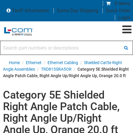
0 items
Tariff Information
Same Day Shipping
Quick Order
Login
Search part numbers or descriptions
Home
/
Ethernet
/
Ethernet Cabling
/
Shielded Cat5e Right
Angle Assemblies
/
TRD815SRA5OR
/
Category 5E Shielded Right
Angle Patch Cable, Right Angle Up/Right Angle Up, Orange 20.0 ft
Category 5E Shielded
Right Angle Patch Cable,
Right Angle Up/Right
Angle Up, Orange 20.0 ft