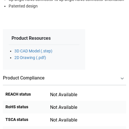
Patented design
Product Resources
3D CAD Model (.step)
2D Drawing (.pdf)
Product Compliance
REACH status
Not Available
RoHS status
Not Available
TSCA status
Not Available