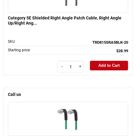
Category 5E Shielded Right Angle Patch Cable, Right Angle
Up/Right Ang...
SKU
TRD815SRA5BLK-20
Starting price
$28.99
Add to Cart
-
+
Call us