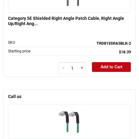
Category 5E Shielded Right Angle Patch Cable, Right Angle
Up/Right Ang...
SKU
TRD815SRA5BLK-2
Starting price
$18.39
Add to Cart
-
+
Call us