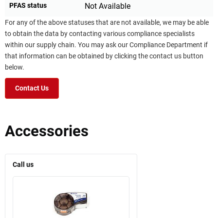
PFAS status
Not Available
For any of the above statuses that are not available, we may be able
to obtain the data by contacting various compliance specialists
within our supply chain. You may ask our Compliance Department if
that information can be obtained by clicking the contact us button
below.
Contact Us
Accessories
Call us