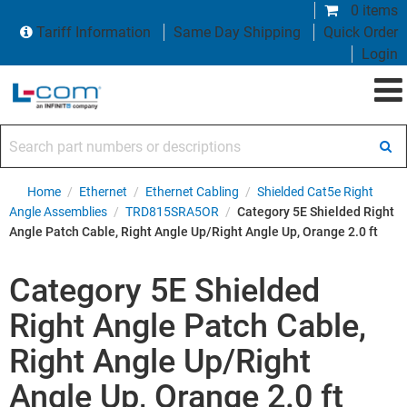
0 items
Tariff Information
Same Day Shipping
Quick Order
Login
Search part numbers or descriptions
Home
/
Ethernet
/
Ethernet Cabling
/
Shielded Cat5e Right
Angle Assemblies
/
TRD815SRA5OR
/
Category 5E Shielded Right
Angle Patch Cable, Right Angle Up/Right Angle Up, Orange 2.0 ft
Category 5E Shielded
Right Angle Patch Cable,
Right Angle Up/Right
Angle Up, Orange 2.0 ft