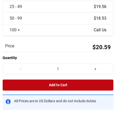
25 - 49
$19.56
50 - 99
$18.53
100 +
Call Us
Price
$20.59
Quantity
-
+
Add to Cart
All Prices are in US Dollars and do not include duties