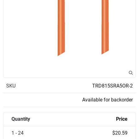
SKU
TRD815SRA5OR-2
Available for backorder
Quantity
Price
1 - 24
$20.59