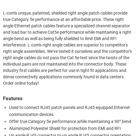
L-com's unique, patented, shielded right angle patch cables provide
true Category 5e performance at an affordable price. These right
angle Ethernet patch cables feature a specialized channel separator
and load bar to achieve Cat5e performance while maintaining a right
angle bend as well as being fully shielded to limit EMI and RFI
interference. L-com's right angle cables are superior to competitor's
right angle assemblies. We've tested it ourselves and the competitor's
right angle cables do not pass the Cat 5e test since the twists of the
individual pairs are not maintained into the connector body. These
industry first cables are perfect for use in tight fit applications and
dense connectivity applications commonly found in data centers.
Order online today!
Features
Used to connect RJ45 patch panels and RJ45 equipped Ethernet
communication devices
Offer true Category 5e performance while maintaining a 90° bend
Aluminized Polyester Shield for protection from EMI and RFI
Up angle RJ45 connector to up angle RJ45 connector orientation