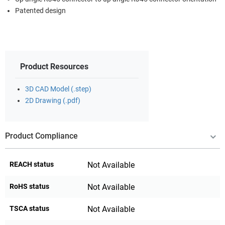
Patented design
Product Resources
3D CAD Model (.step)
2D Drawing (.pdf)
Product Compliance
REACH status
Not Available
RoHS status
Not Available
TSCA status
Not Available