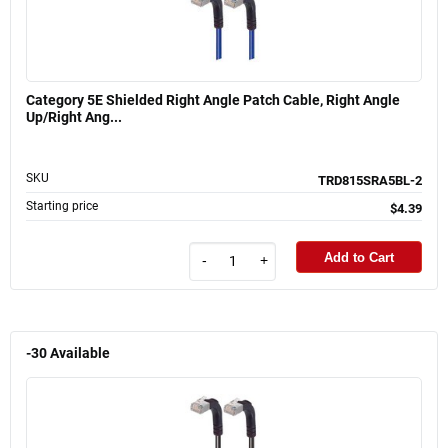
Category 5E Shielded Right Angle Patch Cable, Right Angle
Up/Right Ang...
SKU
TRD815SRA5BL-2
Starting price
$4.39
Add to Cart
-
+
-30
Available