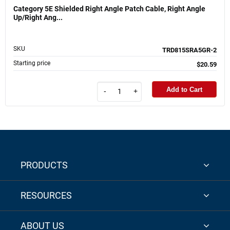
Category 5E Shielded Right Angle Patch Cable, Right Angle
Up/Right Ang...
SKU
TRD815SRA5GR-2
Starting price
$20.59
Add to Cart
-
+
PRODUCTS
RESOURCES
ABOUT US