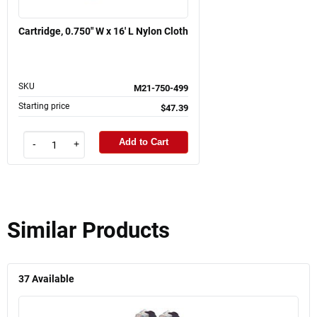
Cartridge, 0.750" W x 16' L Nylon Cloth
SKU
M21-750-499
Starting price
$47.39
Add to Cart
-
+
Similar Products
37
Available