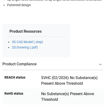
Patented design
Product Resources
3D CAD Model (.step)
2D Drawing (.pdf)
Product Compliance
REACH status
SVHC (02/2026) No Substance(s)
Present Above Threshold
RoHS status
No Substance(s) Present Above
Threshold