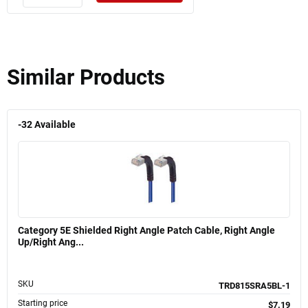
Similar Products
-32
Available
Category 5E Shielded Right Angle Patch Cable, Right Angle
Up/Right Ang...
SKU
TRD815SRA5BL-1
Starting price
$7.19