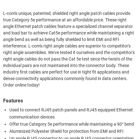
L-com's unique, patented, shielded right angle patch cables provide
true Category 5e performance at an affordable price. These right
angle Ethernet patch cables feature a specialized channel separator
and load bar to achieve Cat5e performance while maintaining a right
angle bend as well as being fully shielded to limit EMI and RFI
interference. L-com's right angle cables are superior to competitor's
right angle assemblies. We've tested it ourselves and the competitor's
right angle cables do not pass the Cat 5e test since the twists of the
individual pairs are not maintained into the connector body. These
industry first cables are perfect for use in tight fit applications and
dense connectivity applications commonly found in data centers.
Order online today!
Features
Used to connect RJ45 patch panels and RJ45 equipped Ethernet
communication devices
Offer true Category 5e performance while maintaining a 90° bend
Aluminized Polyester Shield for protection from EMI and RFI
Up angle RJ45 connector to up angle RJ45 connector orientation