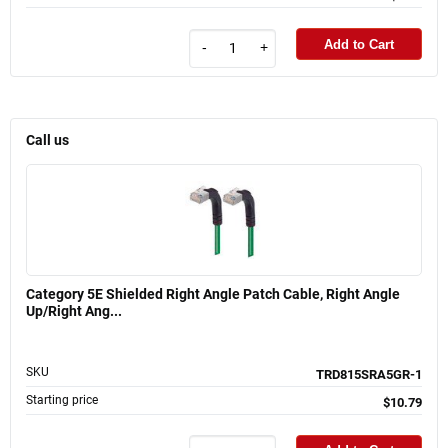
Add to Cart
-
+
Call us
Category 5E Shielded Right Angle Patch Cable, Right Angle
Up/Right Ang...
SKU
TRD815SRA5GR-1
Starting price
$10.79