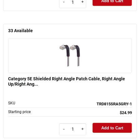
Add to Cart
-
+
33
Available
Category 5E Shielded Right Angle Patch Cable, Right Angle
Up/Right Ang...
SKU
TRD815SRA5GRY-1
Starting price
$24.99
Add to Cart
-
+