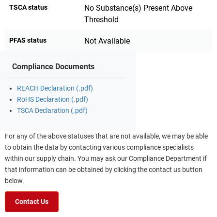
TSCA status
No Substance(s) Present Above
Threshold
PFAS status
Not Available
Compliance Documents
REACH Declaration (.pdf)
RoHS Declaration (.pdf)
TSCA Declaration (.pdf)
For any of the above statuses that are not available, we may be able
to obtain the data by contacting various compliance specialists
within our supply chain. You may ask our Compliance Department if
that information can be obtained by clicking the contact us button
below.
Contact Us