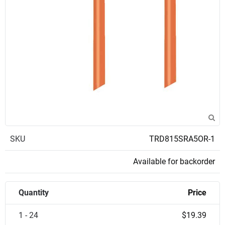
SKU
TRD815SRA5OR-1
Available for backorder
Quantity
Price
1 - 24
$19.39