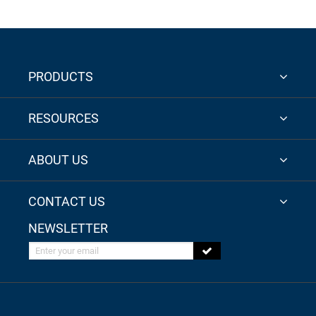
PRODUCTS
RESOURCES
ABOUT US
CONTACT US
NEWSLETTER
Enter your email