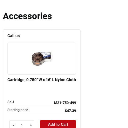
Accessories
Call us
Cartridge, 0.750" W x 16' L Nylon Cloth
SKU
M21-750-499
Starting price
$47.39
Add to Cart
-
+