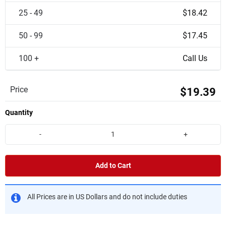
25 - 49
$18.42
50 - 99
$17.45
100 +
Call Us
Price
$19.39
Quantity
-
+
Add to Cart
All Prices are in US Dollars and do not include duties