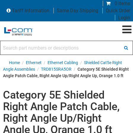
0 items
Tariff Information
Same Day Shipping
Quick Order
Login
Search part numbers or descriptions
Home
/
Ethernet
/
Ethernet Cabling
/
Shielded Cat5e Right
Angle Assemblies
/
TRD815SRA5OR
/
Category 5E Shielded Right
Angle Patch Cable, Right Angle Up/Right Angle Up, Orange 1.0 ft
Category 5E Shielded
Right Angle Patch Cable,
Right Angle Up/Right
Angle Up, Orange 1.0 ft