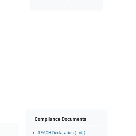
Compliance Documents
REACH Declaration (.pdf)