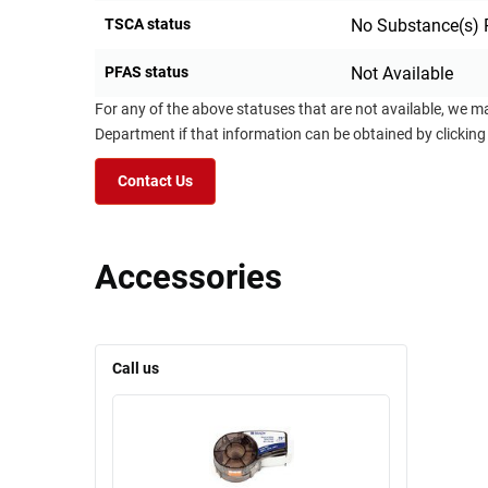
TSCA status
No Substance(s) 
PFAS status
Not Available
For any of the above statuses that are not available, we m
Department if that information can be obtained by clicking
Contact Us
Accessories
Call us