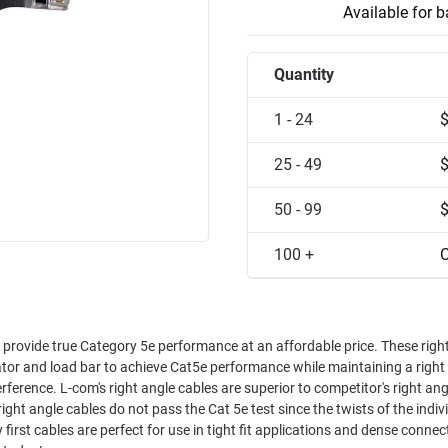
Available for 
Quantity
1 - 24
25 - 49
50 - 99
100 +
C
s provide true Category 5e performance at an affordable price. These righ
ator and load bar to achieve Cat5e performance while maintaining a right
etitor's right angle
ight angle cables do not pass the Cat 5e test since the twists of the indiv
irst cables are perfect for use in tight fit applications and dense connect