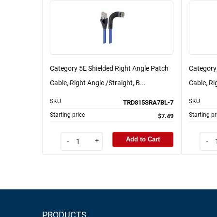
Category 5E Shielded Right Angle Patch
Category
Cable, Right Angle /Straight, B...
Cable, Ri
SKU
SKU
TRD815SRA7BL-7
Starting price
Starting pr
$7.49
Add to Cart
-
+
-
PRODUCTS