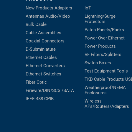
New Products
Adapters
IoT
Antennas
Audio/Video
Lightning/Surge
Protectors
Bulk Cable
Patch Panels/Racks
Cable Assemblies
Power Over Ethernet
Coaxial
Connectors
Power Products
D-Subminiature
RF Filters/Splitters
Ethernet Cables
Switch Boxes
Ethernet Converters
Test Equipment
Tools
Ethernet Switches
TKD Cable Products
US
Fiber Optic
Weatherproof/NEMA
Firewire/DIN/SCSI/SATA
Enclosures
IEEE-488 GPIB
Wireless
APs/Routers/Adapters