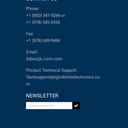
Phone:
+1 (800) 341-5266
or
+1 (978) 682-6936
Fax:
+1 (978) 689-9484
Email:
Sales@L-com.com
Product Technical Support:
Techsupportdat@infiniteelectronics.co
m
NEWSLETTER
Enter your email