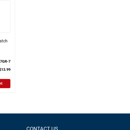
Patch
7GR-7
$13.99
rt
CONTACT US