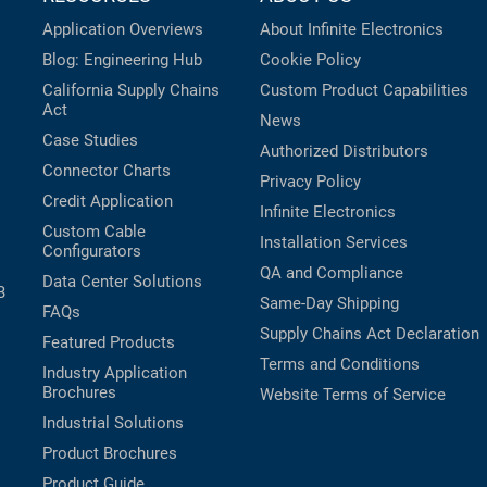
Application Overviews
About Infinite Electronics
Blog: Engineering Hub
Cookie Policy
California Supply Chains
Custom Product Capabilities
Act
News
Case Studies
Authorized Distributors
Connector Charts
Privacy Policy
Credit Application
Infinite Electronics
Custom Cable
Installation Services
Configurators
QA and Compliance
Data Center Solutions
B
Same-Day Shipping
FAQs
Supply Chains Act Declaration
Featured Products
Terms and Conditions
Industry Application
Brochures
Website Terms of Service
Industrial Solutions
Product Brochures
Product Guide