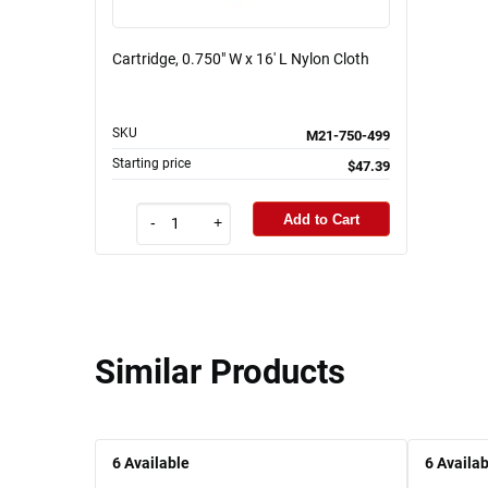
Cartridge, 0.750" W x 16' L Nylon Cloth
SKU
M21-750-499
Starting price
$47.39
Add to Cart
-
+
Similar Products
6
Available
6
Availab