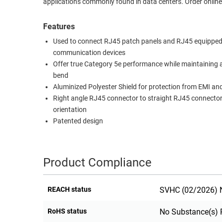
applications commonly found in data centers. Order online
RACKS
TEST
CABINETS
Features
EQUIPMENT
AND
Used to connect RJ45 patch panels and RJ45 equipped
PATHWAYS
LABEL
communication devices
PRINTERS
Offer true Category 5e performance while maintaining 
WIRELESS
bend
Aluminized Polyester Shield for protection from EMI an
FIREWIRE/DIN/SCSI/SATA
Right angle RJ45 connector to straight RJ45 connecto
IEEE-
orientation
488
Patented design
GPIB
POWER
Product Compliance
PRODUCTS
IOT
REACH status
SVHC (02/2026) N
RoHS status
No Substance(s) 