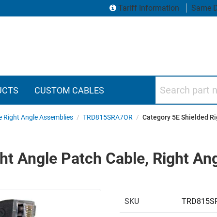
Tariff Information
Same D
Search part numbers
UCTS
CUSTOM CABLES
e Right Angle Assemblies
/
TRD815SRA7OR
/
Category 5E Shielded Ri
ht Angle Patch Cable, Right Ang
SKU
TRD815S