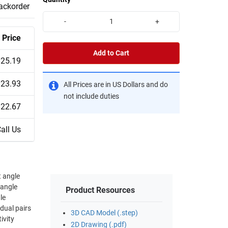
backorder
-
+
Price
Add to Cart
$25.19
$23.93
All Prices are in US Dollars and do
not include duties
$22.67
all Us
t angle
 angle
Product Resources
idual pairs
3D CAD Model (.step)
ivity
2D Drawing (.pdf)