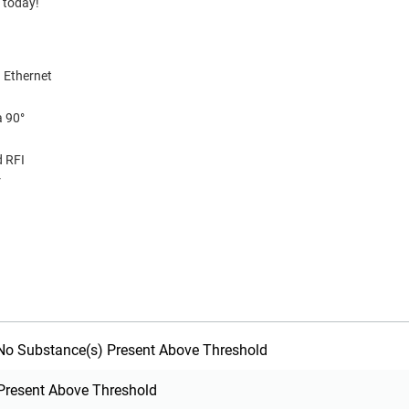
 today!
 Ethernet
a 90°
d RFI
r
o Substance(s) Present Above Threshold
Present Above Threshold