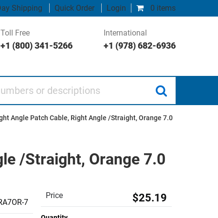
ay Shipping
Quick Order
Login
0 items
Toll Free
International
+1 (800) 341-5266
+1 (978) 682-6936
 or descriptions
ght Angle Patch Cable, Right Angle /Straight, Orange 7.0
le /Straight, Orange 7.0
Price
$25.19
RA7OR-7
Quantity