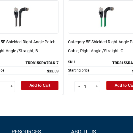
 5E Shielded Right Angle Patch
Category 5E Shielded Right Angle 
ght Angle /Straight, B...
Cable, Right Angle /Straight, G...
SKU
TRD815SRA7BLK-7
TRD815SRA
ice
Starting price
$33.59
Add to Cart
Add to Ca
+
-
+
RESOURCES
ABOUT US