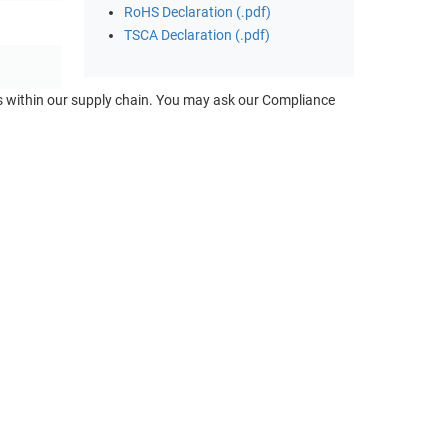
RoHS Declaration (.pdf)
TSCA Declaration (.pdf)
ts within our supply chain. You may ask our Compliance