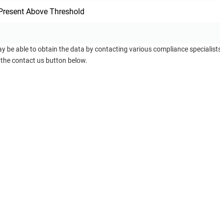
Present Above Threshold
ay be able to obtain the data by contacting various compliance specialis
 the contact us button below.