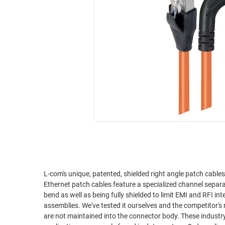
RACKS
INDUSTRIAL
CABINETS
BULK
AND
CABLE
PATHWAYS
MILITARY
PATCH
AEROSPACE
PANELS
AND
WEATHERPROOF
RACKS
ENCLOSURE
LIGHTNING/SURGE
USB
PROTECTORS
RUGGED
CABLE
INDUSTRIAL
ROUTING
HARSH
AND
ENVIRONMENT
L-com's unique, patented, shielded right angle patch cable
MANAGEMENT
Ethernet patch cables feature a specialized channel separ
POWER
bend as well as being fully shielded to limit EMI and RFI interference. L-com's right angle cables are superior to comp
SENSORS
assemblies. We've tested it ourselves and the competitor's r
OVER
are not maintained into the connector body. These industry f
ETHERNET
TOOLS