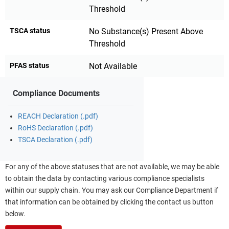
Threshold
TSCA status
No Substance(s) Present Above
Threshold
PFAS status
Not Available
Compliance Documents
REACH Declaration (.pdf)
RoHS Declaration (.pdf)
TSCA Declaration (.pdf)
For any of the above statuses that are not available, we may be able
to obtain the data by contacting various compliance specialists
within our supply chain. You may ask our Compliance Department if
that information can be obtained by clicking the contact us button
below.