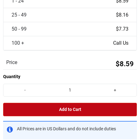
1 - 24
$8.59
25 - 49
$8.16
50 - 99
$7.73
100 +
Call Us
Price
$8.59
Quantity
-
+
Add to Cart
All Prices are in US Dollars and do not include duties