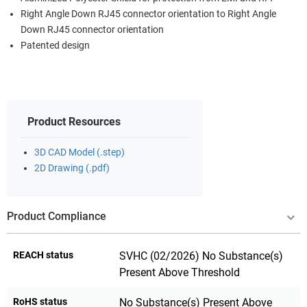
Right Angle Down RJ45 connector orientation to Right Angle
Down RJ45 connector orientation
Patented design
Product Resources
3D CAD Model (.step)
2D Drawing (.pdf)
Product Compliance
REACH status
SVHC (02/2026) No Substance(s)
Present Above Threshold
RoHS status
No Substance(s) Present Above