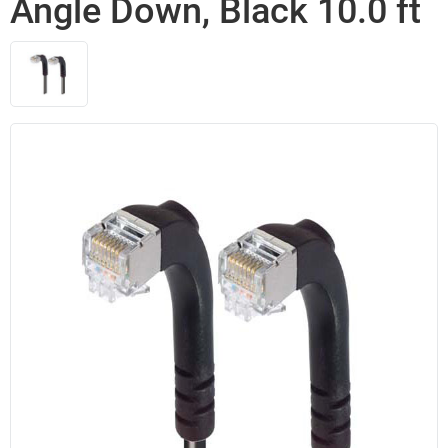
Angle Down, Black 10.0 ft