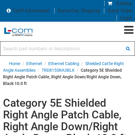
0 items
Tariff Information
Same Day Shipping
Quick Order
Login
Search part numbers or descriptions
Home
/
Ethernet
/
Ethernet Cabling
/
Shielded Cat5e Right
Angle Assemblies
/
TRD815SRA3BLK
/
Category 5E Shielded
Right Angle Patch Cable, Right Angle Down/Right Angle Down,
Black 10.0 ft
Category 5E Shielded
Right Angle Patch Cable,
Right Angle Down/Right