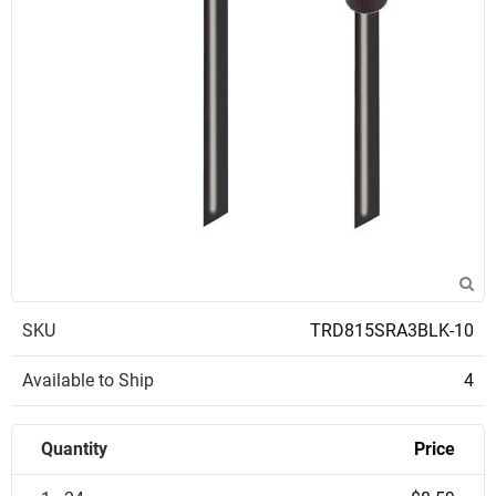
SKU
TRD815SRA3BLK-10
Available to Ship
4
Quantity
Price