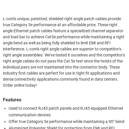
L-com's unique, patented, shielded right angle patch cables provide
true Category 5e performance at an affordable price. These right
angle Ethernet patch cables feature a specialized channel separator
and load bar to achieve Cat5e performance while maintaining a right
angle bend as well as being fully shielded to limit EMI and RFI
interference. L-com's right angle cables are superior to competitor's
right angle assemblies. We've tested it ourselves and the competitor's
right angle cables do not pass the Cat 5e test since the twists of the
individual pairs are not maintained into the connector body. These
industry first cables are perfect for use in tight fit applications and
dense connectivity applications commonly found in data centers.
Order online today!
Features
Used to connect RJ45 patch panels and RJ45 equipped Ethernet
communication devices
Offer true Category 5e performance while maintaining a 90° bend
Aluminized Polyester Shield for protection from EMI and RFI