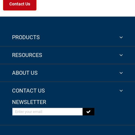
Contact Us
PRODUCTS
RESOURCES
ABOUT US
CONTACT US
NEWSLETTER
Enter your email