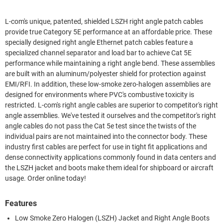
L-com's unique, patented, shielded LSZH right angle patch cables
provide true Category 5E performance at an affordable price. These
specially designed right angle Ethernet patch cables feature a
specialized channel separator and load bar to achieve Cat 5E
performance while maintaining a right angle bend. These assemblies
are built with an aluminum/polyester shield for protection against
EMI/RFI. In addition, these low-smoke zero-halogen assemblies are
designed for environments where PVC's combustive toxicity is
restricted. L-com's right angle cables are superior to competitor's right
angle assemblies. We've tested it ourselves and the competitor's right
angle cables do not pass the Cat 5e test since the twists of the
individual pairs are not maintained into the connector body. These
industry first cables are perfect for use in tight fit applications and
dense connectivity applications commonly found in data centers and
the LSZH jacket and boots make them ideal for shipboard or aircraft
usage. Order online today!
Features
Low Smoke Zero Halogen (LSZH) Jacket and Right Angle Boots