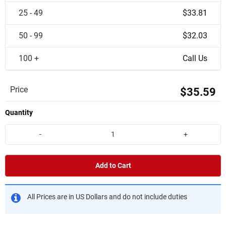
25 - 49
$33.81
50 - 99
$32.03
100 +
Call Us
Price
$35.59
Quantity
-
+
Add to Cart
All Prices are in US Dollars and do not include duties