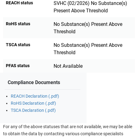
REACH status
SVHC (02/2026) No Substance(s)
Present Above Threshold
RoHS status
No Substance(s) Present Above
Threshold
TSCA status
No Substance(s) Present Above
Threshold
PFAS status
Not Available
Compliance Documents
REACH Declaration (.pdf)
RoHS Declaration (.pdf)
TSCA Declaration (.pdf)
For any of the above statuses that are not available, we may be able
to obtain the data by contacting various compliance specialists