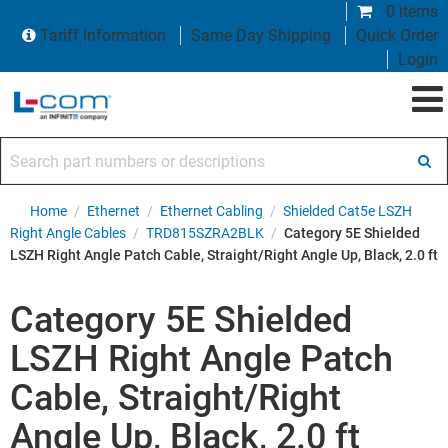
0 items
Tariff Information
Same Day Shipping
Quick Order
Login
Search part numbers or descriptions
Home
/
Ethernet
/
Ethernet Cabling
/
Shielded Cat5e LSZH
Right Angle Cables
/
TRD815SZRA2BLK
/
Category 5E Shielded
LSZH Right Angle Patch Cable, Straight/Right Angle Up, Black, 2.0 ft
Category 5E Shielded
LSZH Right Angle Patch
Cable, Straight/Right
Angle Up, Black, 2.0 ft