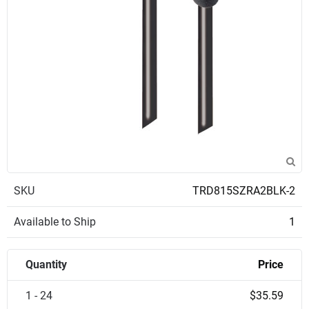
SKU
TRD815SZRA2BLK-2
Available to Ship
1
Quantity
Price
1 - 24
$35.59