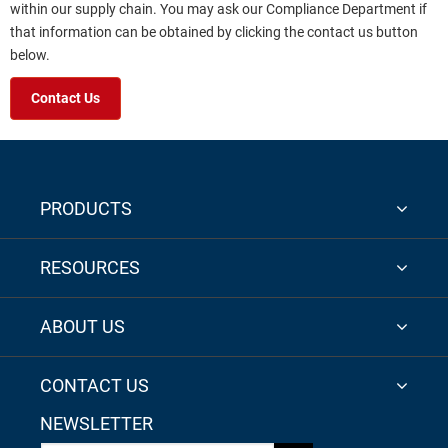
within our supply chain. You may ask our Compliance Department if
that information can be obtained by clicking the contact us button
below.
Contact Us
PRODUCTS
RESOURCES
ABOUT US
CONTACT US
NEWSLETTER