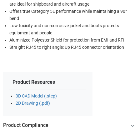
are ideal for shipboard and aircraft usage
Offers true Category 5E performance while maintaining a 90°
bend
Low toxicity and non-corrosive jacket and boots protects
equipment and people
Aluminized Polyester Shield for protection from EMI and RFI
Straight RJ45 to right angle: Up RJ45 connector orientation
Product Resources
3D CAD Model (.step)
2D Drawing (.pdf)
Product Compliance