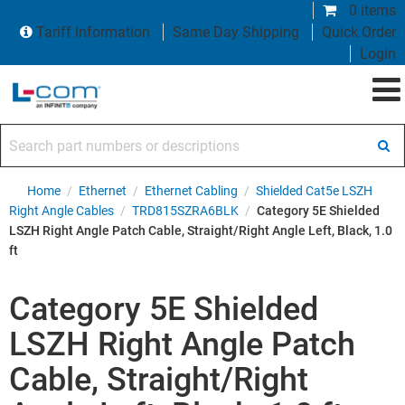
0 items
Tariff Information
Same Day Shipping
Quick Order
Login
Search part numbers or descriptions
Home
/
Ethernet
/
Ethernet Cabling
/
Shielded Cat5e LSZH
Right Angle Cables
/
TRD815SZRA6BLK
/
Category 5E Shielded
LSZH Right Angle Patch Cable, Straight/Right Angle Left, Black, 1.0
ft
Category 5E Shielded
LSZH Right Angle Patch
Cable, Straight/Right