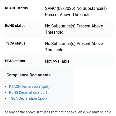
REACH status
SVHC (02/2026) No Substance(s)
Present Above Threshold
RoHS status
No Substance(s) Present Above
Threshold
TSCA status
No Substance(s) Present Above
Threshold
PFAS status
Not Available
Compliance Documents
REACH Declaration (.pdf)
RoHS Declaration (.pdf)
TSCA Declaration (.pdf)
For any of the above statuses that are not available, we may be able