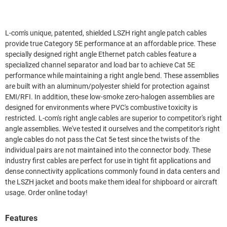
L-com's unique, patented, shielded LSZH right angle patch cables
provide true Category 5E performance at an affordable price. These
specially designed right angle Ethernet patch cables feature a
specialized channel separator and load bar to achieve Cat 5E
performance while maintaining a right angle bend. These assemblies
are built with an aluminum/polyester shield for protection against
EMI/RFI. In addition, these low-smoke zero-halogen assemblies are
designed for environments where PVC's combustive toxicity is
restricted. L-com's right angle cables are superior to competitor's right
angle assemblies. We've tested it ourselves and the competitor's right
angle cables do not pass the Cat 5e test since the twists of the
individual pairs are not maintained into the connector body. These
industry first cables are perfect for use in tight fit applications and
dense connectivity applications commonly found in data centers and
the LSZH jacket and boots make them ideal for shipboard or aircraft
usage. Order online today!
Features