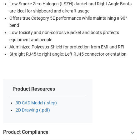
Low Smoke Zero Halogen (LSZH) Jacket and Right Angle Boots
are ideal for shipboard and aircraft usage
Offers true Category 5E performance while maintaining a 90°
bend
Low toxicity and non-corrosive jacket and boots protects
equipment and people
Aluminized Polyester Shield for protection from EMI and RFI
Straight RJ45 to right angle: Left RJ45 connector orientation
Product Resources
3D CAD Model (.step)
2D Drawing (.pdf)
Product Compliance