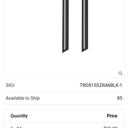
SKU
TRD815SZRA6BLK-1
Available to Ship
85
Quantity
Price