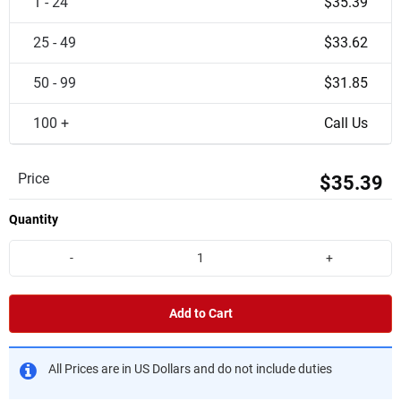
1 - 24
$35.39
25 - 49
$33.62
50 - 99
$31.85
100 +
Call Us
Price
$35.39
Quantity
-
+
Add to Cart
All Prices are in US Dollars and do not include duties