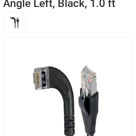
Angle Left, Black, 1.0 ft