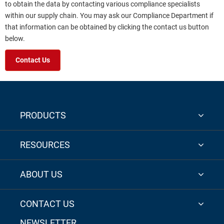
to obtain the data by contacting various compliance specialists
within our supply chain. You may ask our Compliance Department if
that information can be obtained by clicking the contact us button
below.
Contact Us
PRODUCTS
RESOURCES
ABOUT US
CONTACT US
NEWSLETTER