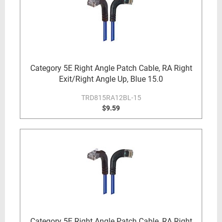
Category 5E Right Angle Patch Cable, RA Right
Exit/Right Angle Up, Blue 15.0
TRD815RA12BL-15
$9.59
Category 5E Right Angle Patch Cable, RA Right