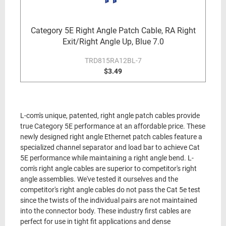
Category 5E Right Angle Patch Cable, RA Right
Exit/Right Angle Up, Blue 7.0
TRD815RA12BL-7
$3.49
L-com's unique, patented, right angle patch cables provide
true Category 5E performance at an affordable price. These
newly designed right angle Ethernet patch cables feature a
specialized channel separator and load bar to achieve Cat
5E performance while maintaining a right angle bend. L-
com's right angle cables are superior to competitor's right
angle assemblies. We've tested it ourselves and the
competitor's right angle cables do not pass the Cat 5e test
since the twists of the individual pairs are not maintained
into the connector body. These industry first cables are
perfect for use in tight fit applications and dense