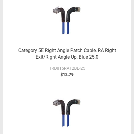
Category 5E Right Angle Patch Cable, RA Right
Exit/Right Angle Up, Blue 25.0
TRD815RA12BL-25
$12.79