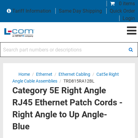
0 items
Tariff Information
Same Day Shipping
Quick Order
Login
Search part numbers or descriptions
Home
/
Ethernet
/
Ethernet Cabling
/
Cat5e Right
Angle Cable Assemblies
/
TRD815RA12BL
Category 5E Right Angle
RJ45 Ethernet Patch Cords -
Right Angle to Up Angle-
Blue