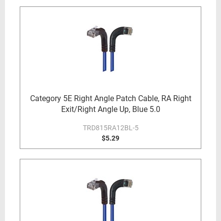
Category 5E Right Angle Patch Cable, RA Right
Exit/Right Angle Up, Blue 5.0
TRD815RA12BL-5
$5.29