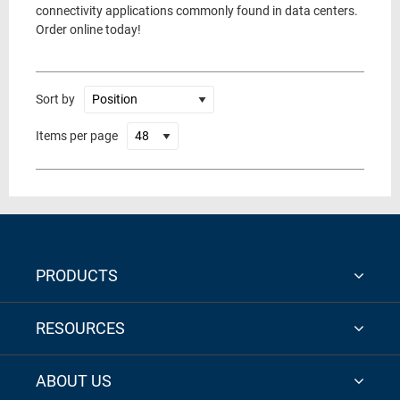
connectivity applications commonly found in data centers.
Order online today!
Sort by
Items per page
PRODUCTS
RESOURCES
ABOUT US