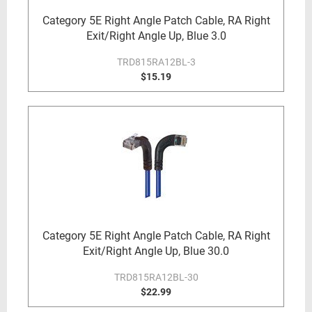
Category 5E Right Angle Patch Cable, RA Right
Exit/Right Angle Up, Blue 3.0
TRD815RA12BL-3
$15.19
Category 5E Right Angle Patch Cable, RA Right
Exit/Right Angle Up, Blue 30.0
TRD815RA12BL-30
$22.99