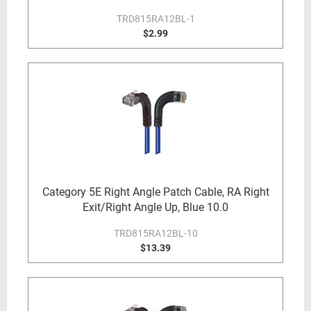
TRD815RA12BL-1
$2.99
Category 5E Right Angle Patch Cable, RA Right
Exit/Right Angle Up, Blue 10.0
TRD815RA12BL-10
$13.39