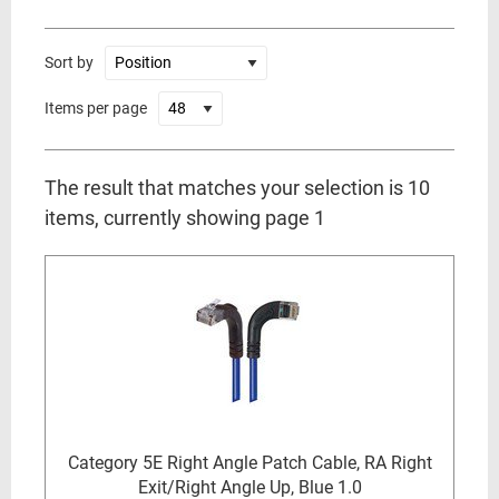
Sort by
Items per page
The result that matches your selection is 10
items, currently showing page 1
Category 5E Right Angle Patch Cable, RA Right
Exit/Right Angle Up, Blue 1.0