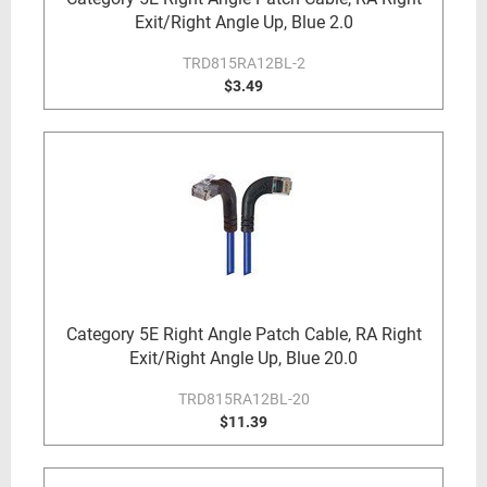
Exit/Right Angle Up, Blue 2.0
TRD815RA12BL-2
$3.49
Category 5E Right Angle Patch Cable, RA Right
Exit/Right Angle Up, Blue 20.0
TRD815RA12BL-20
$11.39