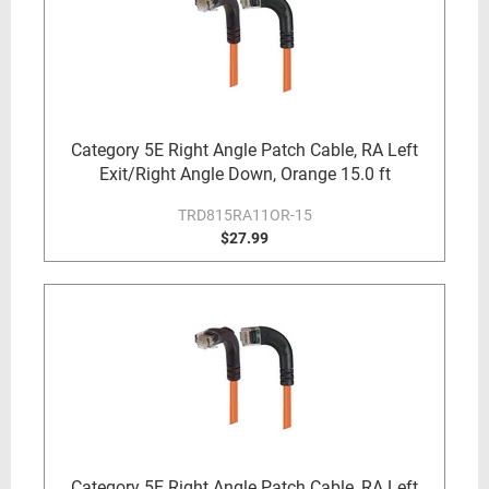
Category 5E Right Angle Patch Cable, RA Left
Exit/Right Angle Down, Orange 15.0 ft
TRD815RA11OR-15
$27.99
Category 5E Right Angle Patch Cable, RA Left