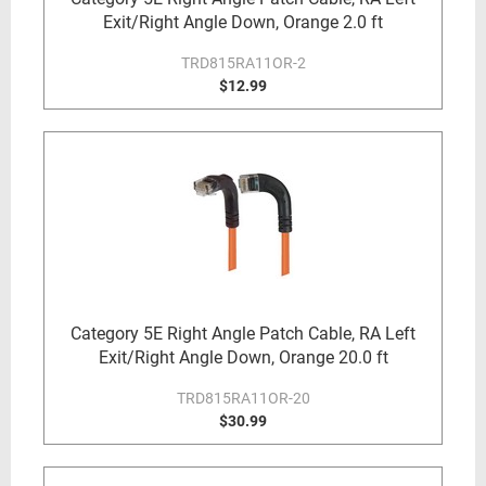
Exit/Right Angle Down, Orange 2.0 ft
TRD815RA11OR-2
$12.99
Category 5E Right Angle Patch Cable, RA Left
Exit/Right Angle Down, Orange 20.0 ft
TRD815RA11OR-20
$30.99