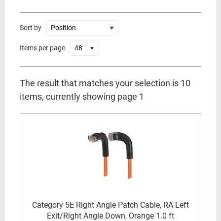
Sort by
Items per page
The result that matches your selection is 10
items, currently showing page 1
Category 5E Right Angle Patch Cable, RA Left
Exit/Right Angle Down, Orange 1.0 ft