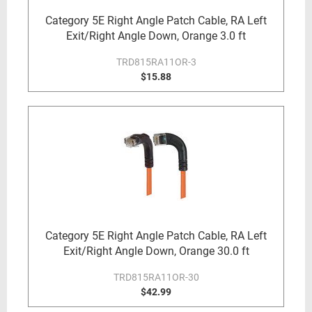
Category 5E Right Angle Patch Cable, RA Left
Exit/Right Angle Down, Orange 3.0 ft
TRD815RA11OR-3
$15.88
Category 5E Right Angle Patch Cable, RA Left
Exit/Right Angle Down, Orange 30.0 ft
TRD815RA11OR-30
$42.99