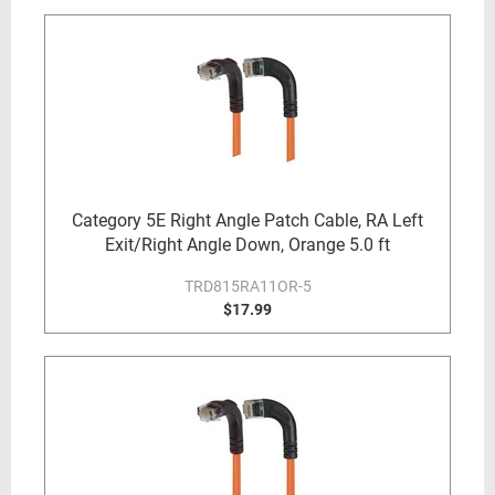
Category 5E Right Angle Patch Cable, RA Left
Exit/Right Angle Down, Orange 5.0 ft
TRD815RA11OR-5
$17.99