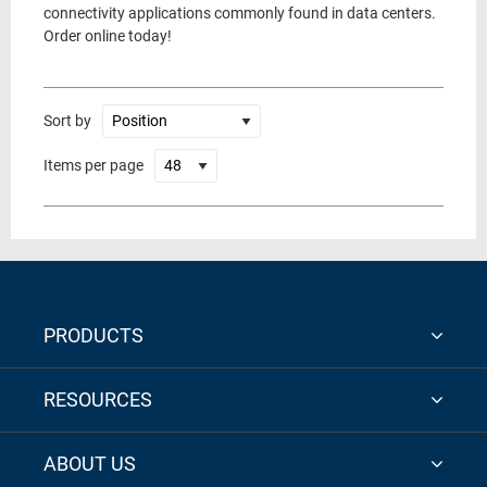
connectivity applications commonly found in data centers.
Order online today!
Sort by
Items per page
PRODUCTS
RESOURCES
ABOUT US