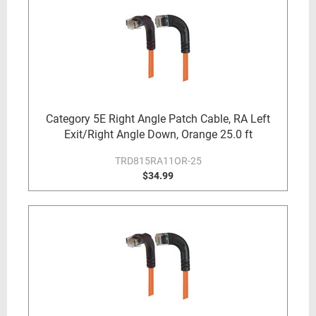
Category 5E Right Angle Patch Cable, RA Left
Exit/Right Angle Down, Orange 25.0 ft
TRD815RA11OR-25
$34.99