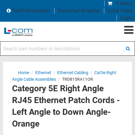
0 items
Tariff Information
Same Day Shipping
Quick Order
Login
Search part numbers or descriptions
Home
/
Ethernet
/
Ethernet Cabling
/
Cat5e Right
Angle Cable Assemblies
/
TRD815RA11OR
Category 5E Right Angle
RJ45 Ethernet Patch Cords -
Left Angle to Down Angle-
Orange