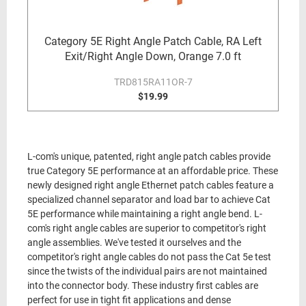
Category 5E Right Angle Patch Cable, RA Left
Exit/Right Angle Down, Orange 7.0 ft
TRD815RA11OR-7
$19.99
L-com's unique, patented, right angle patch cables provide
true Category 5E performance at an affordable price. These
newly designed right angle Ethernet patch cables feature a
specialized channel separator and load bar to achieve Cat
5E performance while maintaining a right angle bend. L-
com's right angle cables are superior to competitor's right
angle assemblies. We've tested it ourselves and the
competitor's right angle cables do not pass the Cat 5e test
since the twists of the individual pairs are not maintained
into the connector body. These industry first cables are
perfect for use in tight fit applications and dense