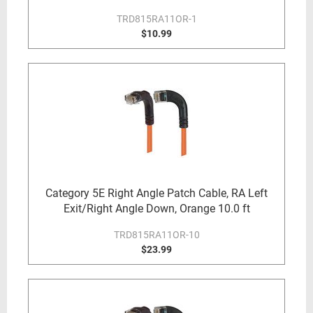
TRD815RA11OR-1
$10.99
Category 5E Right Angle Patch Cable, RA Left
Exit/Right Angle Down, Orange 10.0 ft
TRD815RA11OR-10
$23.99