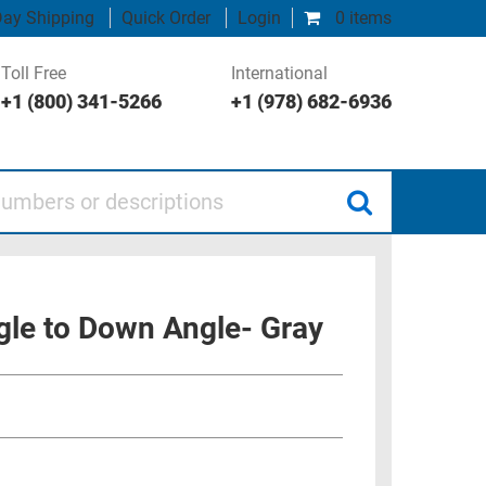
ay Shipping
Quick Order
Login
0 items
Toll Free
International
+1 (800) 341-5266
+1 (978) 682-6936
 or descriptions
gle to Down Angle- Gray