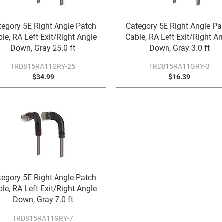
tegory 5E Right Angle Patch
Category 5E Right Angle Pa
le, RA Left Exit/Right Angle
Cable, RA Left Exit/Right A
Down, Gray 25.0 ft
Down, Gray 3.0 ft
TRD815RA11GRY-25
TRD815RA11GRY-3
$34.99
$16.39
tegory 5E Right Angle Patch
le, RA Left Exit/Right Angle
Down, Gray 7.0 ft
TRD815RA11GRY-7