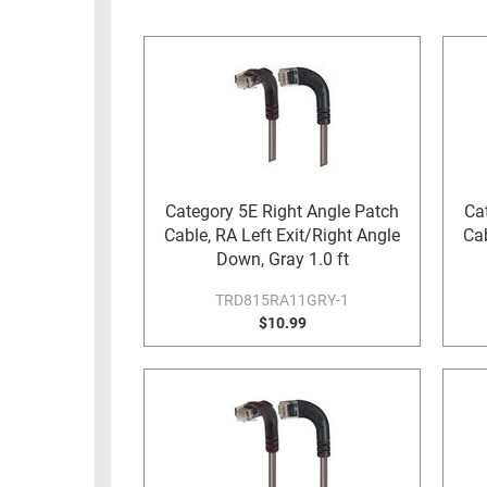
RACKS
INDUSTRIAL
CABINETS
BULK
AND
CABLE
PATHWAYS
MILITARY
PATCH
AEROSPACE
PANELS
AND
WEATHERPROOF
RACKS
Category 5E Right Angle Patch
Ca
ENCLOSURE
Cable, RA Left Exit/Right Angle
Cab
LIGHTNING/SURGE
USB
Down, Gray 1.0 ft
PROTECTORS
RUGGED
TRD815RA11GRY-1
CABLE
$10.99
INDUSTRIAL
ROUTING
HARSH
AND
ENVIRONMENT
MANAGEMENT
POWER
SENSORS
OVER
ETHERNET
TOOLS