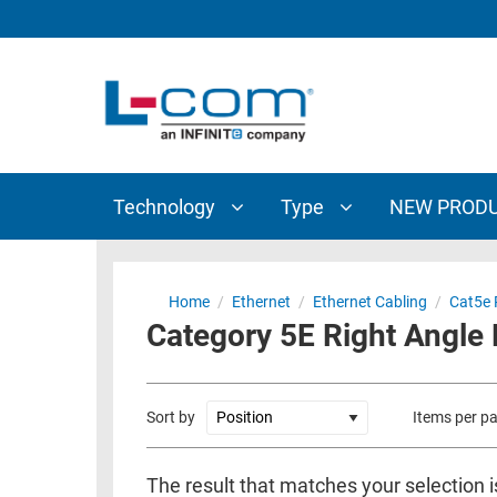
TECHNOLOGY
TYPE
AUDIO/VIDEO
ANTENNAS
NEW
CUSTOM
COAXIAL
ADAPTERS
PRODUCTS
CABLES
INTERCONNECT
CONNECTORS
COAXIAL
CABLE
Technology
Type
NEW PROD
PASSIVE
ASSEMBLIES
COMPONENTS
BULK
D-
CABLE
Home
/
Ethernet
/
Ethernet Cabling
/
Cat5e 
SUBMINIATURE
Category 5E Right Angle 
WIRELESS
ETHERNET
AP/ROUTERS/ADAPTERS
AND
TELEPHONY
AMPLIFIERS
Sort by
Items per p
FIBER
ENCLOSURES
OPTIC
The result that matches your selection 