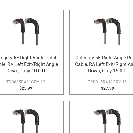
tegory 5E Right Angle Patch
Category 5E Right Angle Pa
le, RA Left Exit/Right Angle
Cable, RA Left Exit/Right A
Down, Gray 10.0 ft
Down, Gray 15.0 ft
TRD815RA11GRY-10
TRD815RA11GRY-15
$23.99
$27.99