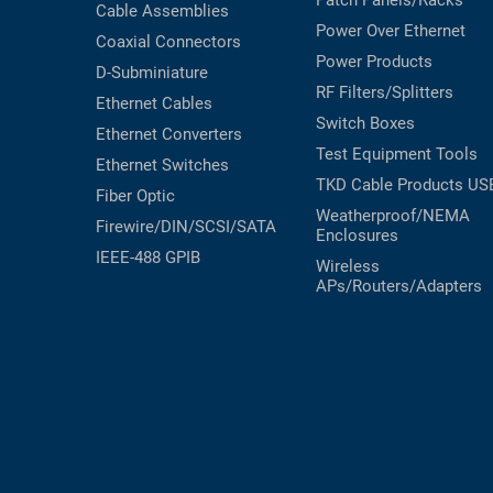
Patch Panels/Racks
Cable Assemblies
Power Over Ethernet
Coaxial
Connectors
Power Products
D-Subminiature
RF Filters/Splitters
Ethernet Cables
Switch Boxes
Ethernet Converters
Test Equipment
Tools
Ethernet Switches
TKD Cable Products
US
Fiber Optic
Weatherproof/NEMA
Firewire/DIN/SCSI/SATA
Enclosures
IEEE-488 GPIB
Wireless
APs/Routers/Adapters