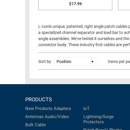
$17.99
L-com's unique, patented, right angle patch cables
a specialized channel separator and load bar to ach
angle assemblies. We've tested it ourselves and the 
connector body. These industry first cables are perf
Sort by
Items per p
PRODUCTS
New Products
Adapters
IoT
Antennas
Audio/Video
Lightning/Surge
Protectors
Bulk Cable