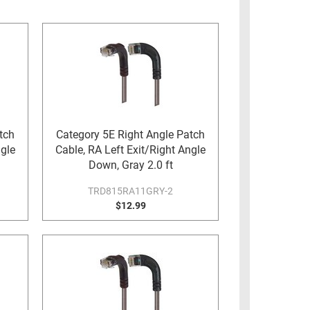
tch
Category 5E Right Angle Patch
ngle
Cable, RA Left Exit/Right Angle
Down, Gray 2.0 ft
TRD815RA11GRY-2
$12.99