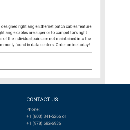
 designed right angle Ethernet patch cables feature
ht angle cables are superior to competitor's right
s of the individual pairs are not maintained into the
 commonly found in data centers. Order online today!
CONTACT US
Phone:
+1 (800) 341-5266
or
+1 (978) 682-6936