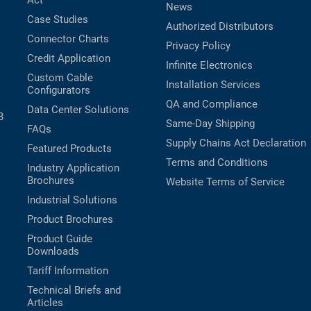
Act
News
Case Studies
Authorized Distributors
Connector Charts
Privacy Policy
Credit Application
Infinite Electronics
Custom Cable
Installation Services
Configurators
QA and Compliance
Data Center Solutions
B
Same-Day Shipping
FAQs
Supply Chains Act Declaration
Featured Products
Terms and Conditions
Industry Application
Brochures
Website Terms of Service
Industrial Solutions
Product Brochures
Product Guide
Downloads
Tariff Information
Technical Briefs and
Articles