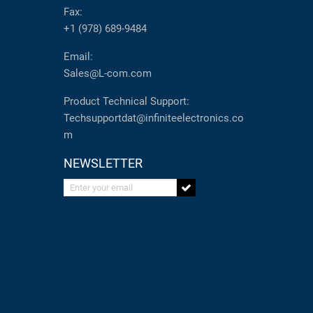
Fax:
+1 (978) 689-9484
Email:
Sales@L-com.com
Product Technical Support:
Techsupportdat@infiniteelectronics.co
m
NEWSLETTER
Enter your email