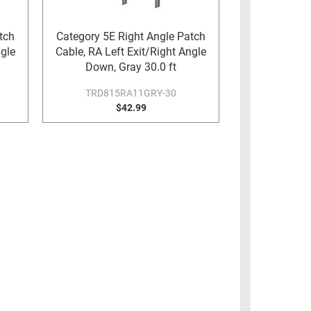
tch
Category 5E Right Angle Patch
ngle
Cable, RA Left Exit/Right Angle
Down, Gray 30.0 ft
TRD815RA11GRY-30
$42.99