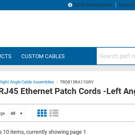
Tariff Information
Same D
Search part numbers
UCTS
CUSTOM CABLES
Right Angle Cable Assemblies
/
TRD815RA11GRY
RJ45 Ethernet Patch Cords -Left An
age
is 10 items, currently showing page 1