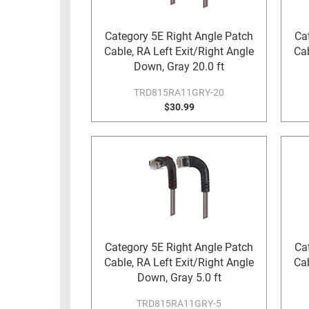
RACKS
TEST
CABINETS
Category 5E Right Angle Patch
Ca
EQUIPMENT
Cable, RA Left Exit/Right Angle
Cab
AND
Down, Gray 20.0 ft
PATHWAYS
LABEL
PRINTERS
TRD815RA11GRY-20
WIRELESS
$30.99
FIREWIRE/DIN/SCSI/SATA
IEEE-
488
GPIB
POWER
PRODUCTS
Category 5E Right Angle Patch
Ca
IOT
Cable, RA Left Exit/Right Angle
Cab
Down, Gray 5.0 ft
TRD815RA11GRY-5