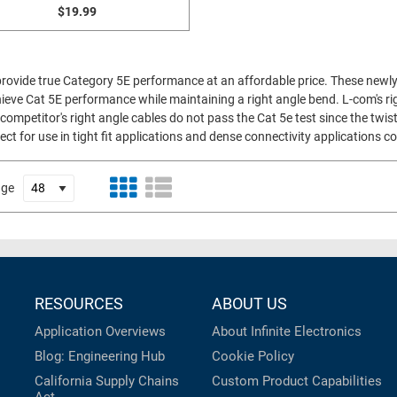
$19.99
 provide true Category 5E performance at an affordable price. These newly
ieve Cat 5E performance while maintaining a right angle bend. L-com's rig
competitor's right angle cables do not pass the Cat 5e test since the twist
ect for use in tight fit applications and dense connectivity applications
age
RESOURCES
ABOUT US
Application Overviews
About Infinite Electronics
Blog: Engineering Hub
Cookie Policy
California Supply Chains
Custom Product Capabilities