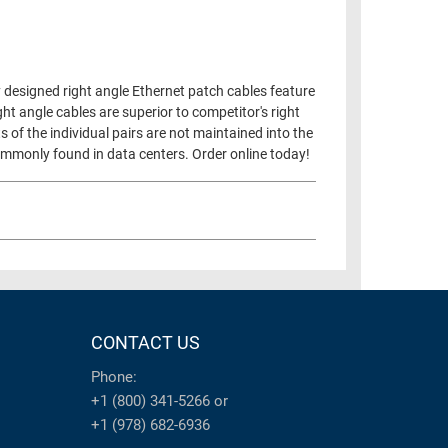
 designed right angle Ethernet patch cables feature
ht angle cables are superior to competitor's right
s of the individual pairs are not maintained into the
 commonly found in data centers. Order online today!
CONTACT US
Phone:
+1 (800) 341-5266
or
+1 (978) 682-6936