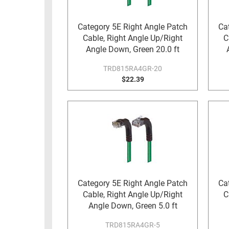
RACKS
TEST
CABINETS
Category 5E Right Angle Patch
Ca
EQUIPMENT
Cable, Right Angle Up/Right
C
AND
Angle Down, Green 20.0 ft
PATHWAYS
LABEL
PRINTERS
TRD815RA4GR-20
WIRELESS
$22.39
FIREWIRE/DIN/SCSI/SATA
IEEE-
488
GPIB
POWER
PRODUCTS
Category 5E Right Angle Patch
Ca
IOT
Cable, Right Angle Up/Right
C
Angle Down, Green 5.0 ft
TRD815RA4GR-5