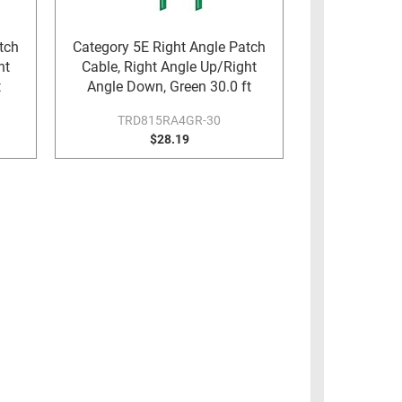
tch
Category 5E Right Angle Patch
ht
Cable, Right Angle Up/Right
t
Angle Down, Green 30.0 ft
TRD815RA4GR-30
$28.19