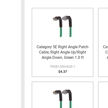
RACKS
INDUSTRIAL
CABINETS
BULK
AND
CABLE
PATHWAYS
MILITARY
PATCH
AEROSPACE
PANELS
AND
WEATHERPROOF
RACKS
Category 5E Right Angle Patch
Ca
ENCLOSURE
Cable, Right Angle Up/Right
C
LIGHTNING/SURGE
USB
Angle Down, Green 1.0 ft
PROTECTORS
RUGGED
TRD815RA4GR-1
CABLE
$4.37
INDUSTRIAL
ROUTING
HARSH
AND
ENVIRONMENT
MANAGEMENT
POWER
SENSORS
OVER
ETHERNET
TOOLS