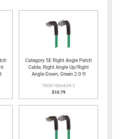
tch
Category 5E Right Angle Patch
ht
Cable, Right Angle Up/Right
t
Angle Down, Green 2.0 ft
TRD815RA4GR-2
$10.79