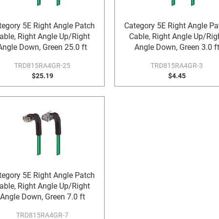
tegory 5E Right Angle Patch
Category 5E Right Angle Pa
able, Right Angle Up/Right
Cable, Right Angle Up/Rig
Angle Down, Green 25.0 ft
Angle Down, Green 3.0 f
TRD815RA4GR-25
TRD815RA4GR-3
$25.19
$4.45
tegory 5E Right Angle Patch
able, Right Angle Up/Right
Angle Down, Green 7.0 ft
TRD815RA4GR-7