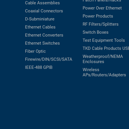
Patch Panels/Racks
Cable Assemblies
Power Over Ethernet
Coaxial
Connectors
Power Products
D-Subminiature
RF Filters/Splitters
Ethernet Cables
Switch Boxes
Ethernet Converters
Test Equipment
Tools
Ethernet Switches
TKD Cable Products
US
Fiber Optic
Weatherproof/NEMA
Firewire/DIN/SCSI/SATA
Enclosures
IEEE-488 GPIB
Wireless
APs/Routers/Adapters