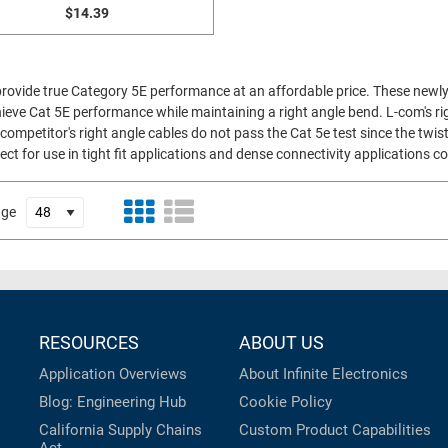
$14.39
 provide true Category 5E performance at an affordable price. These newly
ieve Cat 5E performance while maintaining a right angle bend. L-com's rig
competitor's right angle cables do not pass the Cat 5e test since the twist
ect for use in tight fit applications and dense connectivity applications
age
RESOURCES
ABOUT US
Application Overviews
About Infinite Electronics
Blog: Engineering Hub
Cookie Policy
California Supply Chains
Custom Product Capabilities