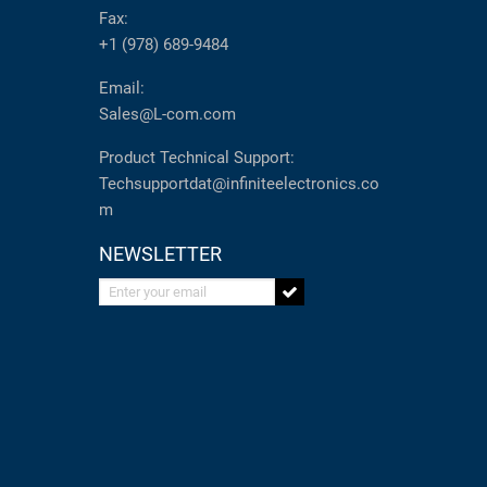
Fax:
+1 (978) 689-9484
Email:
Sales@L-com.com
Product Technical Support:
Techsupportdat@infiniteelectronics.co
m
NEWSLETTER
Enter your email