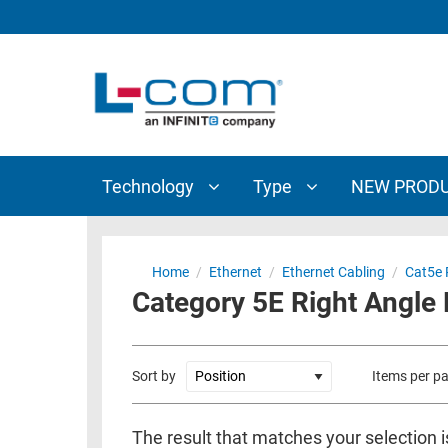
TECHNOLOGY
TYPE
AUDIO/VIDEO
ANTENNAS
NEW
CUSTOM
COAXIAL
ADAPTERS
PRODUCTS
CABLES
INTERCONNECT
CONNECTORS
COAXIAL
CABLE
Technology
Type
NEW PROD
PASSIVE
ASSEMBLIES
COMPONENTS
BULK
D-
CABLE
Home
/
Ethernet
/
Ethernet Cabling
/
Cat5e 
SUBMINIATURE
Category 5E Right Angle
WIRELESS
ETHERNET
AP/ROUTERS/ADAPTERS
AND
TELEPHONY
AMPLIFIERS
Sort by
Items per p
FIBER
ENCLOSURES
OPTIC
The result that matches your selection 