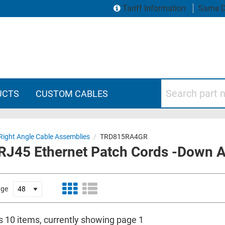
Tariff Information
Same D
Search part numbers
UCTS
CUSTOM CABLES
Right Angle Cable Assemblies
/
TRD815RA4GR
 RJ45 Ethernet Patch Cords -Down A
age
is 10 items, currently showing page 1