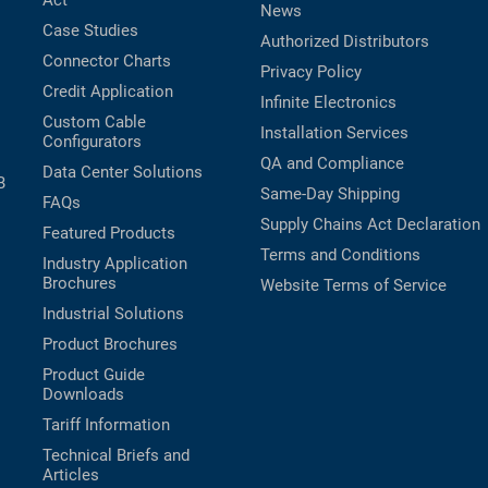
Act
News
Case Studies
Authorized Distributors
Connector Charts
Privacy Policy
Credit Application
Infinite Electronics
Custom Cable
Installation Services
Configurators
QA and Compliance
Data Center Solutions
B
Same-Day Shipping
FAQs
Supply Chains Act Declaration
Featured Products
Terms and Conditions
Industry Application
Brochures
Website Terms of Service
Industrial Solutions
Product Brochures
Product Guide
Downloads
Tariff Information
Technical Briefs and
Articles