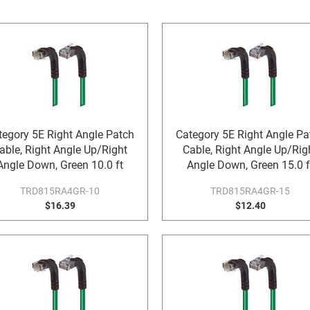
tegory 5E Right Angle Patch
Category 5E Right Angle Pa
able, Right Angle Up/Right
Cable, Right Angle Up/Rig
Angle Down, Green 10.0 ft
Angle Down, Green 15.0 f
TRD815RA4GR-10
TRD815RA4GR-15
$16.39
$12.40