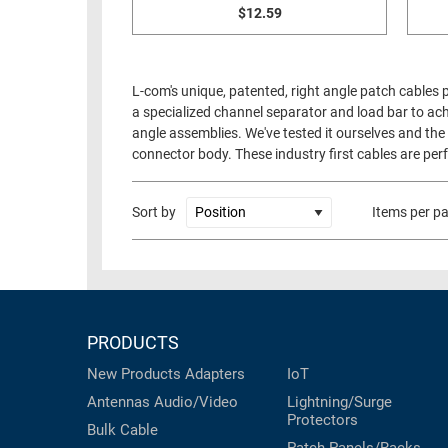
$12.59
L-com's unique, patented, right angle patch cables
a specialized channel separator and load bar to ach
angle assemblies. We've tested it ourselves and the 
connector body. These industry first cables are perf
Sort by
Items per p
PRODUCTS
New Products
Adapters
IoT
Antennas
Audio/Video
Lightning/Surge
Protectors
Bulk Cable