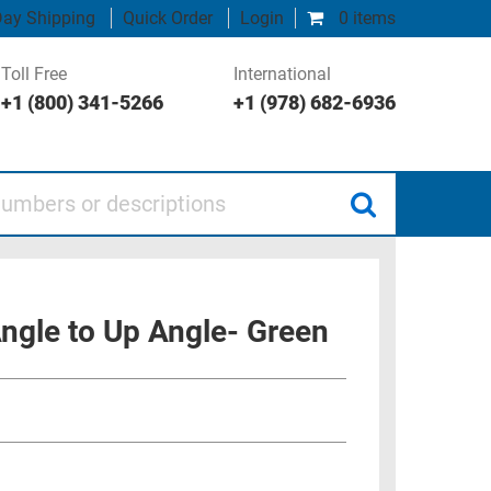
ay Shipping
Quick Order
Login
0 items
Toll Free
International
+1 (800) 341-5266
+1 (978) 682-6936
 or descriptions
ngle to Up Angle- Green