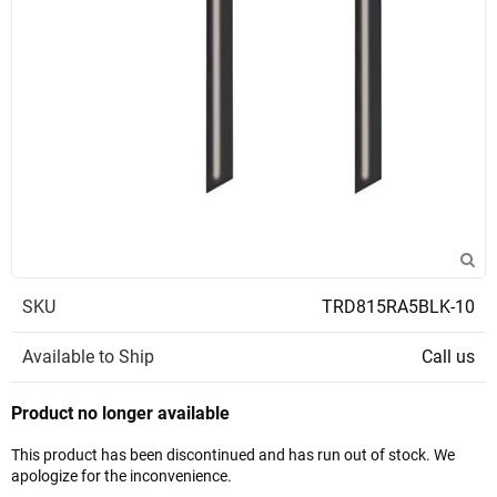
SKU
TRD815RA5BLK-10
Available to Ship
Call us
Product no longer available
This product has been discontinued and has run out of stock. We
apologize for the inconvenience.