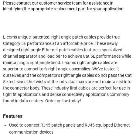
Please contact our customer service team for assistance in
identifying the appropriate replacement part for your application.
L-com's unique, patented, right angle patch cables provide true
Category 5E performance at an affordable price. These newly
designed right angle Ethernet patch cables feature a specialized
channel separator and load bar to achieve Cat 5E performance while
maintaining a right angle bend. L-com's right angle cables are
superior to competitor's right angle assemblies. We've tested it
ourselves and the competitor's right angle cables do not pass the Cat
5e test since the twists of the individual pairs are not maintained into
the connector body. These industry first cables are perfect for use in
tight fit applications and dense connectivity applications commonly
found in data centers. Order online today!
Features
Used to connect RJ45 patch panels and RJ45 equipped Ethernet
communication devices