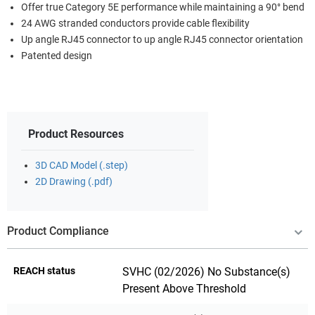
Offer true Category 5E performance while maintaining a 90° bend
24 AWG stranded conductors provide cable flexibility
Up angle RJ45 connector to up angle RJ45 connector orientation
Patented design
Product Resources
3D CAD Model (.step)
2D Drawing (.pdf)
Product Compliance
REACH status
SVHC (02/2026) No Substance(s)
Present Above Threshold