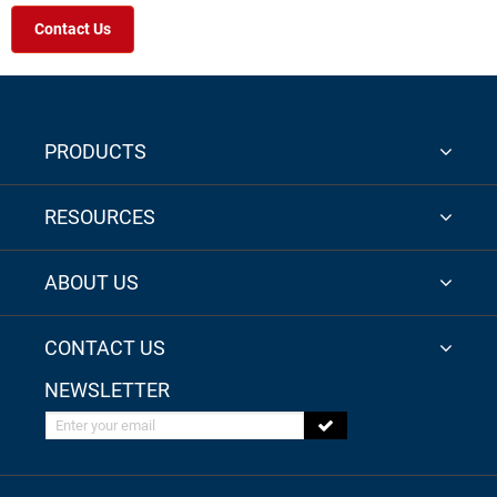
Contact Us
PRODUCTS
RESOURCES
ABOUT US
CONTACT US
NEWSLETTER
Enter your email