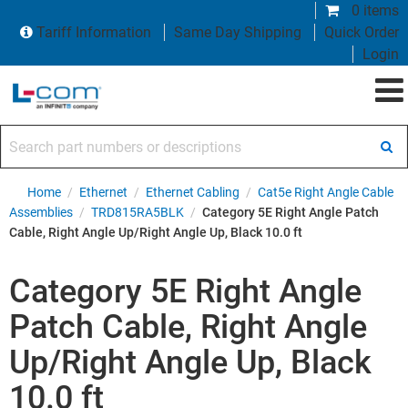
0 items
Tariff Information
Same Day Shipping
Quick Order
Login
Search part numbers or descriptions
Home
/
Ethernet
/
Ethernet Cabling
/
Cat5e Right Angle Cable
Assemblies
/
TRD815RA5BLK
/
Category 5E Right Angle Patch
Cable, Right Angle Up/Right Angle Up, Black 10.0 ft
Category 5E Right Angle
Patch Cable, Right Angle
Up/Right Angle Up, Black
10.0 ft