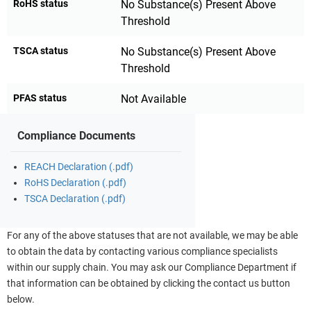
RoHS status
No Substance(s) Present Above
Threshold
TSCA status
No Substance(s) Present Above
Threshold
PFAS status
Not Available
Compliance Documents
REACH Declaration (.pdf)
RoHS Declaration (.pdf)
TSCA Declaration (.pdf)
For any of the above statuses that are not available, we may be able
to obtain the data by contacting various compliance specialists
within our supply chain. You may ask our Compliance Department if
that information can be obtained by clicking the contact us button
below.