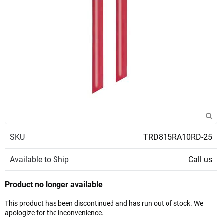
SKU
TRD815RA10RD-25
Available to Ship
Call us
Product no longer available
This product has been discontinued and has run out of stock. We
apologize for the inconvenience.