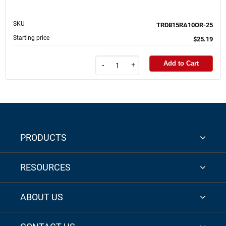
SKU
TRD815RA10OR-25
Starting price
$25.19
Add to Cart
-
+
PRODUCTS
RESOURCES
ABOUT US