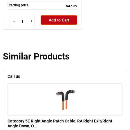
Starting price
$47.39
Add to Cart
-
+
Similar Products
Call us
Category 5E Right Angle Patch Cable, RA Right Exit/Right
Angle Down, O...