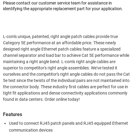
Please contact our customer service team for assistance in
identifying the appropriate replacement part for your application.
L-com's unique, patented, right angle patch cables provide true
Category 5E performance at an affordable price. These newly
designed right angle Ethernet patch cables feature a specialized
channel separator and load bar to achieve Cat 5E performance while
maintaining a right angle bend. L-com's right angle cables are
superior to competitor's right angle assemblies. We've tested it
ourselves and the competitor's right angle cables do not pass the Cat
5e test since the twists of the individual pairs are not maintained into
the connector body. These industry first cables are perfect for use in
tight fit applications and dense connectivity applications commonly
found in data centers. Order online today!
Features
Used to connect RJ45 patch panels and RJ45 equipped Ethernet
communication devices