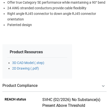
Offer true Category 5E performance while maintaining a 90° bend
24 AWG stranded conductors provide cable flexibility
Right angle RJ45 connector to down angle RJ45 connector
orientation
Patented design
Product Resources
3D CAD Model (.step)
2D Drawing (.pdf)
Product Compliance
REACH status
SVHC (02/2026) No Substance(s)
Present Above Threshold