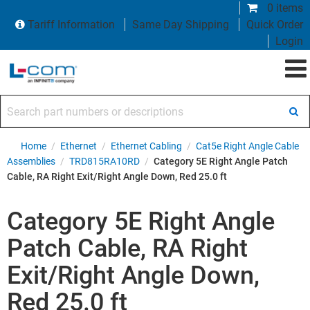
0 items
Tariff Information
Same Day Shipping
Quick Order
Login
Search part numbers or descriptions
Home
/
Ethernet
/
Ethernet Cabling
/
Cat5e Right Angle Cable
Assemblies
/
TRD815RA10RD
/
Category 5E Right Angle Patch
Cable, RA Right Exit/Right Angle Down, Red 25.0 ft
Category 5E Right Angle
Patch Cable, RA Right
Exit/Right Angle Down,
Red 25.0 ft