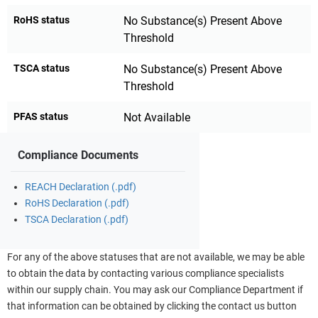
RoHS status
No Substance(s) Present Above
Threshold
TSCA status
No Substance(s) Present Above
Threshold
PFAS status
Not Available
Compliance Documents
REACH Declaration (.pdf)
RoHS Declaration (.pdf)
TSCA Declaration (.pdf)
For any of the above statuses that are not available, we may be able
to obtain the data by contacting various compliance specialists
within our supply chain. You may ask our Compliance Department if
that information can be obtained by clicking the contact us button