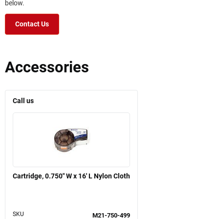
below.
Contact Us
Accessories
Call us
Cartridge, 0.750" W x 16' L Nylon Cloth
SKU
M21-750-499