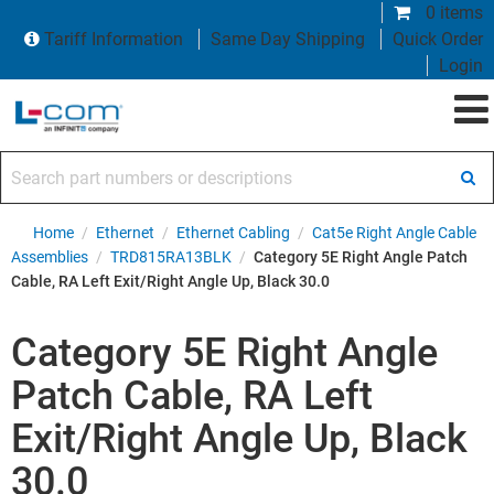
0 items
Tariff Information
Same Day Shipping
Quick Order
Login
Search part numbers or descriptions
Home
/
Ethernet
/
Ethernet Cabling
/
Cat5e Right Angle Cable
Assemblies
/
TRD815RA13BLK
/
Category 5E Right Angle Patch
Cable, RA Left Exit/Right Angle Up, Black 30.0
Category 5E Right Angle
Patch Cable, RA Left
Exit/Right Angle Up, Black
30.0