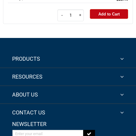
Add to Cart
-
+
PRODUCTS
RESOURCES
ABOUT US
CONTACT US
NEWSLETTER
Enter your email