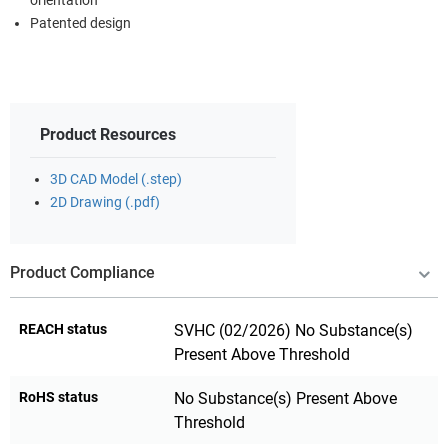
orientation
Patented design
Product Resources
3D CAD Model (.step)
2D Drawing (.pdf)
Product Compliance
REACH status
SVHC (02/2026) No Substance(s)
Present Above Threshold
RoHS status
No Substance(s) Present Above
Threshold