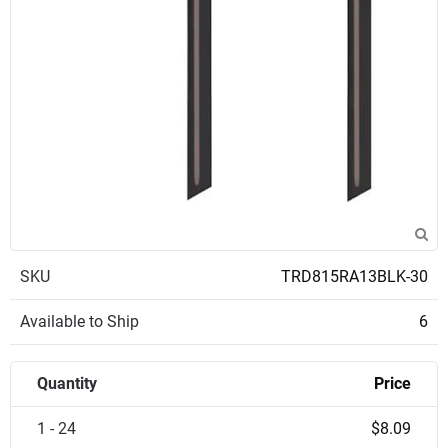
SKU
TRD815RA13BLK-30
Available to Ship
6
Quantity
Price
1 - 24
$8.09