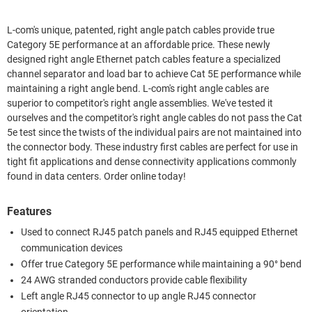
L-com's unique, patented, right angle patch cables provide true
Category 5E performance at an affordable price. These newly
designed right angle Ethernet patch cables feature a specialized
channel separator and load bar to achieve Cat 5E performance while
maintaining a right angle bend. L-com's right angle cables are
superior to competitor's right angle assemblies. We've tested it
ourselves and the competitor's right angle cables do not pass the Cat
5e test since the twists of the individual pairs are not maintained into
the connector body. These industry first cables are perfect for use in
tight fit applications and dense connectivity applications commonly
found in data centers. Order online today!
Features
Used to connect RJ45 patch panels and RJ45 equipped Ethernet
communication devices
Offer true Category 5E performance while maintaining a 90° bend
24 AWG stranded conductors provide cable flexibility
Left angle RJ45 connector to up angle RJ45 connector