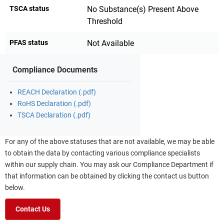
TSCA status
No Substance(s) Present Above
Threshold
PFAS status
Not Available
Compliance Documents
REACH Declaration (.pdf)
RoHS Declaration (.pdf)
TSCA Declaration (.pdf)
For any of the above statuses that are not available, we may be able
to obtain the data by contacting various compliance specialists
within our supply chain. You may ask our Compliance Department if
that information can be obtained by clicking the contact us button
below.
Contact Us