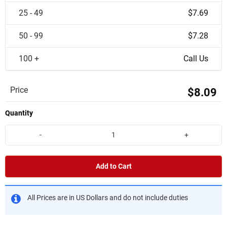
25 - 49
$7.69
50 - 99
$7.28
100 +
Call Us
Price
$8.09
Quantity
-
+
Add to Cart
All Prices are in US Dollars and do not include duties