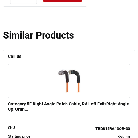
Similar Products
Call us
Category 5E Right Angle Patch Cable, RA Left Exit/Right Angle
Up, Oran...
SKU
TRD815RA13OR-30
Starting price
$28.19