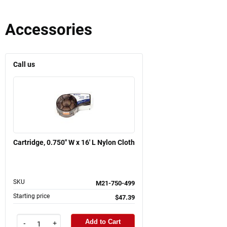
Accessories
Call us
Cartridge, 0.750" W x 16' L Nylon Cloth
SKU
M21-750-499
Starting price
$47.39
Add to Cart
-
+