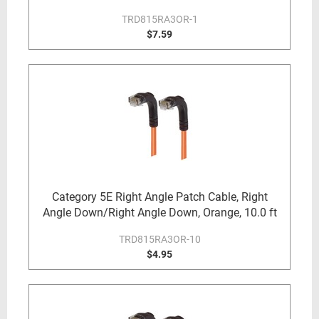
TRD815RA3OR-1
$7.59
Category 5E Right Angle Patch Cable, Right
Angle Down/Right Angle Down, Orange, 10.0 ft
TRD815RA3OR-10
$4.95