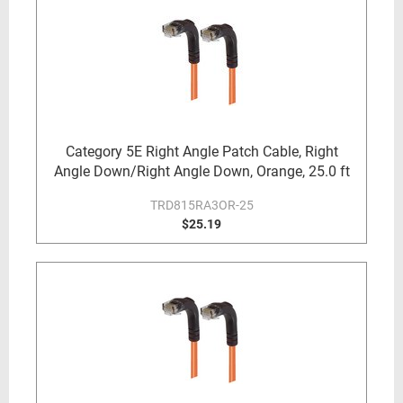
Category 5E Right Angle Patch Cable, Right
Angle Down/Right Angle Down, Orange, 25.0 ft
TRD815RA3OR-25
$25.19