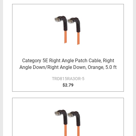
Category 5E Right Angle Patch Cable, Right
Angle Down/Right Angle Down, Orange, 5.0 ft
TRD815RA3OR-5
$2.79