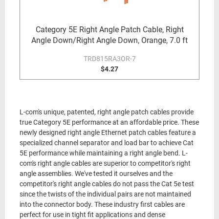
Category 5E Right Angle Patch Cable, Right
Angle Down/Right Angle Down, Orange, 7.0 ft
TRD815RA3OR-7
$4.27
L-com's unique, patented, right angle patch cables provide
true Category 5E performance at an affordable price. These
newly designed right angle Ethernet patch cables feature a
specialized channel separator and load bar to achieve Cat
5E performance while maintaining a right angle bend. L-
com's right angle cables are superior to competitor's right
angle assemblies. We've tested it ourselves and the
competitor's right angle cables do not pass the Cat 5e test
since the twists of the individual pairs are not maintained
into the connector body. These industry first cables are
perfect for use in tight fit applications and dense