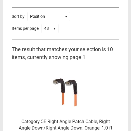
Sort by
Items per page
The result that matches your selection is 10
items, currently showing page 1
Category 5E Right Angle Patch Cable, Right
Angle Down/Right Angle Down, Orange, 1.0 ft