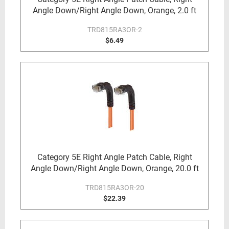
Angle Down/Right Angle Down, Orange, 2.0 ft
TRD815RA3OR-2
$6.49
Category 5E Right Angle Patch Cable, Right
Angle Down/Right Angle Down, Orange, 20.0 ft
TRD815RA3OR-20
$22.39