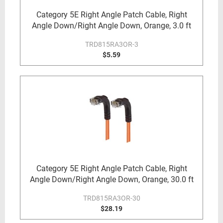
Category 5E Right Angle Patch Cable, Right
Angle Down/Right Angle Down, Orange, 3.0 ft
TRD815RA3OR-3
$5.59
Category 5E Right Angle Patch Cable, Right
Angle Down/Right Angle Down, Orange, 30.0 ft
TRD815RA3OR-30
$28.19