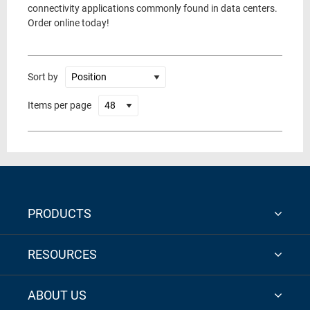
connectivity applications commonly found in data centers.
Order online today!
Sort by
Items per page
PRODUCTS
RESOURCES
ABOUT US