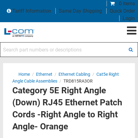
0 items
Tariff Information
Same Day Shipping
Quick Order
Login
Search part numbers or descriptions
Home
/
Ethernet
/
Ethernet Cabling
/
Cat5e Right
Angle Cable Assemblies
/
TRD815RA3OR
Category 5E Right Angle
(Down) RJ45 Ethernet Patch
Cords -Right Angle to Right
Angle- Orange