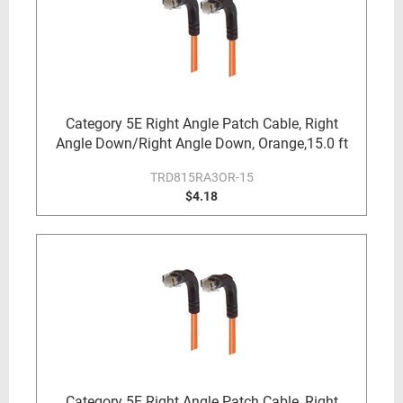
Category 5E Right Angle Patch Cable, Right
Angle Down/Right Angle Down, Orange,15.0 ft
TRD815RA3OR-15
$4.18
Category 5E Right Angle Patch Cable, Right