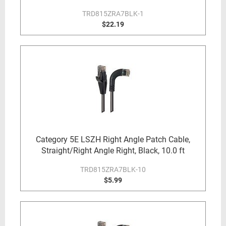
TRD815ZRA7BLK-1
$22.19
Category 5E LSZH Right Angle Patch Cable,
Straight/Right Angle Right, Black, 10.0 ft
TRD815ZRA7BLK-10
$5.99