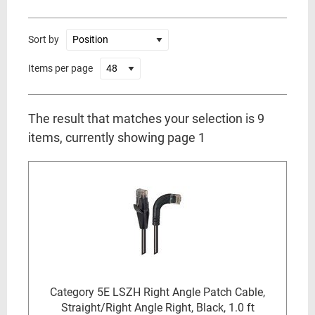
Sort by
Items per page
The result that matches your selection is 9
items, currently showing page 1
Category 5E LSZH Right Angle Patch Cable,
Straight/Right Angle Right, Black, 1.0 ft