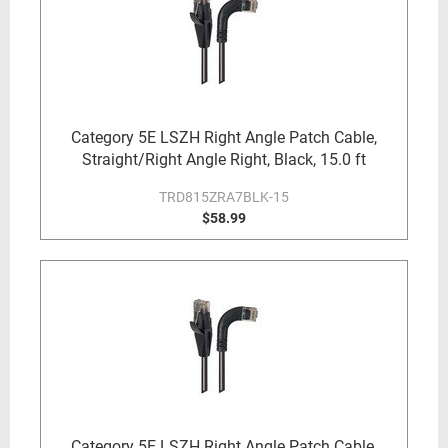
Category 5E LSZH Right Angle Patch Cable,
Straight/Right Angle Right, Black, 15.0 ft
TRD815ZRA7BLK-15
$58.99
Category 5E LSZH Right Angle Patch Cable,