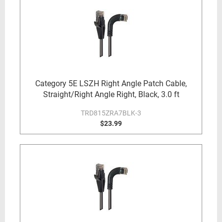
Category 5E LSZH Right Angle Patch Cable,
Straight/Right Angle Right, Black, 3.0 ft
TRD815ZRA7BLK-3
$23.99