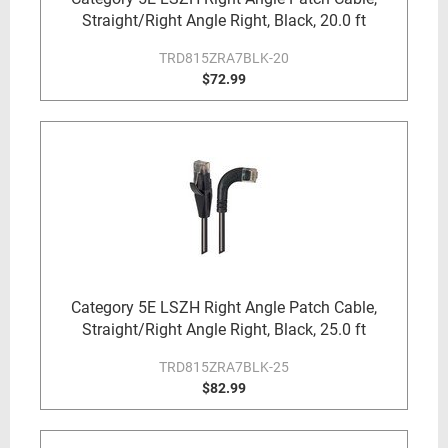
Straight/Right Angle Right, Black, 20.0 ft
TRD815ZRA7BLK-20
$72.99
Category 5E LSZH Right Angle Patch Cable,
Straight/Right Angle Right, Black, 25.0 ft
TRD815ZRA7BLK-25
$82.99