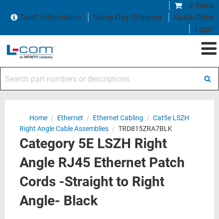
0 items
Tariff Information
Same Day Shipping
Quick Order
Login
Search part numbers or descriptions
Home
/
Ethernet
/
Ethernet Cabling
/
Cat5e LSZH
Right Angle Cable Assemblies
/
TRD815ZRA7BLK
Category 5E LSZH Right
Angle RJ45 Ethernet Patch
Cords -Straight to Right
Angle- Black