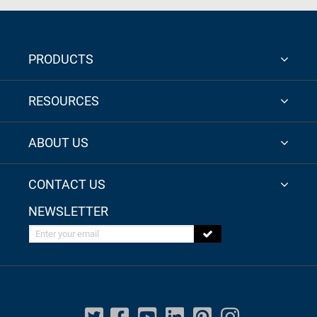
PRODUCTS
RESOURCES
ABOUT US
CONTACT US
NEWSLETTER
Enter your email