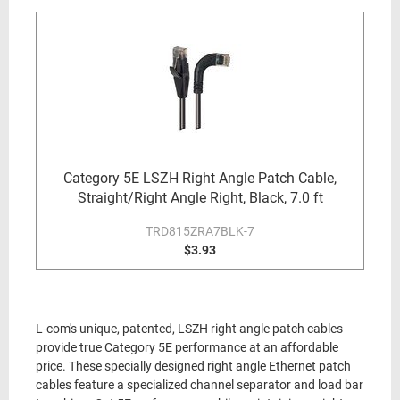
Category 5E LSZH Right Angle Patch Cable,
Straight/Right Angle Right, Black, 7.0 ft
TRD815ZRA7BLK-7
$3.93
L-com's unique, patented, LSZH right angle patch cables
provide true Category 5E performance at an affordable
price. These specially designed right angle Ethernet patch
cables feature a specialized channel separator and load bar