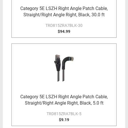
Category 5E LSZH Right Angle Patch Cable,
Straight/Right Angle Right, Black, 30.0 ft
TRD815ZRA7BLK-30
$94.99
Category 5E LSZH Right Angle Patch Cable,
Straight/Right Angle Right, Black, 5.0 ft
TRD815ZRA7BLK-5
$9.19