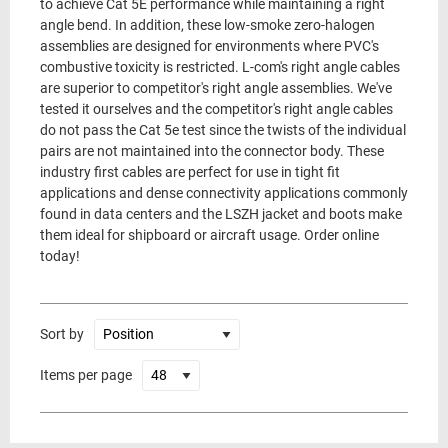
to achieve Cat 5E performance while maintaining a right
angle bend. In addition, these low-smoke zero-halogen
assemblies are designed for environments where PVC's
combustive toxicity is restricted. L-com's right angle cables
are superior to competitor's right angle assemblies. We've
tested it ourselves and the competitor's right angle cables
do not pass the Cat 5e test since the twists of the individual
pairs are not maintained into the connector body. These
industry first cables are perfect for use in tight fit
applications and dense connectivity applications commonly
found in data centers and the LSZH jacket and boots make
them ideal for shipboard or aircraft usage. Order online
today!
Sort by
Items per page