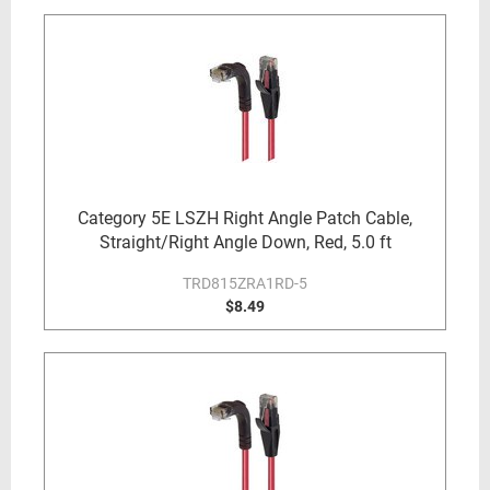
Category 5E LSZH Right Angle Patch Cable,
Straight/Right Angle Down, Red, 5.0 ft
TRD815ZRA1RD-5
$8.49