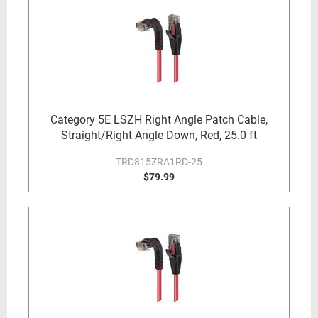
Category 5E LSZH Right Angle Patch Cable,
Straight/Right Angle Down, Red, 25.0 ft
TRD815ZRA1RD-25
$79.99