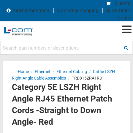
0 items
Tariff Information
Same Day Shipping
Quick Order
Login
Search part numbers or descriptions
Home
/
Ethernet
/
Ethernet Cabling
/
Cat5e LSZH
Right Angle Cable Assemblies
/
TRD815ZRA1RD
Category 5E LSZH Right
Angle RJ45 Ethernet Patch
Cords -Straight to Down
Angle- Red