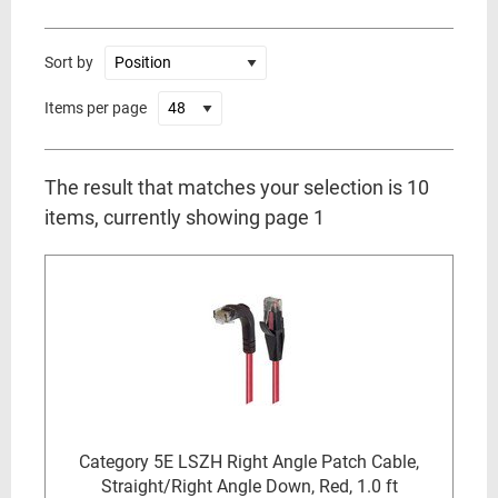
Sort by
Items per page
The result that matches your selection is 10
items, currently showing page 1
Category 5E LSZH Right Angle Patch Cable,
Straight/Right Angle Down, Red, 1.0 ft