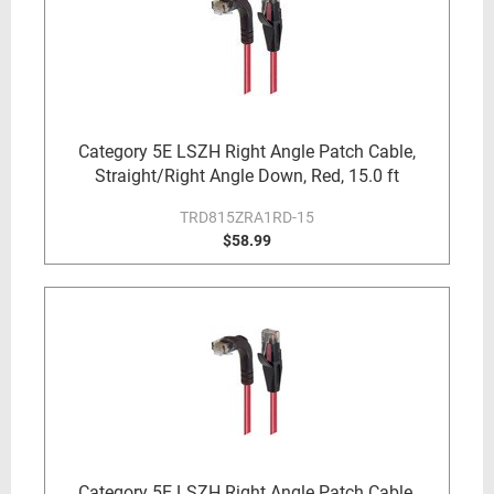
Category 5E LSZH Right Angle Patch Cable,
Straight/Right Angle Down, Red, 15.0 ft
TRD815ZRA1RD-15
$58.99
Category 5E LSZH Right Angle Patch Cable,