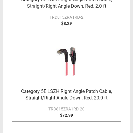
Straight/Right Angle Down, Red, 2.0 ft
TRD815ZRA1RD-2
$8.29
Category 5E LSZH Right Angle Patch Cable,
Straight/Right Angle Down, Red, 20.0 ft
TRD815ZRA1RD-20
$72.99