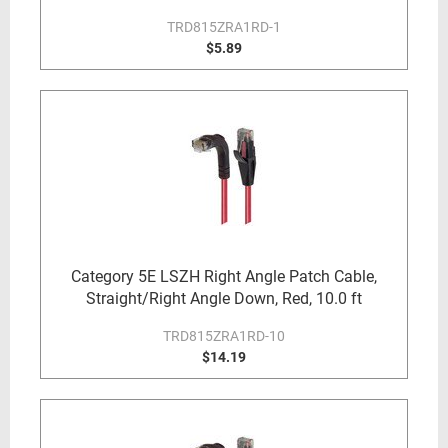
TRD815ZRA1RD-1
$5.89
Category 5E LSZH Right Angle Patch Cable,
Straight/Right Angle Down, Red, 10.0 ft
TRD815ZRA1RD-10
$14.19