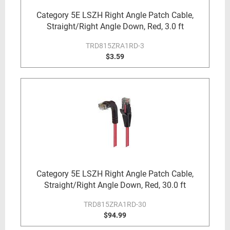
Category 5E LSZH Right Angle Patch Cable,
Straight/Right Angle Down, Red, 3.0 ft
TRD815ZRA1RD-3
$3.59
Category 5E LSZH Right Angle Patch Cable,
Straight/Right Angle Down, Red, 30.0 ft
TRD815ZRA1RD-30
$94.99