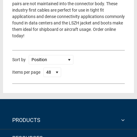
pairs are not maintained into the connector body. These
industry first cables are perfect for use in tight fit
applications and dense connectivity applications commonly
found in data centers and the LSZH jacket and boots make
them ideal for shipboard or aircraft usage. Order online
today!
Sort by
Items per page
PRODUCTS