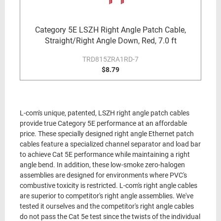
Category 5E LSZH Right Angle Patch Cable,
Straight/Right Angle Down, Red, 7.0 ft
TRD815ZRA1RD-7
$8.79
L-com's unique, patented, LSZH right angle patch cables
provide true Category 5E performance at an affordable
price. These specially designed right angle Ethernet patch
cables feature a specialized channel separator and load bar
to achieve Cat 5E performance while maintaining a right
angle bend. In addition, these low-smoke zero-halogen
assemblies are designed for environments where PVC's
combustive toxicity is restricted. L-com's right angle cables
are superior to competitor's right angle assemblies. We've
tested it ourselves and the competitor's right angle cables
do not pass the Cat 5e test since the twists of the individual