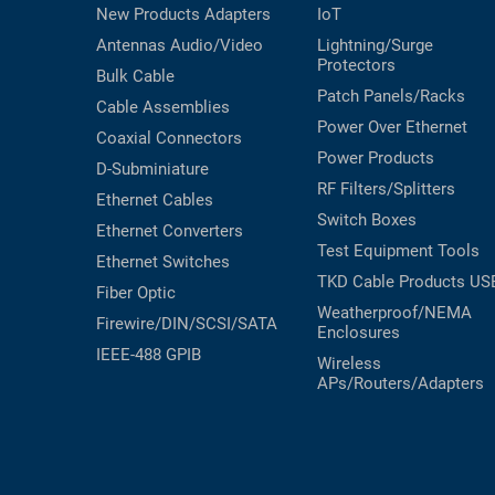
New Products
Adapters
IoT
Antennas
Audio/Video
Lightning/Surge
Protectors
Bulk Cable
Patch Panels/Racks
Cable Assemblies
Power Over Ethernet
Coaxial
Connectors
Power Products
D-Subminiature
RF Filters/Splitters
Ethernet Cables
Switch Boxes
Ethernet Converters
Test Equipment
Tools
Ethernet Switches
TKD Cable Products
US
Fiber Optic
Weatherproof/NEMA
Firewire/DIN/SCSI/SATA
Enclosures
IEEE-488 GPIB
Wireless
APs/Routers/Adapters