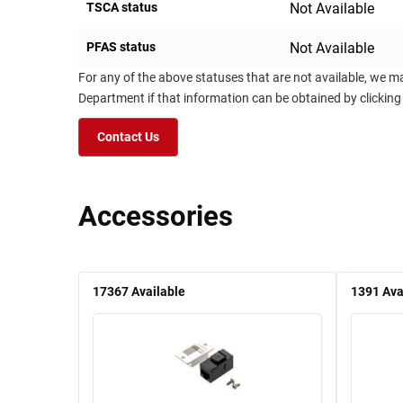
TSCA status
Not Available
PFAS status
Not Available
For any of the above statuses that are not available, we m
Department if that information can be obtained by clicking
Contact Us
Accessories
17367
Available
1391
Ava