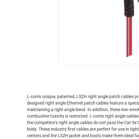
RACKS
INDUSTRIAL
CABINETS
BULK
AND
CABLE
PATHWAYS
MILITARY
PATCH
AEROSPACE
PANELS
AND
WEATHERPROOF
RACKS
ENCLOSURE
LIGHTNING/SURGE
USB
PROTECTORS
RUGGED
CABLE
INDUSTRIAL
L-com's unique, patented, LSZH right angle patch cables pr
ROUTING
HARSH
designed right angle Ethernet patch cables feature a spec
AND
ENVIRONMENT
maintaining a right angle bend. In addition, these low-sm
MANAGEMENT
combustive toxicity is restricted. L-com's right angle cables are superior to competitor's right angle assemblies. We've tested it ourselves and
POWER
the competitor's right angle cables do not pass the Cat 5e t
SENSORS
OVER
body. These industry first cables are perfect for use in ti
ETHERNET
centers and the LSZH jacket and boots make them ideal for
TOOLS