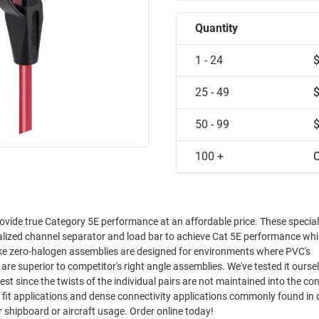
Quantity
1 - 24
25 - 49
50 - 99
100 +
C
ovide true Category 5E performance at an affordable price. These special
ialized channel separator and load bar to achieve Cat 5E performance whi
oke zero-halogen assemblies are designed for environments where PVC's
est since the twists of the individual pairs are not maintained into the co
ght fit applications and dense connectivity applications commonly found in
 shipboard or aircraft usage. Order online today!