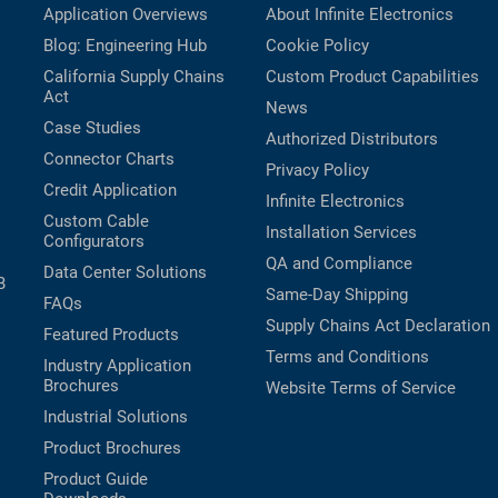
Application Overviews
About Infinite Electronics
Blog: Engineering Hub
Cookie Policy
California Supply Chains
Custom Product Capabilities
Act
News
Case Studies
Authorized Distributors
Connector Charts
Privacy Policy
Credit Application
Infinite Electronics
Custom Cable
Installation Services
Configurators
QA and Compliance
Data Center Solutions
B
Same-Day Shipping
FAQs
Supply Chains Act Declaration
Featured Products
Terms and Conditions
Industry Application
Brochures
Website Terms of Service
Industrial Solutions
Product Brochures
Product Guide