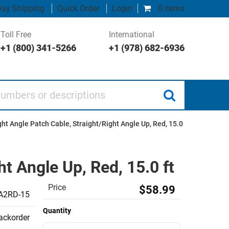
ay Shipping
Quick Order
Login
0 items
Toll Free
International
+1 (800) 341-5266
+1 (978) 682-6936
 or descriptions
ht Angle Patch Cable, Straight/Right Angle Up, Red, 15.0
t Angle Up, Red, 15.0 ft
Price
$58.99
A2RD-15
Quantity
backorder