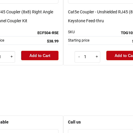
45 Coupler (8x8) Right Angle
Cat5e Coupler - Unshielded RJ45 (8
nel Coupler Kit
Keystone Feed-thru
SKU
ECF504-R5E
TDG10
ice
Starting price
$38.99
Add to Cart
Add to Ca
+
-
+
lable
Call us