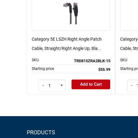
Category 5E LSZH Right Angle Patch
Category
Cable, Straight/Right Angle Up, Bla...
Cable, St
SKU
SKU
TRD815ZRA2BLK-15
Starting price
Starting pr
$55.99
Add to Cart
-
+
-
PRODUCTS