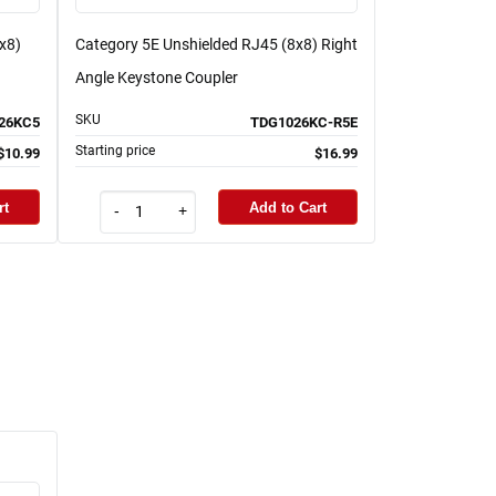
x8)
Category 5E Unshielded RJ45 (8x8) Right
Angle Keystone Coupler
SKU
26KC5
TDG1026KC-R5E
Starting price
$10.99
$16.99
rt
Add to Cart
-
+