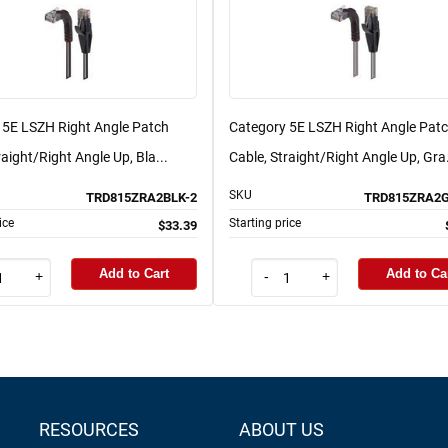
 5E LSZH Right Angle Patch
Category 5E LSZH Right Angle Pat
raight/Right Angle Up, Bla...
Cable, Straight/Right Angle Up, Gra.
SKU
TRD815ZRA2BLK-2
TRD815ZRA2G
ice
Starting price
$33.39
Add to Cart
Add to Ca
+
-
+
RESOURCES
ABOUT US