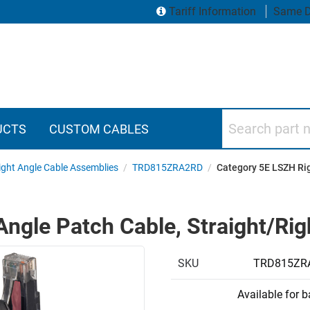
Tariff Information
Same D
Search part numbers
UCTS
CUSTOM CABLES
ght Angle Cable Assemblies
/
TRD815ZRA2RD
/
Category 5E LSZH Rig
ngle Patch Cable, Straight/Righ
SKU
TRD815ZR
Available for 