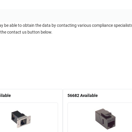
ay be able to obtain the data by contacting various compliance specialis
 the contact us button below.
ilable
56682
Available