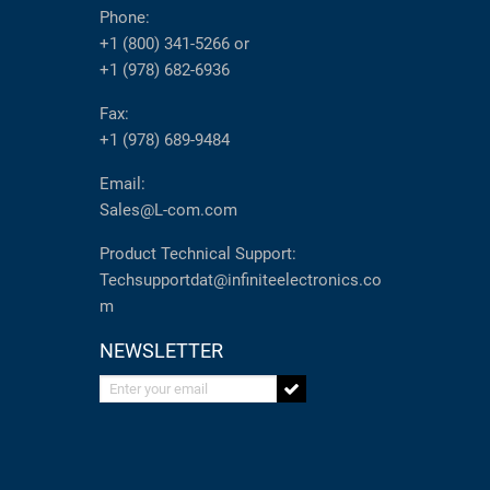
Phone:
+1 (800) 341-5266
or
+1 (978) 682-6936
Fax:
+1 (978) 689-9484
Email:
Sales@L-com.com
Product Technical Support:
Techsupportdat@infiniteelectronics.co
m
NEWSLETTER
Enter your email