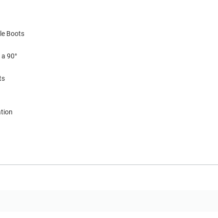
le Boots
 a 90°
ts
ation