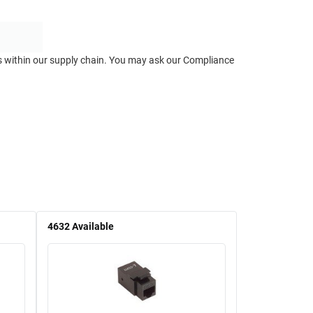
ts within our supply chain. You may ask our Compliance
4632
Available