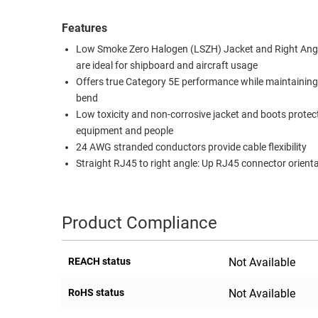
RACKS
TEST
Features
CABINETS
EQUIPMENT
Low Smoke Zero Halogen (LSZH) Jacket and Right Ang
AND
are ideal for shipboard and aircraft usage
PATHWAYS
LABEL
Offers true Category 5E performance while maintaining
PRINTERS
WIRELESS
bend
Low toxicity and non-corrosive jacket and boots protec
FIREWIRE/DIN/SCSI/SATA
equipment and people
24 AWG stranded conductors provide cable flexibility
IEEE-
Straight RJ45 to right angle: Up RJ45 connector orient
488
GPIB
POWER
Product Compliance
PRODUCTS
REACH status
Not Available
IOT
RoHS status
Not Available