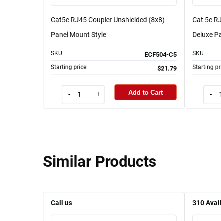
Cat5e RJ45 Coupler Unshielded (8x8)
Cat 5e RJ
Panel Mount Style
Deluxe Pa
SKU
SKU
ECF504-C5
Starting price
Starting pr
$21.79
Add to Cart
-
+
-
Similar Products
Call us
310
Avai