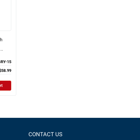
ch
..
RY-15
$58.99
rt
CONTACT US