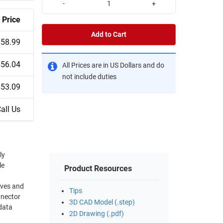
-
+
Price
Add to Cart
$58.99
$56.04
All Prices are in US Dollars and do
not include duties
$53.09
all Us
ly
le
Product Resources
Tips
nnector
3D CAD Model (.step)
 data
2D Drawing (.pdf)