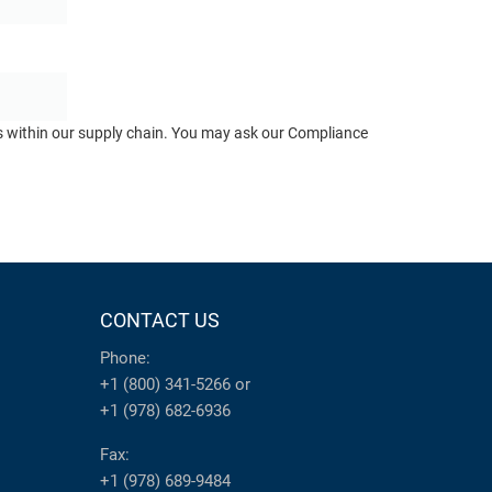
ts within our supply chain. You may ask our Compliance
CONTACT US
Phone:
+1 (800) 341-5266
or
+1 (978) 682-6936
Fax:
+1 (978) 689-9484