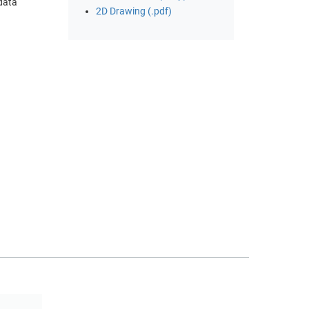
 data
2D Drawing (.pdf)