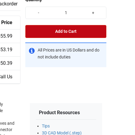
backorder
-
+
Price
Add to Cart
$55.99
$53.19
All Prices are in US Dollars and do
not include duties
$50.39
all Us
ly
le
Product Resources
Tips
nnector
3D CAD Model (.step)