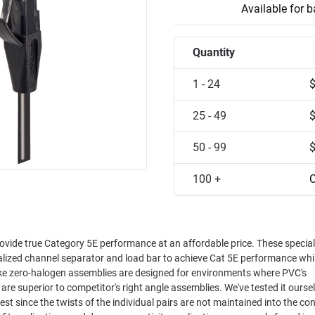
Available for 
Quantity
1 - 24
25 - 49
50 - 99
100 +
C
ovide true Category 5E performance at an affordable price. These special
ialized channel separator and load bar to achieve Cat 5E performance whi
oke zero-halogen assemblies are designed for environments where PVC's
est since the twists of the individual pairs are not maintained into the co