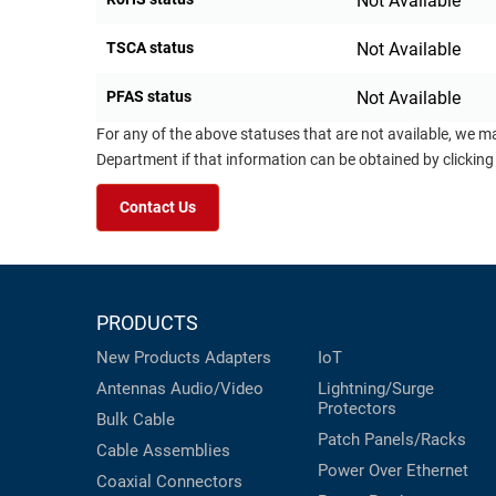
Not Available
TSCA status
Not Available
PFAS status
Not Available
For any of the above statuses that are not available, we m
Department if that information can be obtained by clicking
Contact Us
PRODUCTS
New Products
Adapters
IoT
Antennas
Audio/Video
Lightning/Surge
Protectors
Bulk Cable
Patch Panels/Racks
Cable Assemblies
Power Over Ethernet
Coaxial
Connectors