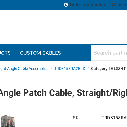
Tariff Information
Same D
Search part numbers
UCTS
CUSTOM CABLES
ght Angle Cable Assemblies
/
TRD815ZRA2BLK
/
Category 5E LSZH Ri
ngle Patch Cable, Straight/Righ
SKU
TRD815ZRA