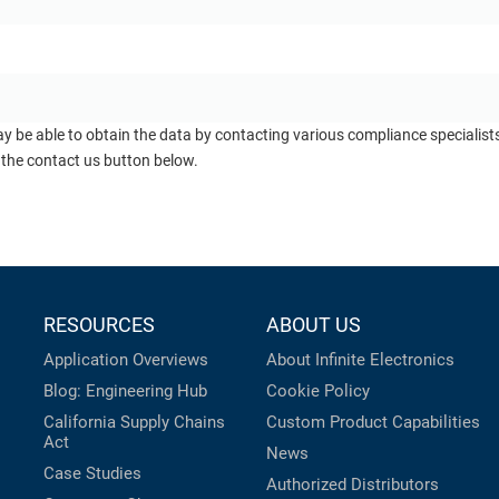
ay be able to obtain the data by contacting various compliance specialis
 the contact us button below.
RESOURCES
ABOUT US
Application Overviews
About Infinite Electronics
Blog: Engineering Hub
Cookie Policy
California Supply Chains
Custom Product Capabilities
Act
News
Case Studies
Authorized Distributors