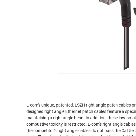
RACKS
INDUSTRIAL
CABINETS
BULK
AND
CABLE
PATHWAYS
MILITARY
PATCH
AEROSPACE
PANELS
AND
WEATHERPROOF
RACKS
ENCLOSURE
LIGHTNING/SURGE
USB
PROTECTORS
RUGGED
CABLE
INDUSTRIAL
ROUTING
HARSH
AND
ENVIRONMENT
L-com's unique, patented, LSZH right angle patch cables pr
MANAGEMENT
designed right angle Ethernet patch cables feature a spec
POWER
maintaining a right angle bend. In addition, these low-sm
SENSORS
combustive toxicity is restricted. L-com's right angle cables are superior to competitor's right angle assemblies. We've tested it ourselves and
OVER
the competitor's right angle cables do not pass the Cat 5e t
ETHERNET
TOOLS