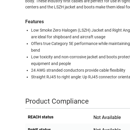
body. These industry first cables are perfect for use in ti
centers and the LSZH jacket and boots make them ideal for
RACKS
TEST
CABINETS
EQUIPMENT
Features
AND
PATHWAYS
LABEL
Low Smoke Zero Halogen (LSZH) Jacket and Right Ang
PRINTERS
are ideal for shipboard and aircraft usage
WIRELESS
Offers true Category 5E performance while maintaining
bend
FIREWIRE/DIN/SCSI/SATA
Low toxicity and non-corrosive jacket and boots protec
IEEE-
equipment and people
488
24 AWG stranded conductors provide cable flexibility
Straight RJ45 to right angle: Up RJ45 connector orient
GPIB
POWER
PRODUCTS
Product Compliance
IOT
REACH status
Not Available
RoHS status