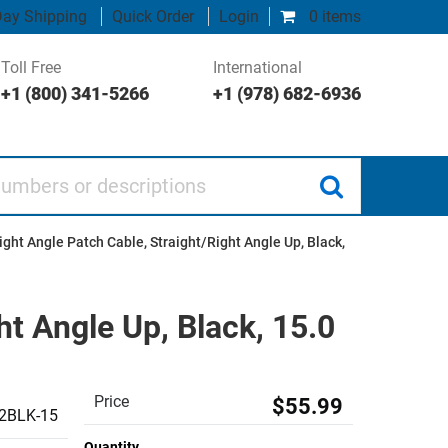
ay Shipping
Quick Order
Login
0 items
Toll Free
International
+1 (800) 341-5266
+1 (978) 682-6936
 or descriptions
ght Angle Patch Cable, Straight/Right Angle Up, Black,
t Angle Up, Black, 15.0
Price
$55.99
2BLK-15
Quantity