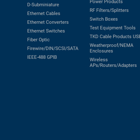
Power Products
D-Subminiature
RF Filters/Splitters
Ethernet Cables
Switch Boxes
Ethernet Converters
Test Equipment
Tools
Ethernet Switches
TKD Cable Products
US
Fiber Optic
Weatherproof/NEMA
Firewire/DIN/SCSI/SATA
Enclosures
IEEE-488 GPIB
Wireless
APs/Routers/Adapters