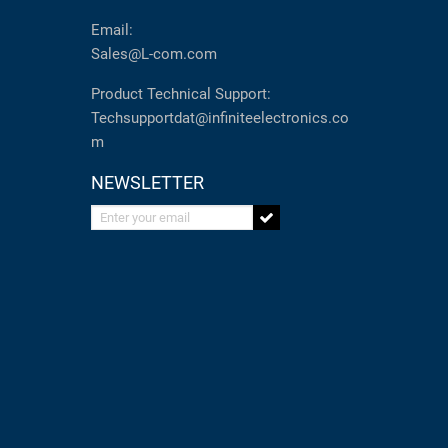
Email:
Sales@L-com.com
Product Technical Support:
Techsupportdat@infiniteelectronics.co
m
NEWSLETTER
Enter your email