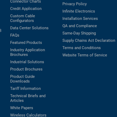
Connector Charts
Privacy Policy
Credit Application
Infinite Electronics
Custom Cable
Installation Services
Configurators
QA and Compliance
Data Center Solutions
B
Same-Day Shipping
FAQs
Supply Chains Act Declaration
Featured Products
Terms and Conditions
Industry Application
Brochures
Website Terms of Service
Industrial Solutions
Product Brochures
Product Guide
Downloads
Tariff Information
Technical Briefs and
Articles
White Papers
Wireless Calculators