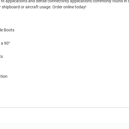
ght fit applications and dense connectivity applications commonly found in
 shipboard or aircraft usage. Order online today!
le Boots
 a 90°
ts
ation