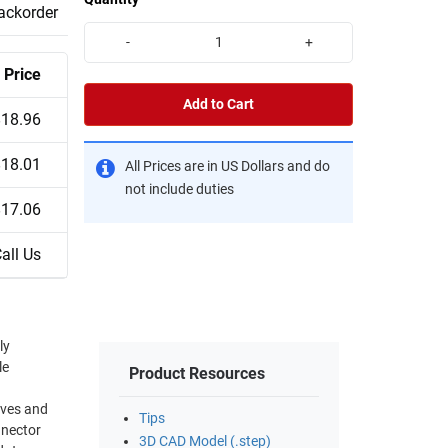
backorder
-
+
Price
Add to Cart
$18.96
$18.01
All Prices are in US Dollars and do
not include duties
$17.06
all Us
ly
le
Product Resources
Tips
nnector
3D CAD Model (.step)