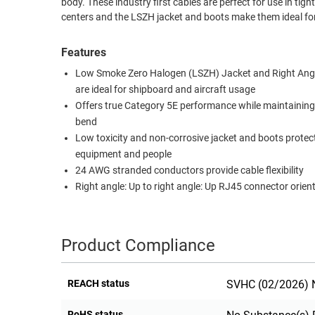
body. These industry first cables are perfect for use in ti
centers and the LSZH jacket and boots make them ideal for
RACKS
TEST
CABINETS
EQUIPMENT
Features
AND
PATHWAYS
LABEL
Low Smoke Zero Halogen (LSZH) Jacket and Right Ang
PRINTERS
are ideal for shipboard and aircraft usage
WIRELESS
Offers true Category 5E performance while maintaining
bend
FIREWIRE/DIN/SCSI/SATA
Low toxicity and non-corrosive jacket and boots protec
IEEE-
equipment and people
488
24 AWG stranded conductors provide cable flexibility
Right angle: Up to right angle: Up RJ45 connector orien
GPIB
POWER
PRODUCTS
Product Compliance
IOT
REACH status
SVHC (02/2026) N
RoHS status