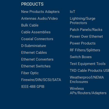
PRODUCTS
New Products
Adapters
IoT
Antennas
Audio/Video
Lightning/Surge
Protectors
Bulk Cable
Patch Panels/Racks
Cable Assemblies
Power Over Ethernet
Coaxial
Connectors
Power Products
D-Subminiature
RF Filters/Splitters
Ethernet Cables
Switch Boxes
Ethernet Converters
Test Equipment
Tools
Ethernet Switches
TKD Cable Products
US
Fiber Optic
Weatherproof/NEMA
Firewire/DIN/SCSI/SATA
Enclosures
IEEE-488 GPIB
Wireless
APs/Routers/Adapters