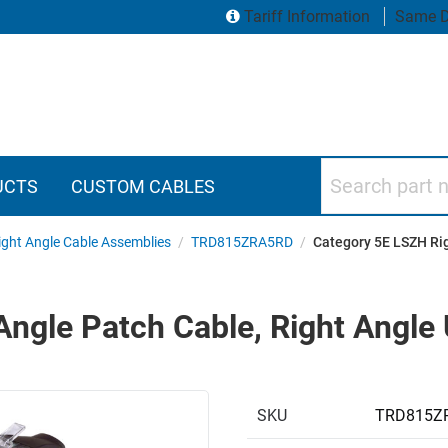
Tariff Information
Same D
Search part numbers
UCTS
CUSTOM CABLES
ght Angle Cable Assemblies
/
TRD815ZRA5RD
/
Category 5E LSZH Rig
ngle Patch Cable, Right Angle 
SKU
TRD815Z