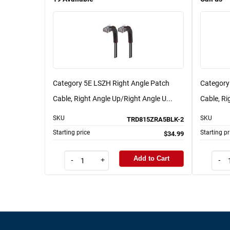
Category 5E LSZH Right Angle Patch
Category
Cable, Right Angle Up/Right Angle U...
Cable, Ri
SKU
SKU
TRD815ZRA5BLK-2
Starting price
Starting pr
$34.99
Add to Cart
-
+
-