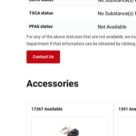
No Substance(s) 
TSCA status
No Substance(s) 
PFAS status
Not Available
For any of the above statuses that are not available, we m
Department if that information can be obtained by clicking
Contact Us
Accessories
17367
Available
1391
Ava