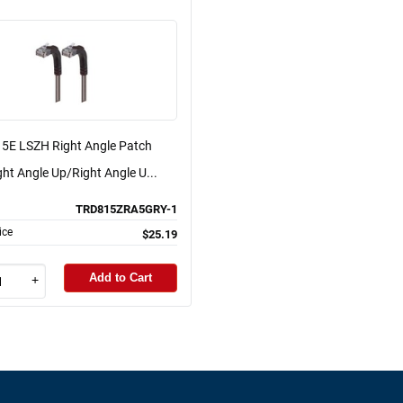
 5E LSZH Right Angle Patch
ght Angle Up/Right Angle U...
TRD815ZRA5GRY-1
ice
$25.19
Add to Cart
+