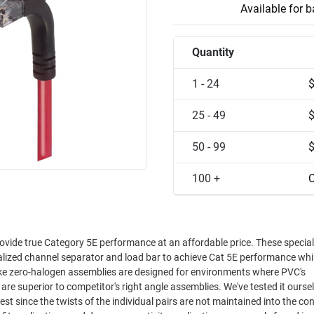
Available for 
Quantity
1 - 24
25 - 49
50 - 99
100 +
C
ovide true Category 5E performance at an affordable price. These special
ialized channel separator and load bar to achieve Cat 5E performance whi
oke zero-halogen assemblies are designed for environments where PVC's
est since the twists of the individual pairs are not maintained into the co