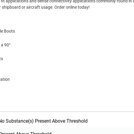
ght fit applications and dense connectivity applications commonly found in
 shipboard or aircraft usage. Order online today!
le Boots
 a 90°
ts
tation
o Substance(s) Present Above Threshold