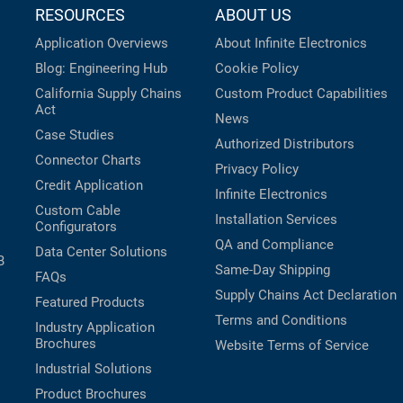
RESOURCES
ABOUT US
Application Overviews
About Infinite Electronics
Blog: Engineering Hub
Cookie Policy
California Supply Chains
Custom Product Capabilities
Act
News
Case Studies
Authorized Distributors
Connector Charts
Privacy Policy
Credit Application
Infinite Electronics
Custom Cable
Installation Services
Configurators
QA and Compliance
Data Center Solutions
B
Same-Day Shipping
FAQs
Supply Chains Act Declaration
Featured Products
Terms and Conditions
Industry Application
Brochures
Website Terms of Service
Industrial Solutions
Product Brochures