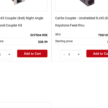
45 Coupler (8x8) Right Angle
Cat5e Coupler - Unshielded RJ45 (8
nel Coupler Kit
Keystone Feed-thru
SKU
ECF504-R5E
TDG10
ice
Starting price
$38.99
Add to Cart
Add to Ca
+
-
+