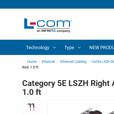
TECHNOLOGY
TYPE
AUDIO/VIDEO
ANTENNAS
NEW
CUSTOM
COAXIAL
ADAPTERS
PRODUCTS
CABLES
INTERCONNECT
CONNECTORS
COAXIAL
CABLE
Technology
Type
NEW PROD
PASSIVE
ASSEMBLIES
COMPONENTS
BULK
Home
/
Ethernet
/
Ethernet Cabling
/
Cat5e LSZH Ri
D-
Red, 1.0 ft
CABLE
SUBMINIATURE
WIRELESS
ETHERNET
Category 5E LSZH Right A
AP/ROUTERS/ADAPTERS
AND
1.0 ft
TELEPHONY
AMPLIFIERS
FIBER
ENCLOSURES
OPTIC