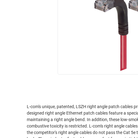
RACKS
INDUSTRIAL
CABINETS
BULK
AND
CABLE
PATHWAYS
MILITARY
PATCH
AEROSPACE
PANELS
AND
WEATHERPROOF
RACKS
ENCLOSURE
LIGHTNING/SURGE
USB
PROTECTORS
RUGGED
CABLE
INDUSTRIAL
ROUTING
HARSH
AND
ENVIRONMENT
L-com's unique, patented, LSZH right angle patch cables pr
MANAGEMENT
designed right angle Ethernet patch cables feature a spec
POWER
maintaining a right angle bend. In addition, these low-sm
SENSORS
combustive toxicity is restricted. L-com's right angle cables are superior to competitor's right angle assemblies. We've tested it ourselves and
OVER
the competitor's right angle cables do not pass the Cat 5e t
ETHERNET
TOOLS