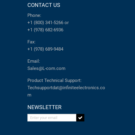
CONTACT US
Phone:
+1 (800) 341-5266
or
+1 (978) 682-6936
Fax:
+1 (978) 689-9484
Email:
Sales@L-com.com
Product Technical Support:
Techsupportdat@infiniteelectronics.co
m
NEWSLETTER
Enter your email