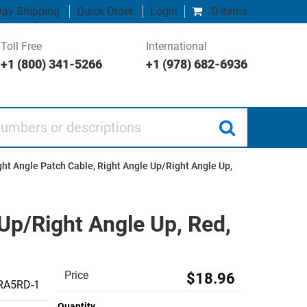
ay Shipping
Quick Order
Login
0 items
Toll Free
International
+1 (800) 341-5266
+1 (978) 682-6936
 or descriptions
ht Angle Patch Cable, Right Angle Up/Right Angle Up,
Up/Right Angle Up, Red,
Price
$18.96
RA5RD-1
Quantity