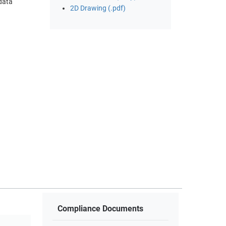
 data
2D Drawing (.pdf)
Compliance Documents