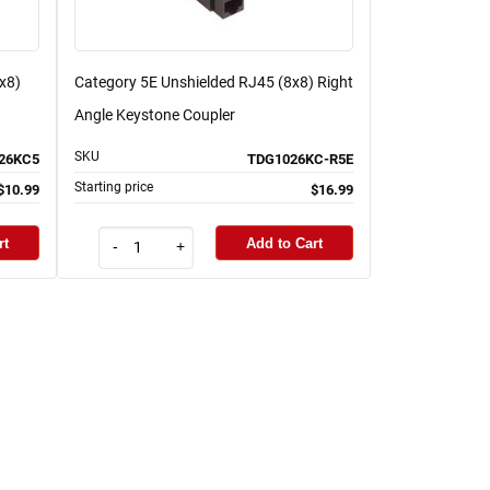
x8)
Category 5E Unshielded RJ45 (8x8) Right
Angle Keystone Coupler
SKU
26KC5
TDG1026KC-R5E
Starting price
$10.99
$16.99
rt
Add to Cart
-
+