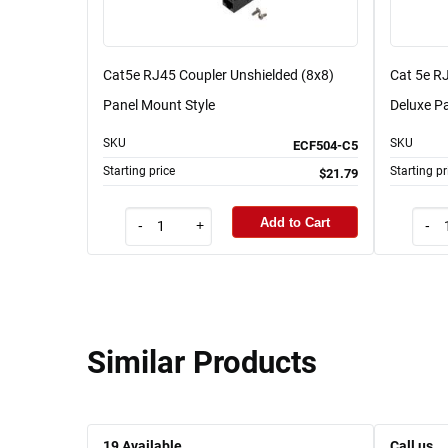
Cat5e RJ45 Coupler Unshielded (8x8)
Cat 5e RJ
Panel Mount Style
Deluxe Pa
SKU
SKU
ECF504-C5
Starting price
Starting pr
$21.79
Add to Cart
-
+
-
Similar Products
19
Available
Call us