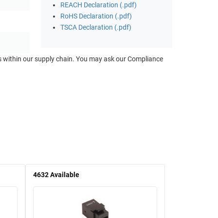
REACH Declaration (.pdf)
RoHS Declaration (.pdf)
TSCA Declaration (.pdf)
ts within our supply chain. You may ask our Compliance
4632
Available