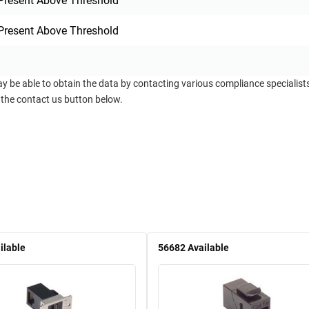
Present Above Threshold
Present Above Threshold
ay be able to obtain the data by contacting various compliance specialis
 the contact us button below.
ilable
56682
Available