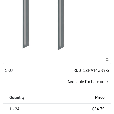
SKU
TRD815ZRA14GRY-5
Available for backorder
Quantity
Price
1 - 24
$34.79