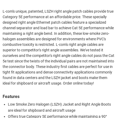
L-com's unique, patented, LSZH right angle patch cables provide true
Category 5E performance at an affordable price. These specially
designed right angle Ethernet patch cables feature a specialized
channel separator and load bar to achieve Cat 5E performance while
maintaining a right angle bend. In addition, these low-smoke zero-
halogen assemblies are designed for environments where PVC's
combustive toxicity is restricted. L-com's right angle cables are
superior to competitor's right angle assemblies. We've tested it
ourselves and the competitor's right angle cables do not pass the Cat
5e test since the twists of the individual pairs are not maintained into
the connector body. These industry first cables are perfect for use in
tight fit applications and dense connectivity applications commonly
found in data centers and the LSZH jacket and boots make them
ideal for shipboard or aircraft usage. Order online today!
Features
Low Smoke Zero Halogen (LSZH) Jacket and Right Angle Boots
are ideal for shipboard and aircraft usage
Offers true Category 5E performance while maintaining a 90°