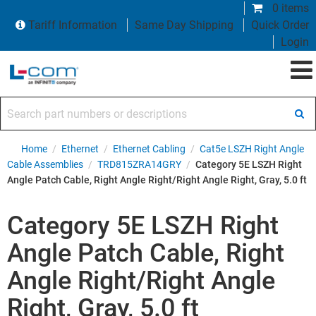
0 items
Tariff Information
Same Day Shipping
Quick Order
Login
Search part numbers or descriptions
Home
/
Ethernet
/
Ethernet Cabling
/
Cat5e LSZH Right Angle
Cable Assemblies
/
TRD815ZRA14GRY
/
Category 5E LSZH Right
Angle Patch Cable, Right Angle Right/Right Angle Right, Gray, 5.0 ft
Category 5E LSZH Right
Angle Patch Cable, Right
Angle Right/Right Angle
Right, Gray, 5.0 ft