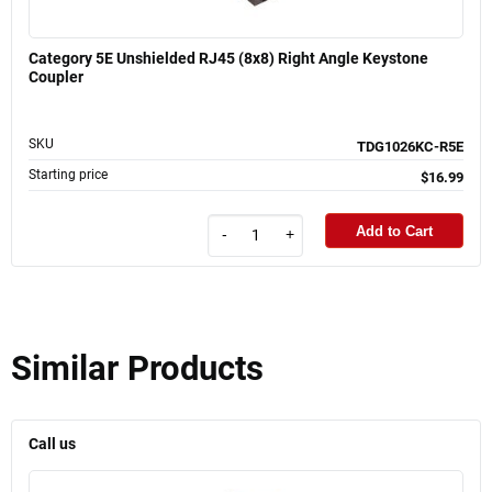
Category 5E Unshielded RJ45 (8x8) Right Angle Keystone
Coupler
SKU
TDG1026KC-R5E
Starting price
$16.99
Add to Cart
-
+
Similar Products
Call us