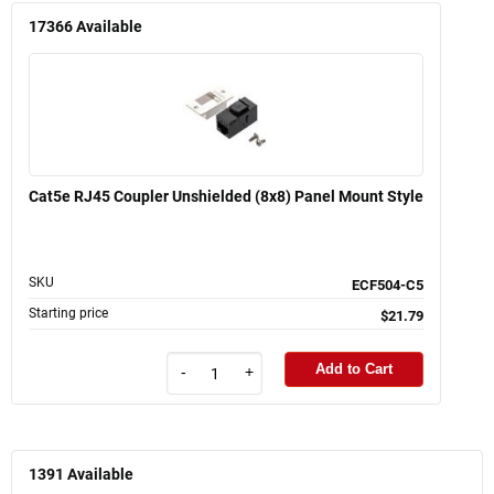
17366
Available
Cat5e RJ45 Coupler Unshielded (8x8) Panel Mount Style
SKU
ECF504-C5
Starting price
$21.79
Add to Cart
-
+
1391
Available