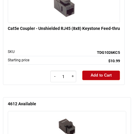
Cat5e Coupler - Unshielded RJ45 (8x8) Keystone Feed-thru
SKU
TDG1026KC5
Starting price
$10.99
Add to Cart
-
+
4612
Available