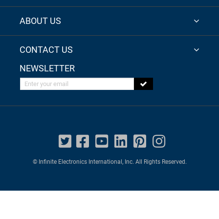
ABOUT US
CONTACT US
NEWSLETTER
Enter your email
© Infinite Electronics International, Inc. All Rights Reserved.