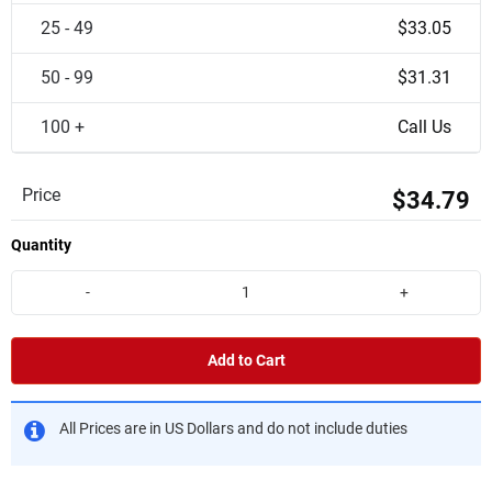
25 - 49
$33.05
50 - 99
$31.31
100 +
Call Us
Price
$34.79
Quantity
-
+
Add to Cart
All Prices are in US Dollars and do not include duties