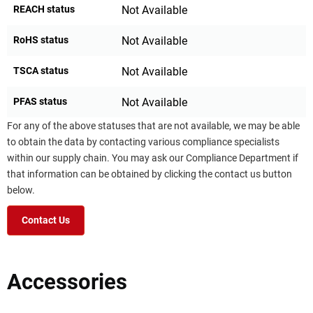
REACH status
Not Available
RoHS status
Not Available
TSCA status
Not Available
PFAS status
Not Available
For any of the above statuses that are not available, we may be able
to obtain the data by contacting various compliance specialists
within our supply chain. You may ask our Compliance Department if
that information can be obtained by clicking the contact us button
below.
Contact Us
Accessories