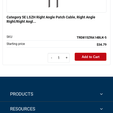
Category 5E LSZH Right Angle Patch Cable, Right Angle
Right/Right Angl...
SKU
TRD815ZRA14BLK-5
Starting price
$34.79
Add to Cart
-
+
PRODUCTS
RESOURCES