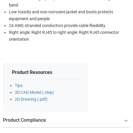
bend
Low toxicity and non-corrosive jacket and boots protects
equipment and people
24 AWG stranded conductors provide cable flexibility
Right angle: Right RJ45 to right angle: Right RJ45 connector
orientation
Product Resources
Tips
3D CAD Model (.step)
2D Drawing (.pdf)
Product Compliance