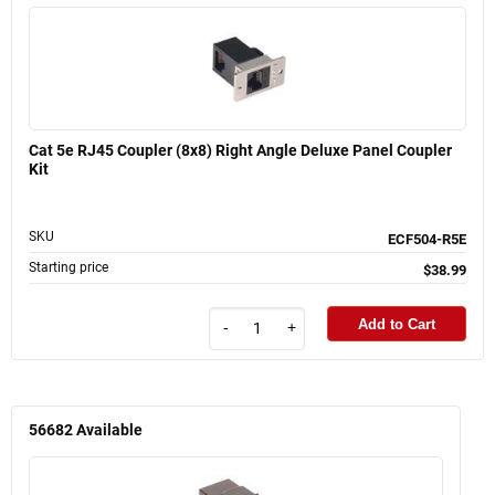
Cat 5e RJ45 Coupler (8x8) Right Angle Deluxe Panel Coupler
Kit
SKU
ECF504-R5E
Starting price
$38.99
Add to Cart
-
+
56682
Available