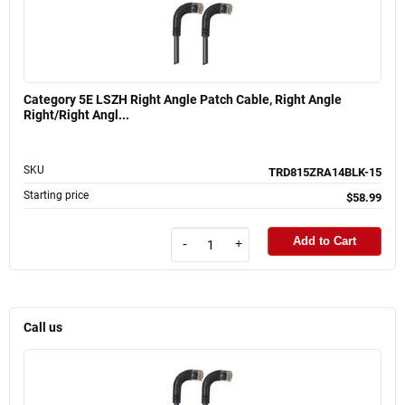
Category 5E LSZH Right Angle Patch Cable, Right Angle
Right/Right Angl...
SKU
TRD815ZRA14BLK-15
Starting price
$58.99
Add to Cart
-
+
Call us