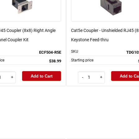
45 Coupler (8x8) Right Angle
Cat5e Coupler - Unshielded RJ45 (8
nel Coupler Kit
Keystone Feed-thru
SKU
ECF504-R5E
TDG10
ice
Starting price
$38.99
Add to Cart
Add to Ca
+
-
+