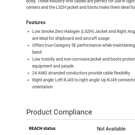
body. These industry first cables are perfect for use in ti
centers and the LSZH jacket and boots make them ideal for
RACKS
TEST
CABINETS
EQUIPMENT
Features
AND
PATHWAYS
LABEL
Low Smoke Zero Halogen (LSZH) Jacket and Right Ang
PRINTERS
are ideal for shipboard and aircraft usage
WIRELESS
Offers true Category 5E performance while maintaining
bend
FIREWIRE/DIN/SCSI/SATA
Low toxicity and non-corrosive jacket and boots protec
IEEE-
equipment and people
488
24 AWG stranded conductors provide cable flexibility
Right angle: Left RJ45 to right angle: Up RJ45 connecto
GPIB
orientation
POWER
PRODUCTS
Product Compliance
IOT
REACH status
Not Available