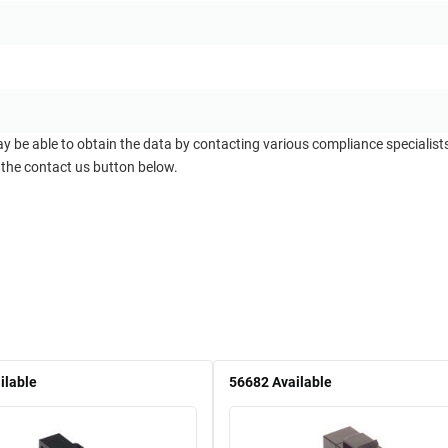
ay be able to obtain the data by contacting various compliance specialis
 the contact us button below.
ilable
56682
Available