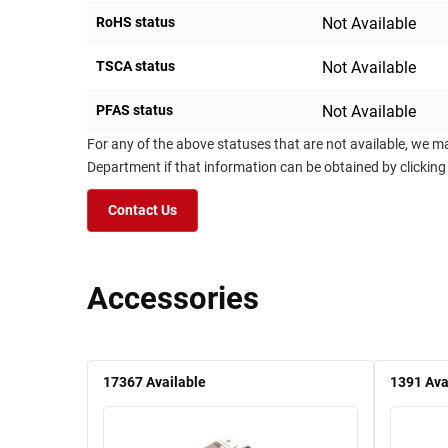
RoHS status
Not Available
TSCA status
Not Available
PFAS status
Not Available
For any of the above statuses that are not available, we m
Department if that information can be obtained by clicking
Contact Us
Accessories
17367
Available
1391
Ava