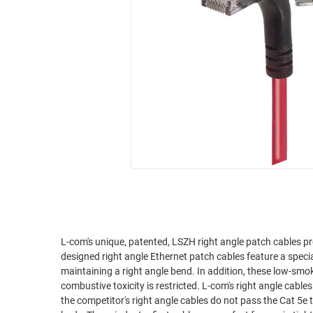
RACKS
INDUSTRIAL
CABINETS
BULK
AND
CABLE
PATHWAYS
MILITARY
PATCH
AEROSPACE
PANELS
AND
WEATHERPROOF
RACKS
ENCLOSURE
LIGHTNING/SURGE
USB
PROTECTORS
RUGGED
CABLE
INDUSTRIAL
ROUTING
HARSH
AND
ENVIRONMENT
L-com's unique, patented, LSZH right angle patch cables pr
MANAGEMENT
designed right angle Ethernet patch cables feature a spec
POWER
maintaining a right angle bend. In addition, these low-sm
SENSORS
combustive toxicity is restricted. L-com's right angle cables are superior to competitor's right angle assemblies. We've tested it ourselves and
OVER
the competitor's right angle cables do not pass the Cat 5e t
ETHERNET
TOOLS