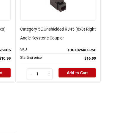
x8)
Category 5E Unshielded RJ45 (8x8) Right
Angle Keystone Coupler
SKU
26KC5
TDG1026KC-R5E
Starting price
$10.99
$16.99
rt
Add to Cart
-
+