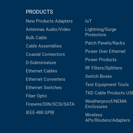
PRODUCTS
New Products
Adapters
IoT
Antennas
Audio/Video
Lightning/Surge
Protectors
Bulk Cable
Patch Panels/Racks
Cable Assemblies
Power Over Ethernet
Coaxial
Connectors
Power Products
D-Subminiature
RF Filters/Splitters
Ethernet Cables
Switch Boxes
Ethernet Converters
Test Equipment
Tools
Ethernet Switches
TKD Cable Products
US
Fiber Optic
Weatherproof/NEMA
Firewire/DIN/SCSI/SATA
Enclosures
IEEE-488 GPIB
Wireless
APs/Routers/Adapters