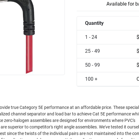
Available for 
Quantity
1 - 24
25 - 49
50 - 99
100 +
C
ovide true Category 5E performance at an affordable price. These special
ialized channel separator and load bar to achieve Cat 5E performance whi
oke zero-halogen assemblies are designed for environments where PVC's
est since the twists of the individual pairs are not maintained into the co