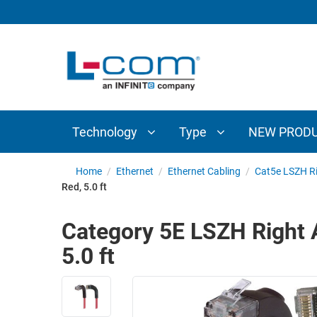
TECHNOLOGY
TYPE
AUDIO/VIDEO
ANTENNAS
NEW
CUSTOM
COAXIAL
ADAPTERS
PRODUCTS
CABLES
INTERCONNECT
CONNECTORS
COAXIAL
CABLE
Technology
Type
NEW PROD
PASSIVE
ASSEMBLIES
COMPONENTS
BULK
Home
/
Ethernet
/
Ethernet Cabling
/
Cat5e LSZH Ri
D-
Red, 5.0 ft
CABLE
SUBMINIATURE
WIRELESS
ETHERNET
Category 5E LSZH Right A
AP/ROUTERS/ADAPTERS
AND
5.0 ft
TELEPHONY
AMPLIFIERS
FIBER
ENCLOSURES
OPTIC