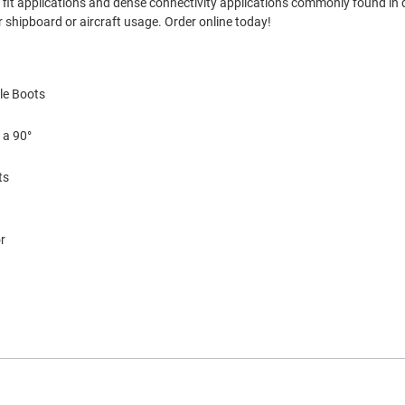
ght fit applications and dense connectivity applications commonly found in
 shipboard or aircraft usage. Order online today!
le Boots
 a 90°
ts
r