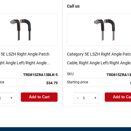
Call us
 5E LSZH Right Angle Patch
Category 5E LSZH Right Angle Pat
ght Angle Left/Right Angle...
Cable, Right Angle Left/Right Angle.
SKU
TRD815ZRA13BLK-5
TRD815ZRA13
ice
Starting price
$34.79
Add to Cart
Add to Ca
+
-
+