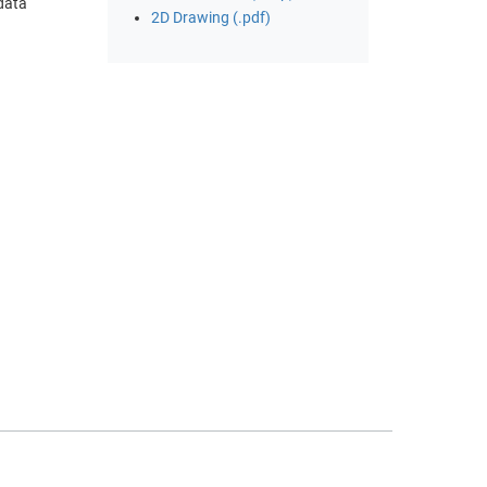
 data
2D Drawing (.pdf)