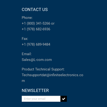
CONTACT US
Phone:
+1 (800) 341-5266
or
+1 (978) 682-6936
Fax:
+1 (978) 689-9484
Email:
Sales@L-com.com
Product Technical Support:
Techsupportdat@infiniteelectronics.co
m
NEWSLETTER
Enter your email