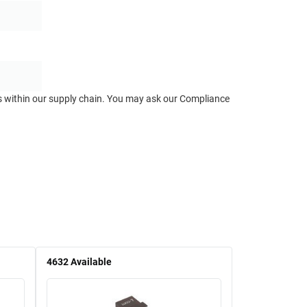
ts within our supply chain. You may ask our Compliance
4632
Available