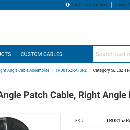
Tariff Information
Same D
Search part numbers
UCTS
CUSTOM CABLES
ght Angle Cable Assemblies
/
TRD815ZRA13RD
/
Category 5E LSZH Ri
ngle Patch Cable, Right Angle 
SKU
TRD815ZR