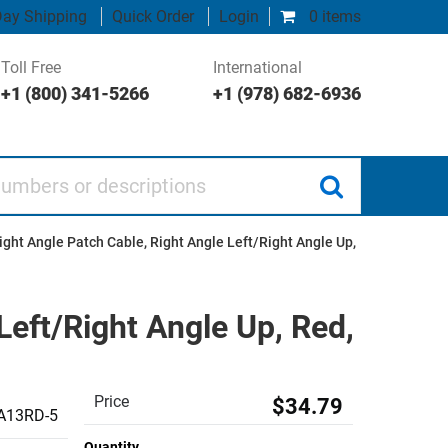
ay Shipping
Quick Order
Login
0 items
Toll Free
International
+1 (800) 341-5266
+1 (978) 682-6936
 or descriptions
ght Angle Patch Cable, Right Angle Left/Right Angle Up,
Left/Right Angle Up, Red,
Price
$34.79
A13RD-5
Quantity