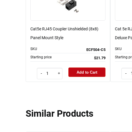
Cat5e RJ45 Coupler Unshielded (8x8)
Cat 5e RJ
Panel Mount Style
Deluxe Pa
SKU
SKU
ECF504-C5
Starting price
Starting pr
$21.79
Add to Cart
-
+
-
Similar Products