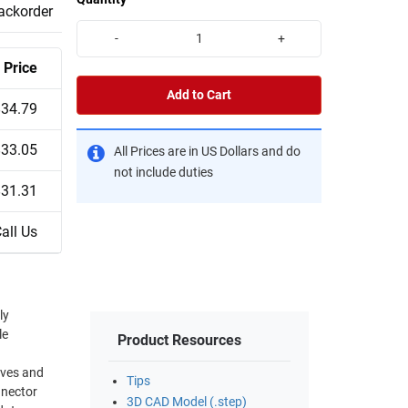
backorder
-
+
Price
Add to Cart
$34.79
$33.05
All Prices are in US Dollars and do
not include duties
$31.31
all Us
ly
le
Product Resources
Tips
nnector
3D CAD Model (.step)