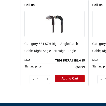
Call us
Call us
Category 5E LSZH Right Angle Patch
Category
Cable, Right Angle Left/Right Angle...
Cable, Ri
SKU
SKU
TRD815ZRA13BLK-15
Starting price
Starting pr
$58.99
Add to Cart
-
+
-