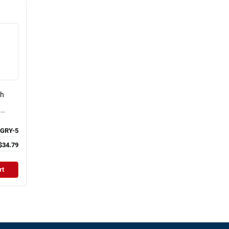
ch
..
GRY-5
$34.79
rt