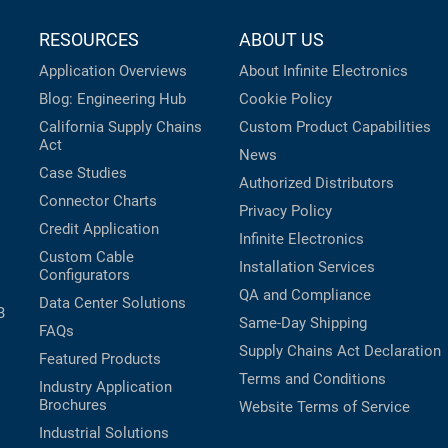
RESOURCES
ABOUT US
Application Overviews
About Infinite Electronics
Blog: Engineering Hub
Cookie Policy
California Supply Chains
Custom Product Capabilities
Act
News
Case Studies
Authorized Distributors
Connector Charts
Privacy Policy
Credit Application
Infinite Electronics
Custom Cable
Installation Services
Configurators
QA and Compliance
Data Center Solutions
B
Same-Day Shipping
FAQs
Supply Chains Act Declaration
Featured Products
Terms and Conditions
Industry Application
Brochures
Website Terms of Service
Industrial Solutions