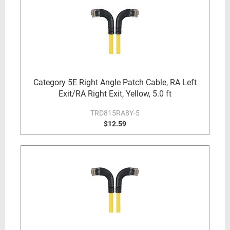
Category 5E Right Angle Patch Cable, RA Left
Exit/RA Right Exit, Yellow, 5.0 ft
TRD815RA8Y-5
$12.59