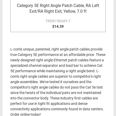
Category 5E Right Angle Patch Cable, RA Left
Exit/RA Right Exit, Yellow, 7.0 ft
TRD815RA8Y-7
$14.39
L-com's unique, patented, right angle patch cables provide
true Category 5E performance at an affordable price. These
newly designed right angle Ethernet patch cables feature a
specialized channel separator and load bar to achieve Cat
5E performance while maintaining a right angle bend. L-
com's right angle cables are superior to competitor's right
angle assemblies. We've tested it ourselves and the
competitor's right angle cables do not pass the Cat 5e test
since the twists of the individual pairs are not maintained
into the connector body. These industry first cables are
perfect for use in tight fit applications and dense
connectivity applications commonly found in data centers.
Order online today!