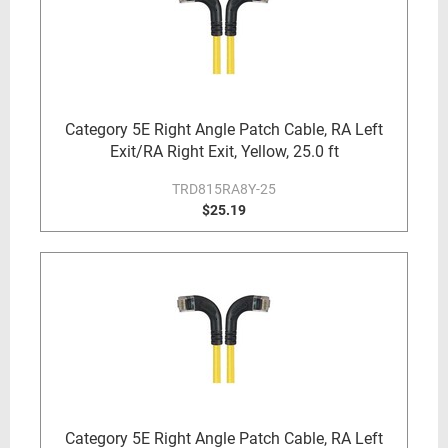
Category 5E Right Angle Patch Cable, RA Left
Exit/RA Right Exit, Yellow, 25.0 ft
TRD815RA8Y-25
$25.19
Category 5E Right Angle Patch Cable, RA Left