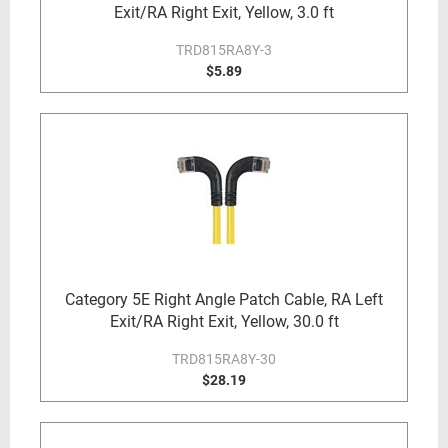
Exit/RA Right Exit, Yellow, 3.0 ft
TRD815RA8Y-3
$5.89
Category 5E Right Angle Patch Cable, RA Left
Exit/RA Right Exit, Yellow, 30.0 ft
TRD815RA8Y-30
$28.19