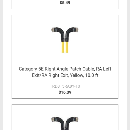
$5.49
Category 5E Right Angle Patch Cable, RA Left
Exit/RA Right Exit, Yellow, 10.0 ft
TRD815RA8Y-10
$16.39