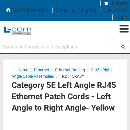
0 items
Tariff Information
Same Day Shipping
Quick Order
Login
Search part numbers or descriptions
Home
/
Ethernet
/
Ethernet Cabling
/
Cat5e Right
Angle Cable Assemblies
/
TRD815RA8Y
Category 5E Left Angle RJ45
Ethernet Patch Cords - Left
Angle to Right Angle- Yellow