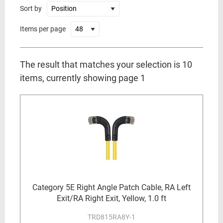
Sort by
Items per page
The result that matches your selection is 10
items, currently showing page 1
Category 5E Right Angle Patch Cable, RA Left
Exit/RA Right Exit, Yellow, 1.0 ft
TRD815RA8Y-1