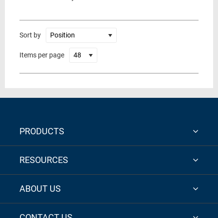
Sort by
Items per page
PRODUCTS
RESOURCES
ABOUT US
CONTACT US