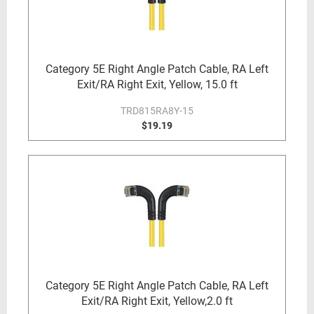
Category 5E Right Angle Patch Cable, RA Left
Exit/RA Right Exit, Yellow, 15.0 ft
TRD815RA8Y-15
$19.19
Category 5E Right Angle Patch Cable, RA Left
Exit/RA Right Exit, Yellow,2.0 ft