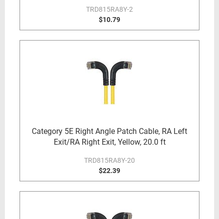
TRD815RA8Y-2
$10.79
Category 5E Right Angle Patch Cable, RA Left
Exit/RA Right Exit, Yellow, 20.0 ft
TRD815RA8Y-20
$22.39