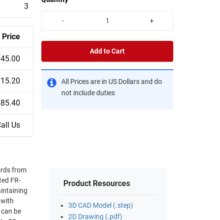
3
-
+
Price
Add to Cart
45.00
15.20
All Prices are in US Dollars and do
not include duties
85.40
all Us
ords from
ted FR-
Product Resources
aintaining
3D CAD Model (.step)
2D Drawing (.pdf)