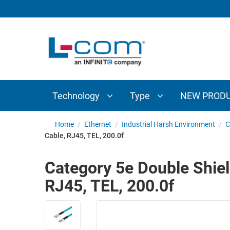
TECHNOLOGY
TYPE
AUDIO/VIDEO
ANTENNAS
NEW
CUSTOM
COAXIAL
ADAPTERS
PRODUCTS
CABLES
INTERCONNECT
CONNECTORS
COAXIAL
CABLE
Technology
Type
NEW PROD
PASSIVE
ASSEMBLIES
COMPONENTS
BULK
Home
/
Ethernet
/
Industrial Harsh Environment
/
C
D-
Cable, RJ45, TEL, 200.0f
CABLE
SUBMINIATURE
WIRELESS
ETHERNET
Category 5e Double Shiel
AP/ROUTERS/ADAPTERS
AND
RJ45, TEL, 200.0f
TELEPHONY
AMPLIFIERS
FIBER
ENCLOSURES
OPTIC