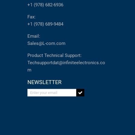
+1 (978) 682-6936
Fax:
+1 (978) 689-9484
Email:
Sales@L-com.com
Product Technical Support:
Techsupportdat@infiniteelectronics.co
m
NEWSLETTER
Enter your email