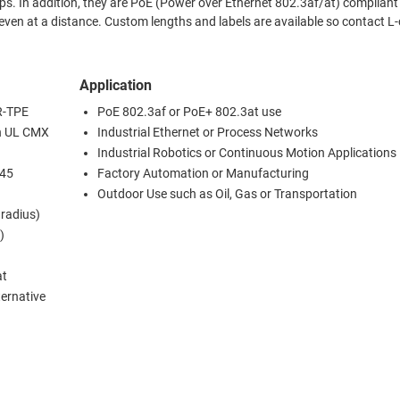
t to 80m
els are available so contact L-com
Application
FR-TPE
PoE 802.3af or PoE+ 802.3at use
th UL CMX
Industrial Ethernet or Process Networks
Industrial Robotics or Continuous Motion Applications
J45
Factory Automation or Manufacturing
Outdoor Use such as Oil, Gas or Transportation
 radius)
)
at
ternative