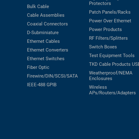
Protectors
Bulk Cable
Patch Panels/Racks
Cable Assemblies
Power Over Ethernet
Coaxial
Connectors
Power Products
D-Subminiature
RF Filters/Splitters
Ethernet Cables
Switch Boxes
Ethernet Converters
Test Equipment
Tools
Ethernet Switches
TKD Cable Products
US
Fiber Optic
Weatherproof/NEMA
Firewire/DIN/SCSI/SATA
Enclosures
IEEE-488 GPIB
Wireless
APs/Routers/Adapters