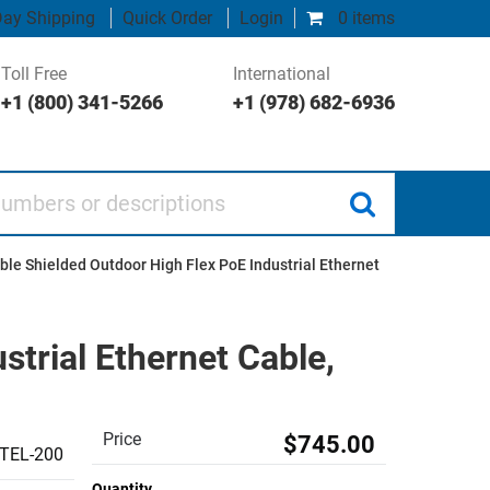
ay Shipping
Quick Order
Login
0 items
Toll Free
International
+1 (800) 341-5266
+1 (978) 682-6936
 or descriptions
le Shielded Outdoor High Flex PoE Industrial Ethernet
trial Ethernet Cable,
Price
$745.00
TEL-200
Quantity