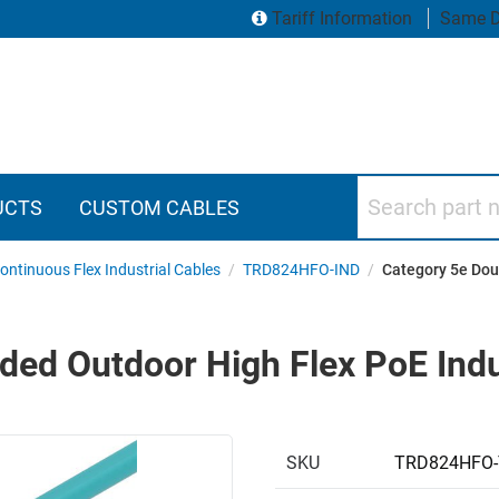
Tariff Information
Same D
Search part numbers
UCTS
CUSTOM CABLES
ontinuous Flex Industrial Cables
/
TRD824HFO-IND
/
Category 5e Doub
ded Outdoor High Flex PoE Indus
SKU
TRD824HFO-