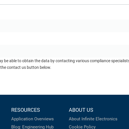
ay be able to obtain the data by contacting various compliance specialis
 the contact us button below.
RESOURCES
ABOUT US
Application Overviews
About Infinite Electronics
Blog: Engineering Hub
Cookie Policy