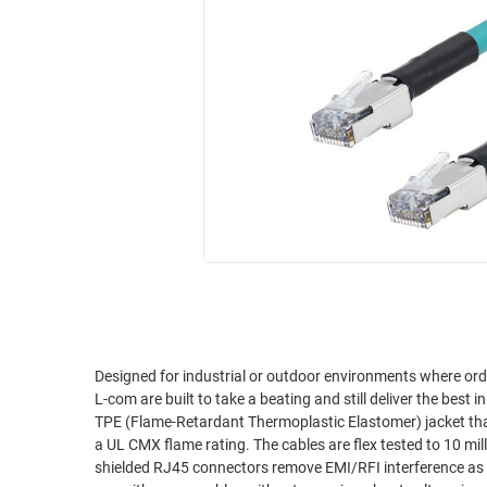
RACKS
INDUSTRIAL
CABINETS
BULK
AND
CABLE
PATHWAYS
MILITARY
PATCH
AEROSPACE
PANELS
AND
WEATHERPROOF
RACKS
ENCLOSURE
LIGHTNING/SURGE
USB
PROTECTORS
RUGGED
CABLE
INDUSTRIAL
ROUTING
HARSH
AND
ENVIRONMENT
Designed for industrial or outdoor environments where ordi
MANAGEMENT
L-com are built to take a beating and still deliver the bes
POWER
TPE (Flame-Retardant Thermoplastic Elastomer) jacket that 
SENSORS
a UL CMX flame rating. The cables are flex tested to 10 million cycles without performance loss. Double shielded construction along with
OVER
shielded RJ45 connectors remove EMI/RFI interference as a concern for your installation
ETHERNET
TOOLS