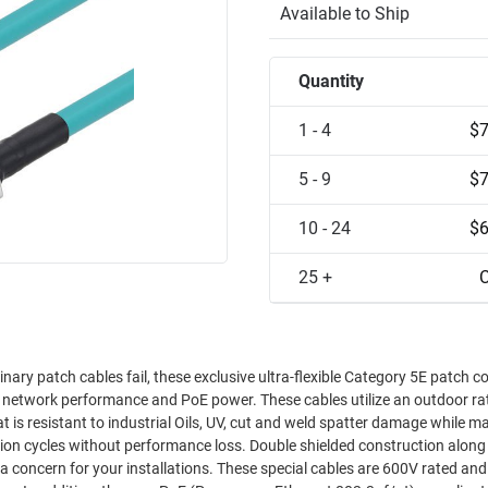
Available to Ship
Quantity
1 - 4
$7
5 - 9
$7
10 - 24
$6
25 +
C
nary patch cables fail, these exclusive ultra-flexible Category 5E patch c
t in network performance and PoE power. These cables utilize an outdoor ra
is resistant to industrial Oils, UV, cut and weld spatter damage while m
s. These special cables are 600V rated and can be