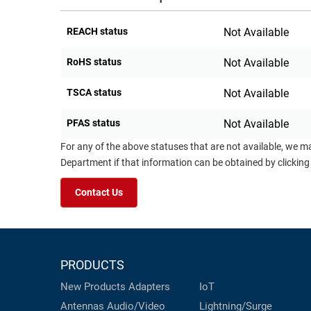
REACH status
Not Available
RoHS status
Not Available
TSCA status
Not Available
PFAS status
Not Available
For any of the above statuses that are not available, we m
Department if that information can be obtained by clicking
Contact Us
PRODUCTS
New Products
Adapters
IoT
Antennas
Audio/Video
Lightning/Surge