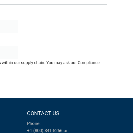
ts within our supply chain. You may ask our Compliance
CONTACT US
Phone:
+1 (800) 341-5266
or