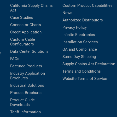
California Supply Chains
Custom Product Capabilities
Act
News
Case Studies
Authorized Distributors
Connector Charts
Privacy Policy
Credit Application
Infinite Electronics
Custom Cable
Installation Services
Configurators
QA and Compliance
Data Center Solutions
B
Same-Day Shipping
FAQs
Supply Chains Act Declaration
Featured Products
Terms and Conditions
Industry Application
Brochures
Website Terms of Service
Industrial Solutions
Product Brochures
Product Guide
Downloads
Tariff Information