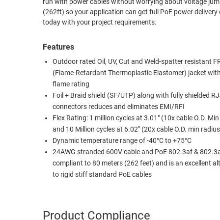
run with power cables without worrying about voltage jumps. In addition, they are PoE (Power over Ethernet 802.3af/at) complian
(262ft) so your application can get full PoE power delivery even at a distance. Custom lengths and lab
RACKS
TEST
today with your project requirements.
CABINETS
EQUIPMENT
AND
Features
PATHWAYS
LABEL
PRINTERS
Outdoor rated Oil, UV, Cut and Weld-spatter resistant 
WIRELESS
(Flame-Retardant Thermoplastic Elastomer) jacket wi
flame rating
FIREWIRE/DIN/SCSI/SATA
Foil + Braid shield (SF/UTP) along with fully shielded R
connectors reduces and eliminates EMI/RFI
IEEE-
Flex Rating: 1 million cycles at 3.01" (10x cable O.D. Min
488
and 10 Million cycles at 6.02" (20x cable O.D. min radius
GPIB
Dynamic temperature range of -40°C to +75°C
POWER
24AWG stranded 600V cable and PoE 802.3af & 802.3
PRODUCTS
compliant to 80 meters (262 feet) and is an excellent al
to rigid stiff standard PoE cables
IOT
Product Compliance