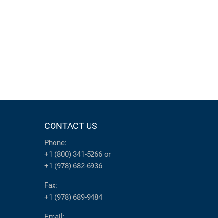
CONTACT US
Phone:
+1 (800) 341-5266
or
+1 (978) 682-6936
Fax:
+1 (978) 689-9484
Email: