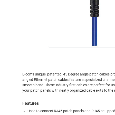
RACKS
INDUSTRIAL
CABINETS
BULK
AND
CABLE
PATHWAYS
MILITARY
PATCH
AEROSPACE
PANELS
AND
WEATHERPROOF
RACKS
ENCLOSURE
LIGHTNING/SURGE
USB
PROTECTORS
RUGGED
L-com's unique, patented, 45 Degree angle patch cables provide true 
CABLE
INDUSTRIAL
angled Ethernet patch cables feature a specialized channe
ROUTING
HARSH
smooth bend. These industry first cables are perfect for use in data centers or high density patching applications. Add a professional look to
AND
ENVIRONMENT
MANAGEMENT
POWER
Features
SENSORS
OVER
Used to connect RJ45 patch panels and RJ45 equipped
ETHERNET
TOOLS