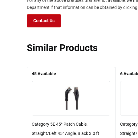
For any of the above statuses that are not available, we m
Department if that information can be obtained by clicking
Contact Us
Similar Products
45
Available
6
Availab
Category 5E 45° Patch Cable,
Category
Straight/Left 45° Angle, Black 3.0 ft
Straight/