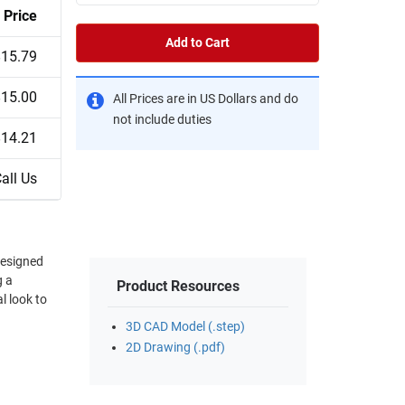
Price
Add to Cart
$15.79
$15.00
All Prices are in US Dollars and do
not include duties
$14.21
all Us
g a
Product Resources
3D CAD Model (.step)
2D Drawing (.pdf)