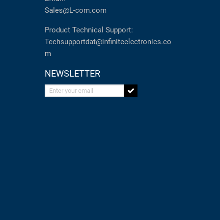
Sales@L-com.com
Product Technical Support:
Techsupportdat@infiniteelectronics.co
m
NEWSLETTER
Enter your email