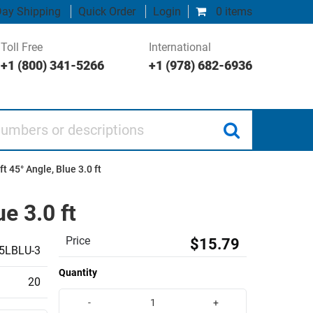
ay Shipping
Quick Order
Login
0 items
Toll Free
International
+1 (800) 341-5266
+1 (978) 682-6936
 or descriptions
t 45° Angle, Blue 3.0 ft
e 3.0 ft
Price
$15.79
5LBLU-3
Quantity
20
-
+