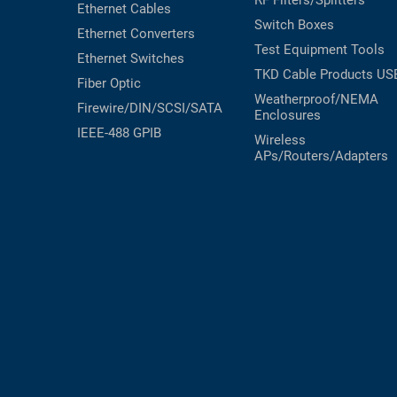
Ethernet Cables
Switch Boxes
Ethernet Converters
Test Equipment
Tools
Ethernet Switches
TKD Cable Products
US
Fiber Optic
Weatherproof/NEMA
Firewire/DIN/SCSI/SATA
Enclosures
IEEE-488 GPIB
Wireless
APs/Routers/Adapters