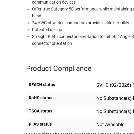
communication devices
RACKS
Offer true Category 5E performance while maintaining 
TEST
CABINETS
bend
EQUIPMENT
AND
24 AWG stranded conductors provide cable flexibility
PATHWAYS
LABEL
Patented design
PRINTERS
Straight RJ45 connector orientation to Left 45° Angle 
WIRELESS
connector orientation
FIREWIRE/DIN/SCSI/SATA
IEEE-
Product Compliance
488
GPIB
REACH status
SVHC (02/2026) N
POWER
RoHS status
No Substance(s) 
PRODUCTS
IOT
TSCA status
No Substance(s) 
PFAS status
Not Available