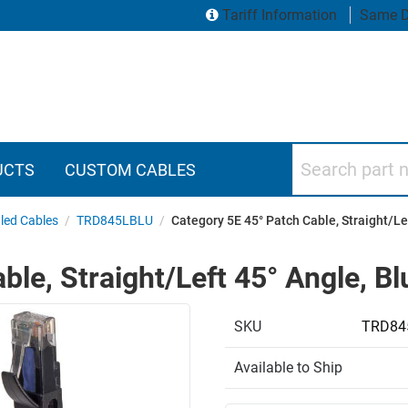
Tariff Information
Same D
Search part numbers
UCTS
CUSTOM CABLES
led Cables
/
TRD845LBLU
/
Category 5E 45° Patch Cable, Straight/Lef
le, Straight/Left 45° Angle, Blu
SKU
TRD84
Available to Ship