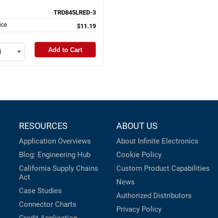
TRD845LRED-3
ice
$11.19
Add to Cart
+
RESOURCES
ABOUT US
Application Overviews
About Infinite Electronics
Blog: Engineering Hub
Cookie Policy
California Supply Chains
Custom Product Capabilities
Act
News
Case Studies
Authorized Distributors
Connector Charts
Privacy Policy
Credit Application