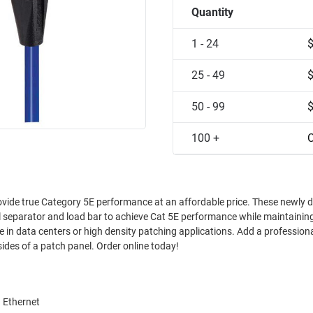
Quantity
1 - 24
25 - 49
50 - 99
100 +
C
Category 5E performance at an affordable price. These newly designed
l separator and load bar to achieve Cat 5E performance while maintainin
your patch panels with neatly organized cable exits to the sides of a patch panel. Order online today!
 Ethernet