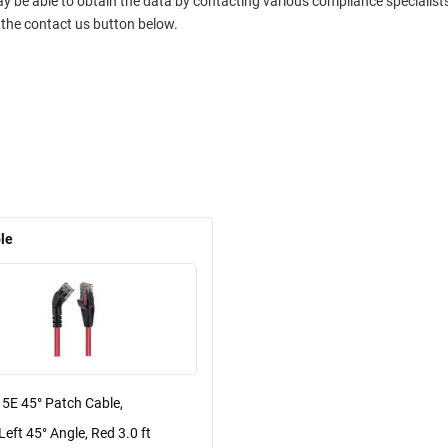
ay be able to obtain the data by contacting various compliance specialis
 the contact us button below.
le
 5E 45° Patch Cable,
Left 45° Angle, Red 3.0 ft