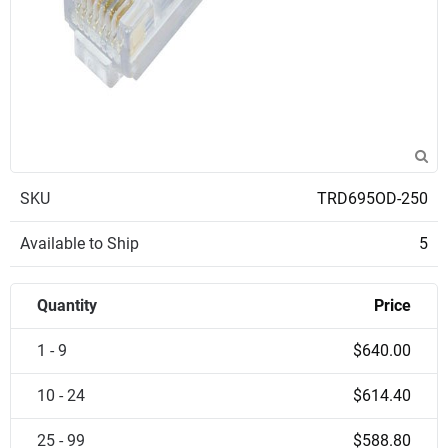
SKU
TRD695OD-250
Available to Ship
5
Quantity
Price
1 - 9
$640.00
10 - 24
$614.40
25 - 99
$588.80