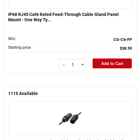
IP68 RJ45 Cat6 Rated Feed-Through Cable Gland Panel
Mount - One Way Ty...
SKU
CG-C6-FP
Starting price
$38.59
Add to Cart
-
+
1115
Available