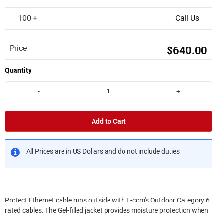
100 +
Call Us
Price
$640.00
Quantity
-
+
Add to Cart
All Prices are in US Dollars and do not include duties
Protect Ethernet cable runs outside with L-com's Outdoor Category 6
rated cables. The Gel-filled jacket provides moisture protection when