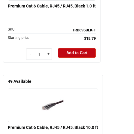
Premium Cat 6 Cable, RJ45 / RJ45, Black 1.0 ft
SKU
TRD695BLK-1
Starting price
$15.79
Add to Cart
-
+
49
Available
Premium Cat 6 Cable, RJ45 / RJ45, Black 10.0 ft