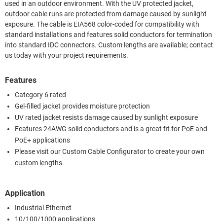
used in an outdoor environment. With the UV protected jacket,
outdoor cable runs are protected from damage caused by sunlight
exposure. The cable is EIA568 color-coded for compatibility with
standard installations and features solid conductors for termination
into standard IDC connectors. Custom lengths are available; contact
us today with your project requirements.
Features
Category 6 rated
Gel-filled jacket provides moisture protection
UV rated jacket resists damage caused by sunlight exposure
Features 24AWG solid conductors and is a great fit for PoE and
PoE+ applications
Please visit our Custom Cable Configurator to create your own
custom lengths.
Application
Industrial Ethernet
10/100/1000 applications