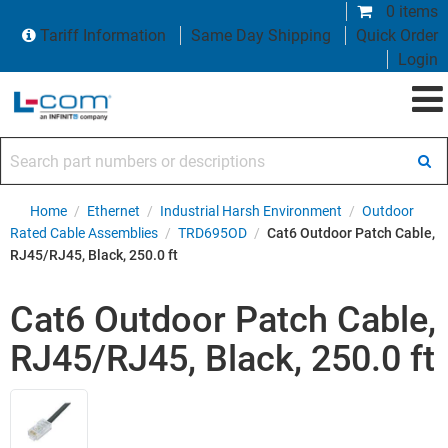
0 items
Tariff Information
Same Day Shipping
Quick Order
Login
Search part numbers or descriptions
Home
/
Ethernet
/
Industrial Harsh Environment
/
Outdoor
Rated Cable Assemblies
/
TRD695OD
/
Cat6 Outdoor Patch Cable,
RJ45/RJ45, Black, 250.0 ft
Cat6 Outdoor Patch Cable,
RJ45/RJ45, Black, 250.0 ft