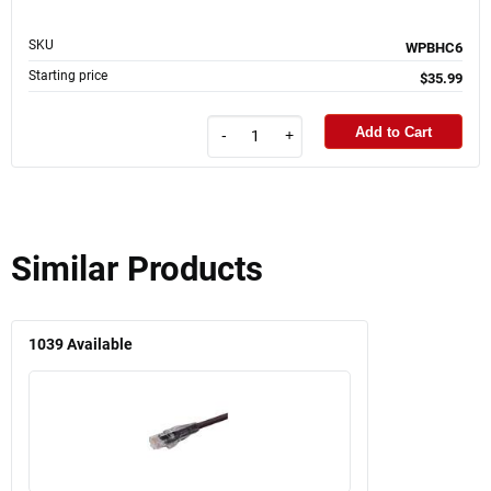
SKU
WPBHC6
Starting price
$35.99
Add to Cart
-
+
Similar Products
1039
Available