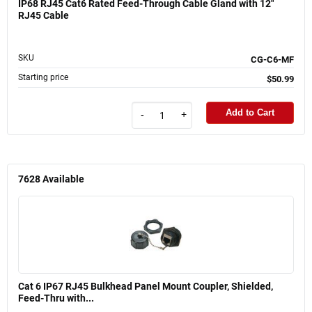
IP68 RJ45 Cat6 Rated Feed-Through Cable Gland with 12"
RJ45 Cable
SKU
CG-C6-MF
Starting price
$50.99
Add to Cart
-
+
7628
Available
Cat 6 IP67 RJ45 Bulkhead Panel Mount Coupler, Shielded,
Feed-Thru with...