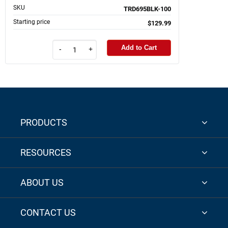
SKU
TRD695BLK-100
Starting price
$129.99
Add to Cart
-
+
PRODUCTS
RESOURCES
ABOUT US
CONTACT US