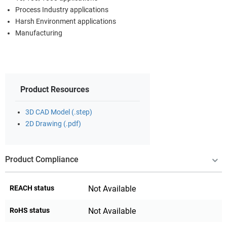
Process Industry applications
Harsh Environment applications
Manufacturing
Product Resources
3D CAD Model (.step)
2D Drawing (.pdf)
Product Compliance
REACH status
Not Available
RoHS status
Not Available