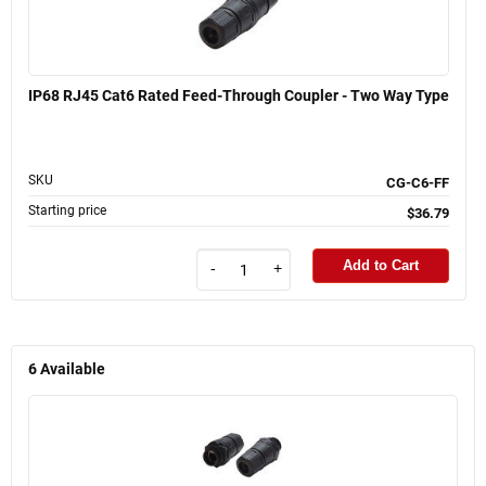
IP68 RJ45 Cat6 Rated Feed-Through Coupler - Two Way Type
SKU
CG-C6-FF
Starting price
$36.79
Add to Cart
-
+
6
Available