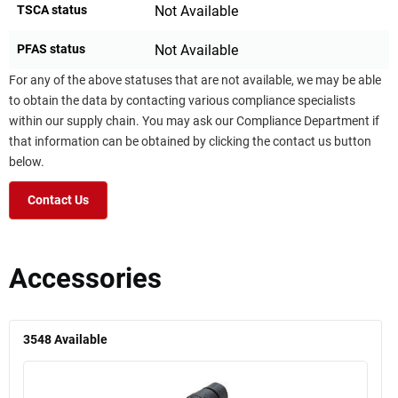
TSCA status
Not Available
PFAS status
Not Available
For any of the above statuses that are not available, we may be able
to obtain the data by contacting various compliance specialists
within our supply chain. You may ask our Compliance Department if
that information can be obtained by clicking the contact us button
below.
Contact Us
Accessories
3548
Available