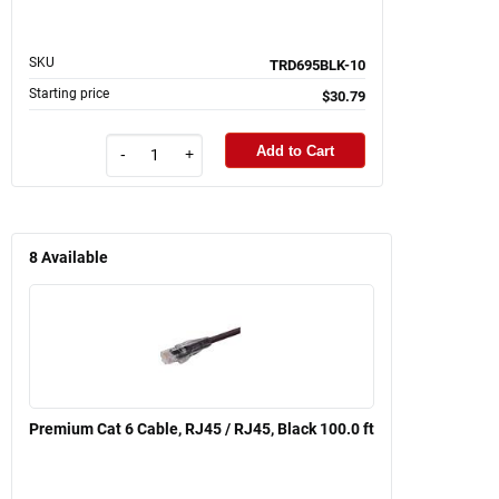
SKU
TRD695BLK-10
Starting price
$30.79
Add to Cart
-
+
8
Available
Premium Cat 6 Cable, RJ45 / RJ45, Black 100.0 ft