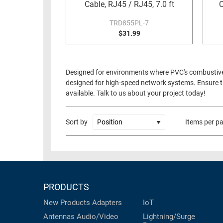
Cable, RJ45 / RJ45, 7.0 ft
C
TRD855PL-7
$31.99
Designed for environments where PVC's combustive to
designed for high-speed network systems. Ensure th
available. Talk to us about your project today!
Sort by
Items per p
PRODUCTS
New Products
Adapters
IoT
Antennas
Audio/Video
Lightning/Surge