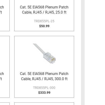
tch
Cat. 5E EIA568 Plenum Patch
ft
Cable, RJ45 / RJ45, 25.0 ft
TRD855PL-25
$50.99
tch
Cat. 5E EIA568 Plenum Patch
ft
Cable, RJ45 / RJ45, 300.0 ft
TRD855PL-300
$333.99