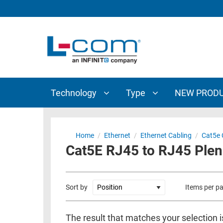
TECHNOLOGY
TYPE
AUDIO/VIDEO
ANTENNAS
NEW
CUSTOM
COAXIAL
ADAPTERS
PRODUCTS
CABLES
INTERCONNECT
CONNECTORS
COAXIAL
CABLE
Technology
Type
NEW PROD
PASSIVE
ASSEMBLIES
COMPONENTS
BULK
D-
CABLE
Home
/
Ethernet
/
Ethernet Cabling
/
Cat5e 
SUBMINIATURE
Cat5E RJ45 to RJ45 Ple
WIRELESS
ETHERNET
AP/ROUTERS/ADAPTERS
AND
TELEPHONY
AMPLIFIERS
Sort by
Items per p
FIBER
ENCLOSURES
OPTIC
The result that matches your selection 