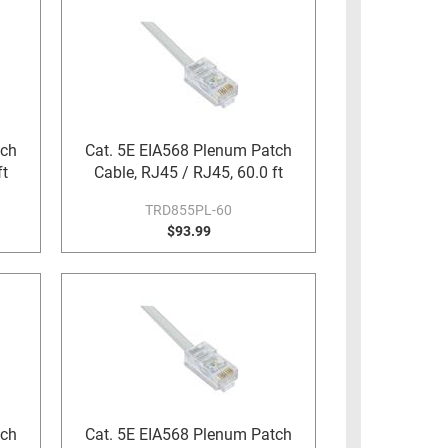
tch
Cat. 5E EIA568 Plenum Patch
ft
Cable, RJ45 / RJ45, 60.0 ft
TRD855PL-60
$93.99
tch
Cat. 5E EIA568 Plenum Patch