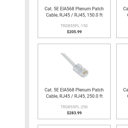
RACKS
Cat. 5E EIA568 Plenum Patch
Ca
TEST
CABINETS
Cable, RJ45 / RJ45, 150.0 ft
EQUIPMENT
AND
TRD855PL-150
PATHWAYS
LABEL
$205.99
PRINTERS
WIRELESS
FIREWIRE/DIN/SCSI/SATA
IEEE-
488
GPIB
POWER
Cat. 5E EIA568 Plenum Patch
Ca
PRODUCTS
Cable, RJ45 / RJ45, 250.0 ft
IOT
TRD855PL-250
$283.99