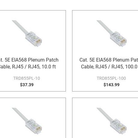
t. 5E EIA568 Plenum Patch
Cat. 5E EIA568 Plenum Pa
able, RJ45 / RJ45, 10.0 ft
Cable, RJ45 / RJ45, 100.0 
TRD855PL-10
TRD855PL-100
$37.39
$143.99