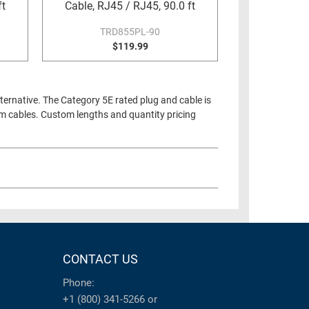
ft
Cable, RJ45 / RJ45, 90.0 ft
TRD855PL-90
$119.99
ternative. The Category 5E rated plug and cable is
um cables. Custom lengths and quantity pricing
CONTACT US
Phone:
+1 (800) 341-5266
or