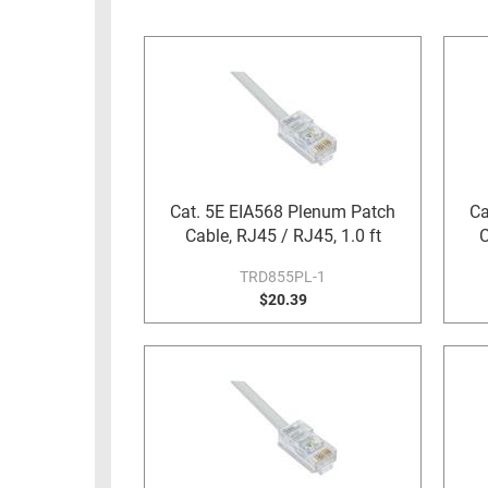
RACKS
INDUSTRIAL
CABINETS
BULK
AND
CABLE
PATHWAYS
MILITARY
PATCH
AEROSPACE
PANELS
AND
WEATHERPROOF
RACKS
Cat. 5E EIA568 Plenum Patch
Ca
ENCLOSURE
Cable, RJ45 / RJ45, 1.0 ft
C
LIGHTNING/SURGE
USB
PROTECTORS
TRD855PL-1
RUGGED
$20.39
CABLE
INDUSTRIAL
ROUTING
HARSH
AND
ENVIRONMENT
MANAGEMENT
POWER
SENSORS
OVER
ETHERNET
TOOLS