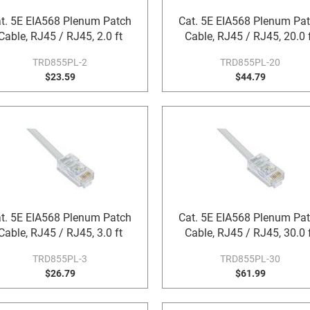
t. 5E EIA568 Plenum Patch
Cat. 5E EIA568 Plenum Pa
Cable, RJ45 / RJ45, 2.0 ft
Cable, RJ45 / RJ45, 20.0 
TRD855PL-2
TRD855PL-20
$23.59
$44.79
t. 5E EIA568 Plenum Patch
Cat. 5E EIA568 Plenum Pa
Cable, RJ45 / RJ45, 3.0 ft
Cable, RJ45 / RJ45, 30.0 
TRD855PL-3
TRD855PL-30
$26.79
$61.99