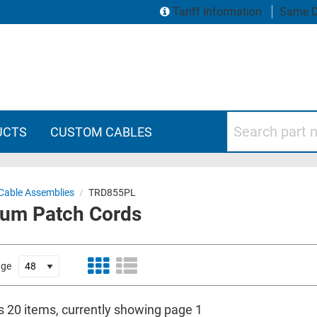
Tariff Information
Same D
Search part numbers
UCTS
CUSTOM CABLES
Cable Assemblies
/
TRD855PL
num Patch Cords
age
is 20 items, currently showing page 1