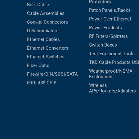
Protectors
Bulk Cable
Patch Panels/Racks
Cable Assemblies
Power Over Ethernet
Coaxial
Connectors
Power Products
D-Subminiature
RF Filters/Splitters
Ethernet Cables
Switch Boxes
Ethernet Converters
Test Equipment
Tools
Ethernet Switches
TKD Cable Products
US
Fiber Optic
Weatherproof/NEMA
Firewire/DIN/SCSI/SATA
Enclosures
IEEE-488 GPIB
Wireless
APs/Routers/Adapters