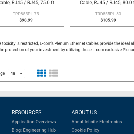
able, RJ45 / RJ45, 75.0 ft
Cable, RJ45 / RJ45, 80.0 
TRD855PL-75
TRD855PL-80
$98.99
$105.99
xicity is restricted, L-com's Plenum Ethernet Cables provide the ideal al
e protection of your investment by utilizing these L-com exclusive Plen
age
RESOURCES
ABOUT US
Application Overviews
About Infinite Electronics
Blog: Engineering Hub
Cookie Policy