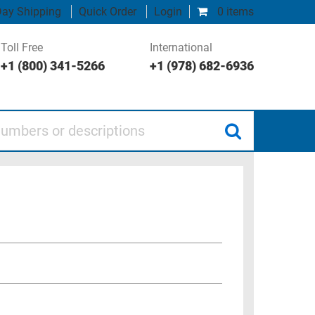
ay Shipping
Quick Order
Login
0 items
Toll Free
International
+1 (800) 341-5266
+1 (978) 682-6936
 or descriptions