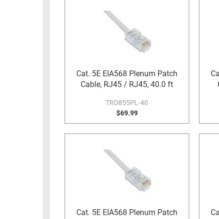
Cat. 5E EIA568 Plenum Patch
Ca
Cable, RJ45 / RJ45, 40.0 ft
TRD855PL-40
$69.99
Cat. 5E EIA568 Plenum Patch
Ca