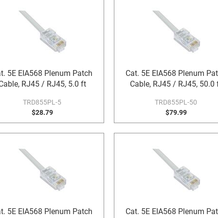
t. 5E EIA568 Plenum Patch
Cat. 5E EIA568 Plenum Pa
Cable, RJ45 / RJ45, 5.0 ft
Cable, RJ45 / RJ45, 50.0 
TRD855PL-5
TRD855PL-50
$28.79
$79.99
t. 5E EIA568 Plenum Patch
Cat. 5E EIA568 Plenum Pa