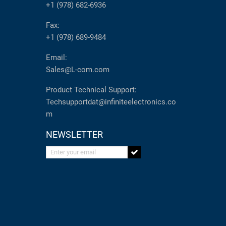
+1 (978) 682-6936
Fax:
+1 (978) 689-9484
Email:
Sales@L-com.com
Product Technical Support:
Techsupportdat@infiniteelectronics.co
m
NEWSLETTER
Enter your email