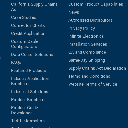
California Supply Chains
Custom Product Capabilities
Act
News
Case Studies
Authorized Distributors
Connector Charts
Privacy Policy
Credit Application
Infinite Electronics
Custom Cable
Installation Services
Configurators
QA and Compliance
Data Center Solutions
B
Same-Day Shipping
FAQs
Supply Chains Act Declaration
Featured Products
Terms and Conditions
Industry Application
Brochures
Website Terms of Service
Industrial Solutions
Product Brochures
Product Guide
Downloads
Tariff Information