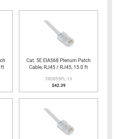
tch
Cat. 5E EIA568 Plenum Patch
ft
Cable, RJ45 / RJ45, 15.0 ft
TRD855PL-15
$42.39