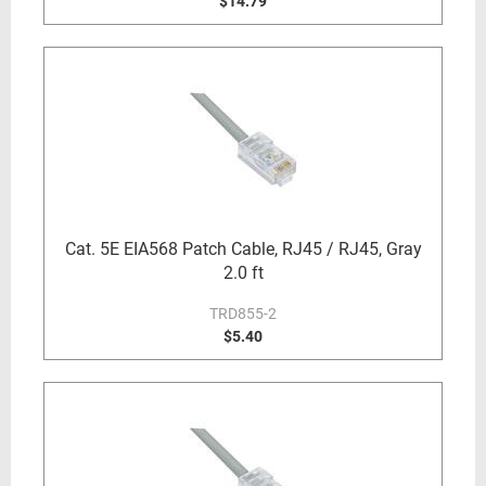
$14.79
Cat. 5E EIA568 Patch Cable, RJ45 / RJ45, Gray
2.0 ft
TRD855-2
$5.40