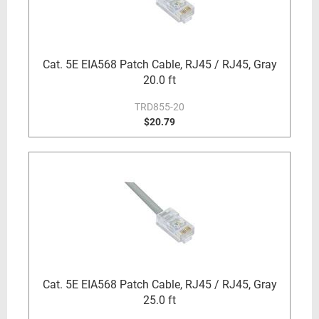
Cat. 5E EIA568 Patch Cable, RJ45 / RJ45, Gray
20.0 ft
TRD855-20
$20.79
Cat. 5E EIA568 Patch Cable, RJ45 / RJ45, Gray
25.0 ft