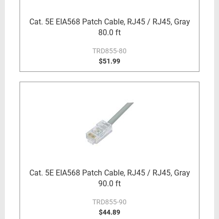
Cat. 5E EIA568 Patch Cable, RJ45 / RJ45, Gray
80.0 ft
TRD855-80
$51.99
Cat. 5E EIA568 Patch Cable, RJ45 / RJ45, Gray
90.0 ft
TRD855-90
$44.89