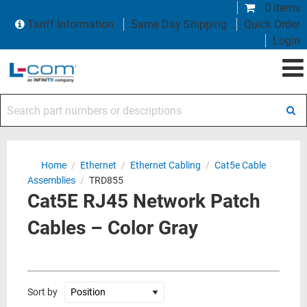
0 items
Tariff Information
Same Day Shipping
Quick Order
Login
Search part numbers or descriptions
Home
/
Ethernet
/
Ethernet Cabling
/
Cat5e Cable
Assemblies
/
TRD855
Cat5E RJ45 Network Patch
Cables – Color Gray
Sort by