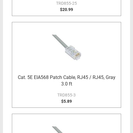
TRD855-25
$20.99
Cat. 5E EIA568 Patch Cable, RJ45 / RJ45, Gray
3.0 ft
TRD855-3
$5.89