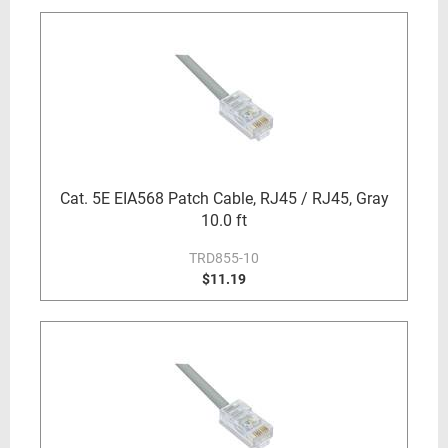
Cat. 5E EIA568 Patch Cable, RJ45 / RJ45, Gray
10.0 ft
TRD855-10
$11.19