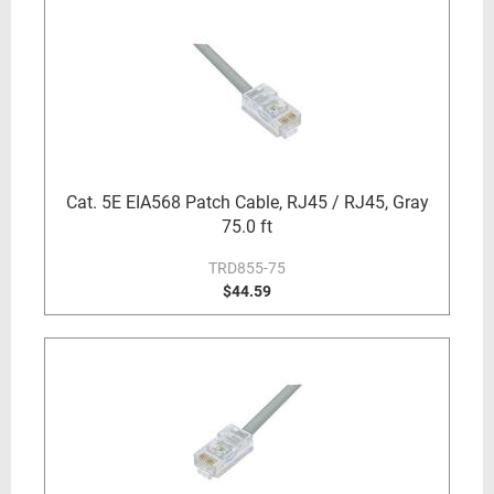
Cat. 5E EIA568 Patch Cable, RJ45 / RJ45, Gray
75.0 ft
TRD855-75
$44.59