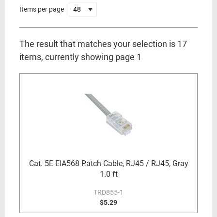
Items per page
The result that matches your selection is 17
items, currently showing page 1
Cat. 5E EIA568 Patch Cable, RJ45 / RJ45, Gray
1.0 ft
TRD855-1
$5.29