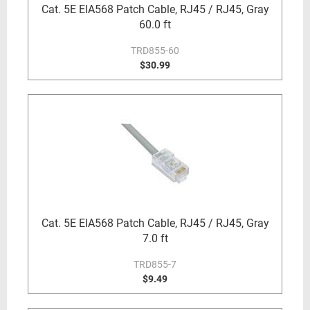
Cat. 5E EIA568 Patch Cable, RJ45 / RJ45, Gray
60.0 ft
TRD855-60
$30.99
Cat. 5E EIA568 Patch Cable, RJ45 / RJ45, Gray
7.0 ft
TRD855-7
$9.49