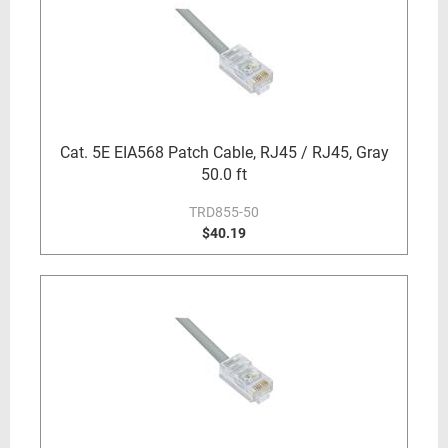
Cat. 5E EIA568 Patch Cable, RJ45 / RJ45, Gray
50.0 ft
TRD855-50
$40.19