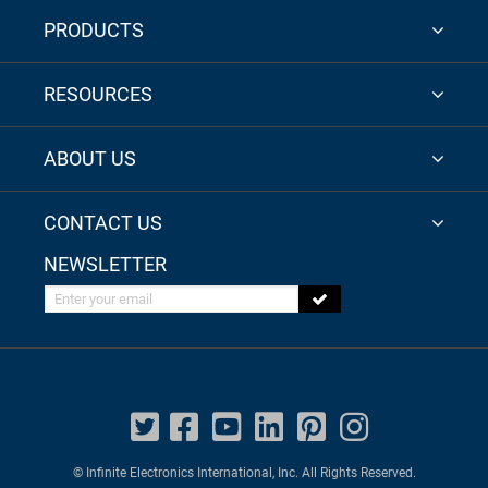
PRODUCTS
RESOURCES
ABOUT US
CONTACT US
NEWSLETTER
Enter your email
© Infinite Electronics International, Inc. All Rights Reserved.