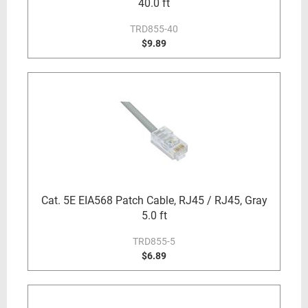
40.0 ft
TRD855-40
$9.89
Cat. 5E EIA568 Patch Cable, RJ45 / RJ45, Gray
5.0 ft
TRD855-5
$6.89