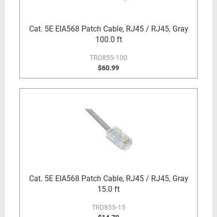
Cat. 5E EIA568 Patch Cable, RJ45 / RJ45, Gray
100.0 ft
TRD855-100
$60.99
Cat. 5E EIA568 Patch Cable, RJ45 / RJ45, Gray
15.0 ft
TRD855-15