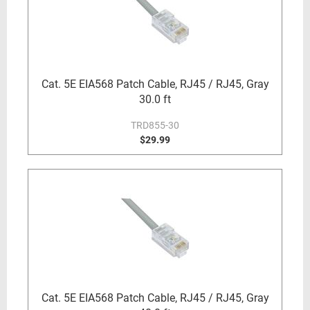
Cat. 5E EIA568 Patch Cable, RJ45 / RJ45, Gray
30.0 ft
TRD855-30
$29.99
Cat. 5E EIA568 Patch Cable, RJ45 / RJ45, Gray