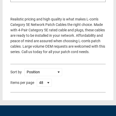
Realistic pricing and high quality is what makes L-com's
Category 5E Network Patch Cables the right choice. Made
with 4-Pair Category 5E rated cable and plugs, these cables
are ready to be installed in your network. Affordability and
peace of mind are assured when choosing L-com's patch
cables. Large volume OEM requests are welcomed with this
series. Call us today for all your patch cord needs.
Sort by
Items per page