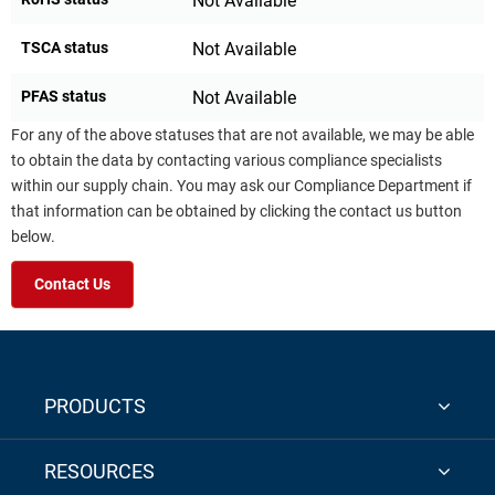
Not Available
TSCA status
Not Available
PFAS status
Not Available
For any of the above statuses that are not available, we may be able
to obtain the data by contacting various compliance specialists
within our supply chain. You may ask our Compliance Department if
that information can be obtained by clicking the contact us button
below.
Contact Us
PRODUCTS
RESOURCES