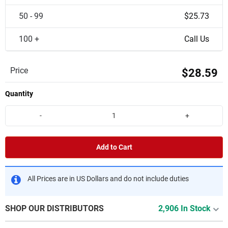
50 - 99
$25.73
100 +
Call Us
Price
$28.59
Quantity
-
+
Add to Cart
All Prices are in US Dollars and do not include duties
SHOP OUR DISTRIBUTORS
2,906 In Stock