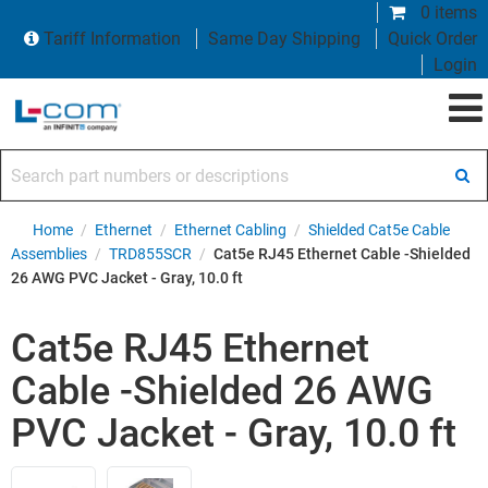
0 items
Tariff Information
Same Day Shipping
Quick Order
Login
Search part numbers or descriptions
Home
/
Ethernet
/
Ethernet Cabling
/
Shielded Cat5e Cable
Assemblies
/
TRD855SCR
/
Cat5e RJ45 Ethernet Cable -Shielded
26 AWG PVC Jacket - Gray, 10.0 ft
Cat5e RJ45 Ethernet
Cable -Shielded 26 AWG
PVC Jacket - Gray, 10.0 ft