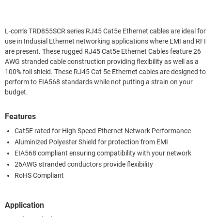
L-com's TRD855SCR series RJ45 Cat5e Ethernet cables are ideal for
use in Indusial Ethernet networking applications where EMI and RFI
are present. These rugged RJ45 Cat5e Ethernet Cables feature 26
AWG stranded cable construction providing flexibility as well as a
100% foil shield. These RJ45 Cat 5e Ethernet cables are designed to
perform to EIA568 standards while not putting a strain on your
budget.
Features
Cat5E rated for High Speed Ethernet Network Performance
Aluminized Polyester Shield for protection from EMI
EIA568 compliant ensuring compatibility with your network
26AWG stranded conductors provide flexibility
RoHS Compliant
Application