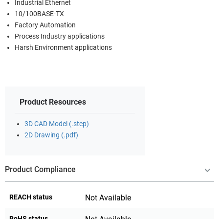
Industrial Ethernet
10/100BASE-TX
Factory Automation
Process Industry applications
Harsh Environment applications
Product Resources
3D CAD Model (.step)
2D Drawing (.pdf)
Product Compliance
REACH status
Not Available
RoHS status