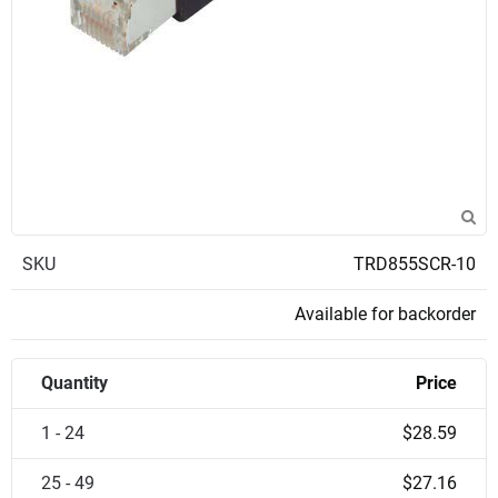
SKU
TRD855SCR-10
Available for backorder
Quantity
Price
1 - 24
$28.59
25 - 49
$27.16