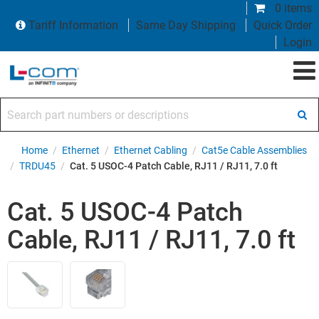
0 items
Tariff Information
Same Day Shipping
Quick Order
Login
Search part numbers or descriptions
Home
/
Ethernet
/
Ethernet Cabling
/
Cat5e Cable Assemblies
/
TRDU45
/
Cat. 5 USOC-4 Patch Cable, RJ11 / RJ11, 7.0 ft
Cat. 5 USOC-4 Patch
Cable, RJ11 / RJ11, 7.0 ft