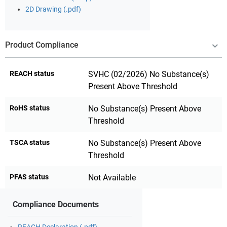
2D Drawing (.pdf)
Product Compliance
REACH status
SVHC (02/2026) No Substance(s)
Present Above Threshold
RoHS status
No Substance(s) Present Above
Threshold
TSCA status
No Substance(s) Present Above
Threshold
PFAS status
Not Available
Compliance Documents