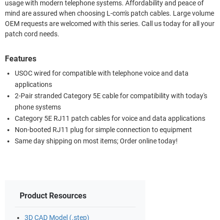
usage with modern telephone systems. Affordability and peace of
mind are assured when choosing L-com's patch cables. Large volume
OEM requests are welcomed with this series. Call us today for all your
patch cord needs.
Features
USOC wired for compatible with telephone voice and data
applications
2-Pair stranded Category 5E cable for compatibility with today's
phone systems
Category 5E RJ11 patch cables for voice and data applications
Non-booted RJ11 plug for simple connection to equipment
Same day shipping on most items; Order online today!
Product Resources
3D CAD Model (.step)