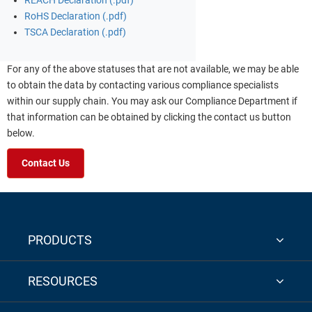
REACH Declaration (.pdf)
RoHS Declaration (.pdf)
TSCA Declaration (.pdf)
For any of the above statuses that are not available, we may be able
to obtain the data by contacting various compliance specialists
within our supply chain. You may ask our Compliance Department if
that information can be obtained by clicking the contact us button
below.
Contact Us
PRODUCTS
RESOURCES