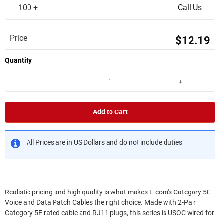
100 +
Call Us
Price
$12.19
Quantity
-
+
Add to Cart
All Prices are in US Dollars and do not include duties
Realistic pricing and high quality is what makes L-com's Category 5E
Voice and Data Patch Cables the right choice. Made with 2-Pair
Category 5E rated cable and RJ11 plugs, this series is USOC wired for