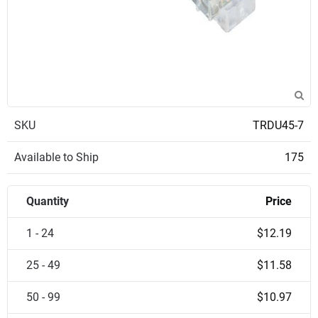
SKU
TRDU45-7
Available to Ship
175
Quantity
Price
1 - 24
$12.19
25 - 49
$11.58
50 - 99
$10.97