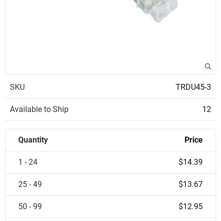
SKU
TRDU45-3
Available to Ship
12
Quantity
Price
1 - 24
$14.39
25 - 49
$13.67
50 - 99
$12.95