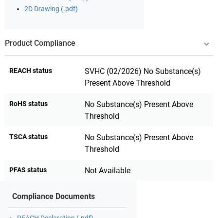
2D Drawing (.pdf)
Product Compliance
REACH status
SVHC (02/2026) No Substance(s)
Present Above Threshold
RoHS status
No Substance(s) Present Above
Threshold
TSCA status
No Substance(s) Present Above
Threshold
PFAS status
Not Available
Compliance Documents