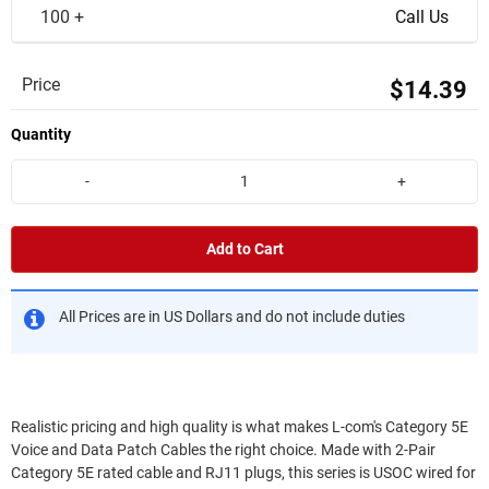
100 +
Call Us
Price
$14.39
Quantity
-
+
Add to Cart
All Prices are in US Dollars and do not include duties
Realistic pricing and high quality is what makes L-com's Category 5E
Voice and Data Patch Cables the right choice. Made with 2-Pair
Category 5E rated cable and RJ11 plugs, this series is USOC wired for