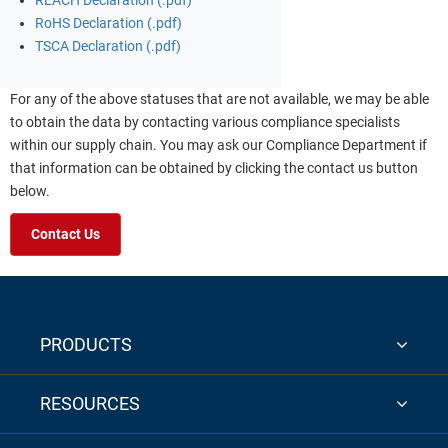
REACH Declaration (.pdf)
RoHS Declaration (.pdf)
TSCA Declaration (.pdf)
For any of the above statuses that are not available, we may be able
to obtain the data by contacting various compliance specialists
within our supply chain. You may ask our Compliance Department if
that information can be obtained by clicking the contact us button
below.
Contact Us
PRODUCTS
RESOURCES