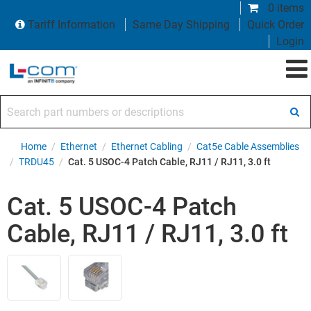
0 items
Tariff Information
Same Day Shipping
Quick Order
Login
Search part numbers or descriptions
Home
/
Ethernet
/
Ethernet Cabling
/
Cat5e Cable Assemblies
/
TRDU45
/
Cat. 5 USOC-4 Patch Cable, RJ11 / RJ11, 3.0 ft
Cat. 5 USOC-4 Patch
Cable, RJ11 / RJ11, 3.0 ft