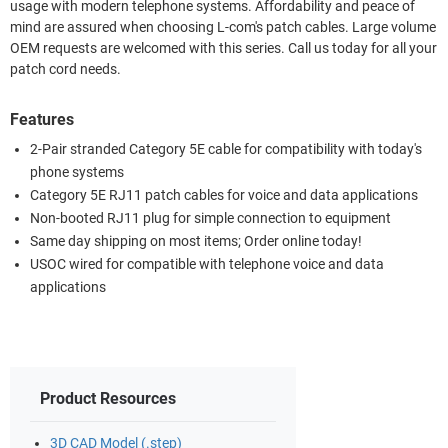
usage with modern telephone systems. Affordability and peace of
mind are assured when choosing L-com's patch cables. Large volume
OEM requests are welcomed with this series. Call us today for all your
patch cord needs.
Features
2-Pair stranded Category 5E cable for compatibility with today's
phone systems
Category 5E RJ11 patch cables for voice and data applications
Non-booted RJ11 plug for simple connection to equipment
Same day shipping on most items; Order online today!
USOC wired for compatible with telephone voice and data
applications
Product Resources
3D CAD Model (.step)