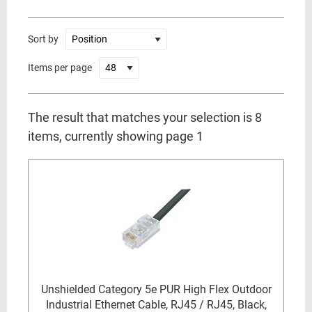
Sort by
Items per page
The result that matches your selection is 8
items, currently showing page 1
Unshielded Category 5e PUR High Flex Outdoor
Industrial Ethernet Cable, RJ45 / RJ45, Black,