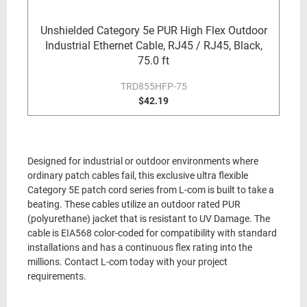
Unshielded Category 5e PUR High Flex Outdoor
Industrial Ethernet Cable, RJ45 / RJ45, Black,
75.0 ft
TRD855HFP-75
$42.19
Designed for industrial or outdoor environments where
ordinary patch cables fail, this exclusive ultra flexible
Category 5E patch cord series from L-com is built to take a
beating. These cables utilize an outdoor rated PUR
(polyurethane) jacket that is resistant to UV Damage. The
cable is EIA568 color-coded for compatibility with standard
installations and has a continuous flex rating into the
millions. Contact L-com today with your project
requirements.