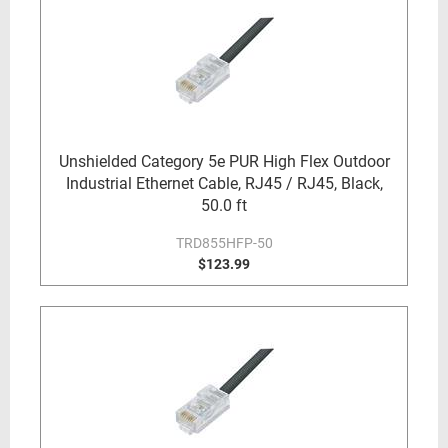
Unshielded Category 5e PUR High Flex Outdoor
Industrial Ethernet Cable, RJ45 / RJ45, Black,
50.0 ft
TRD855HFP-50
$123.99