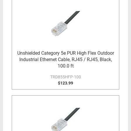
Unshielded Category 5e PUR High Flex Outdoor
Industrial Ethernet Cable, RJ45 / RJ45, Black,
100.0 ft
TRD855HFP-100
$123.99