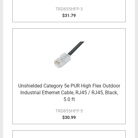
TRD855HFP-3
$31.79
Unshielded Category 5e PUR High Flex Outdoor
Industrial Ethernet Cable, RJ45 / RJ45, Black,
5.0 ft
TRD855HFP-5
$30.99