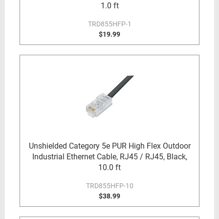
1.0 ft
TRD855HFP-1
$19.99
Unshielded Category 5e PUR High Flex Outdoor
Industrial Ethernet Cable, RJ45 / RJ45, Black,
10.0 ft
TRD855HFP-10
$38.99