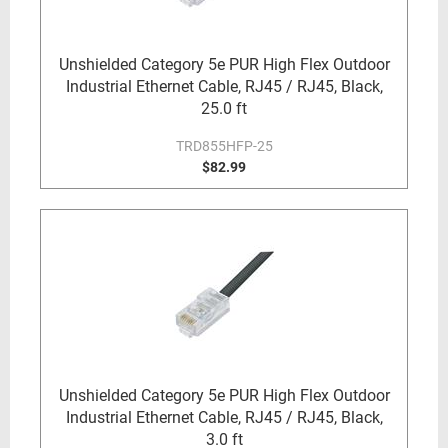
Unshielded Category 5e PUR High Flex Outdoor
Industrial Ethernet Cable, RJ45 / RJ45, Black,
25.0 ft
TRD855HFP-25
$82.99
Unshielded Category 5e PUR High Flex Outdoor
Industrial Ethernet Cable, RJ45 / RJ45, Black,
3.0 ft