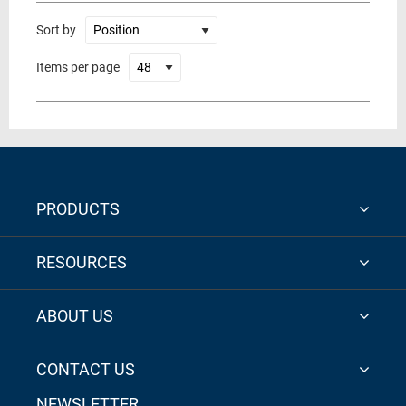
Sort by
Items per page
PRODUCTS
RESOURCES
ABOUT US
CONTACT US
NEWSLETTER