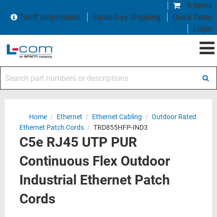
0 items
Tariff Information
Same Day Shipping
Quick Order
Login
Search part numbers or descriptions
Home
/
Ethernet
/
Ethernet Cabling
/
Outdoor Rated
Ethernet Patch Cords
/
TRD855HFP-IND3
C5e RJ45 UTP PUR
Continuous Flex Outdoor
Industrial Ethernet Patch
Cords